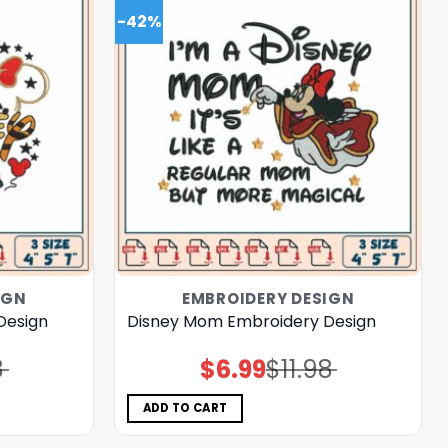
-42%
IGN
EMBROIDERY DESIGN
Design
Disney Mom Embroidery Design
8
$
6.99
$
11.98
Original
Current
price
price
was:
is:
$11.98.
$6.99.
ADD TO CART