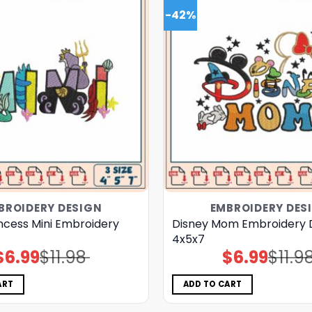
-42%
BROIDERY DESIGN
EMBROIDERY DES
ncess Mini Embroidery
Disney Mom Embroidery 
4x5x7
$
6.99
$
11.98
$
6.99
$
11.9
Original
Current
Original
Current
price
price
price
price
was:
is:
was:
is:
$11.98.
$6.99.
$11.98.
$6.99.
ART
ADD TO CART