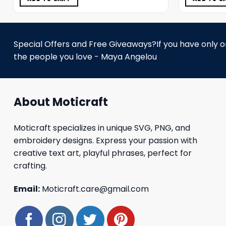
Special Offers and Free Giveaways?If you have only one
the people you love - Maya Angelou
About Moticraft
Moticraft specializes in unique SVG, PNG, and
embroidery designs. Express your passion with
creative text art, playful phrases, perfect for
crafting.
Email:
Moticraft.care@gmail.com