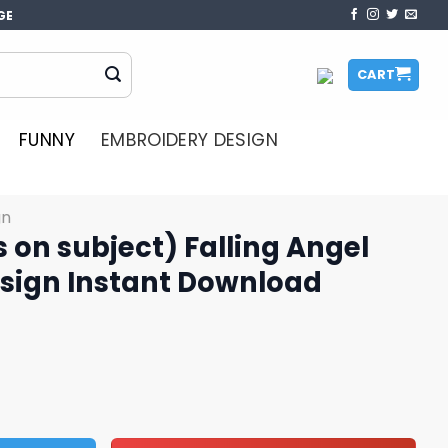
GE
CART
FUNNY
EMBROIDERY DESIGN
gn
s on subject) Falling Angel
sign Instant Download
) Falling Angel Embroidery Design Instant Download quanti