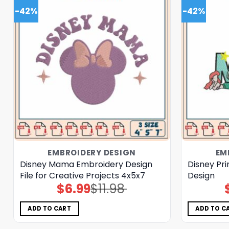
-42%
-42%
EMBROIDERY DESIGN
EM
Disney Mama Embroidery Design
Disney Pri
File for Creative Projects 4x5x7
Design
$
6.99
$
11.98
Original
Current
price
price
was:
is:
$11.98.
$6.99.
ADD TO CART
ADD TO C