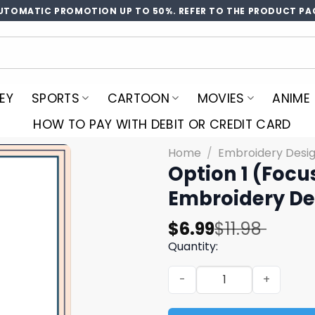
UTOMATIC PROMOTION UP TO 50%. REFER TO THE PRODUCT PA
EY
SPORTS
CARTOON
MOVIES
ANIME
HOW TO PAY WITH DEBIT OR CREDIT CARD
Home
/
Embroidery Desi
Option 1 (Focu
Embroidery De
Original
Current
$
6.99
$
11.98
price
price
Quantity:
was:
is:
Option 1 (Focus on subject
$11.98.
$6.99.