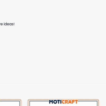
e ideas!