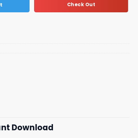
t
Check Out
tant Download