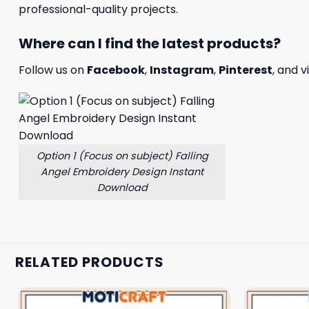
professional-quality projects.
Where can I find the latest products?
Follow us on
Facebook
,
Instagram
,
Pinterest
, and v
Option 1 (Focus on subject) Falling
Angel Embroidery Design Instant
Download
RELATED PRODUCTS