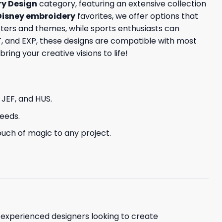
y Design
category, featuring an extensive collection
Disney embroidery
favorites, we offer options that
ters and themes, while sports enthusiasts can
ST, and EXP, these designs are compatible with most
ing your creative visions to life!
, JEF, and HUS.
needs.
uch of magic to any project.
d experienced designers looking to create