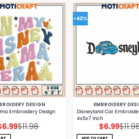
-42%
BROIDERY DESIGN
EMBROIDERY DES
ma Embroidery Design
Disneyland Car Embroide
4x5x7 Inch
$
6.99
$
11.98
$
6.99
$
11.9
Original
Current
Original
Current
price
price
price
price
was:
is:
was:
is:
$11.98.
$6.99.
$11.98.
$6.99.
ART
ADD TO CART