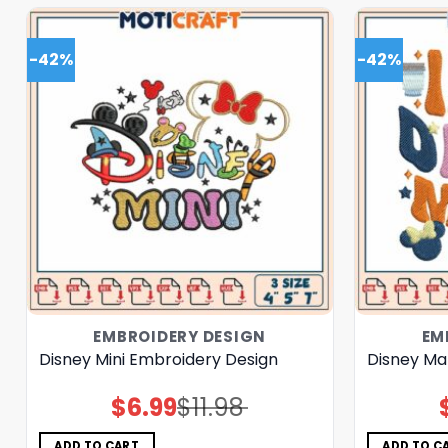
-42%
-42%
EMBROIDERY DESIGN
EM
Disney Mini Embroidery Design
Disney Ma
$
6.99
$
11.98
Original
Current
price
price
was:
is:
$11.98.
$6.99.
ADD TO CART
ADD TO C