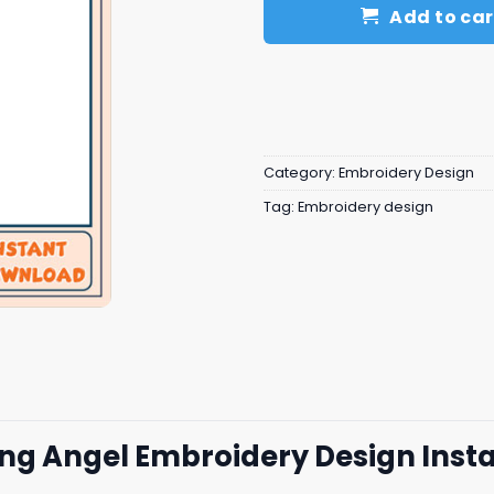
Add to car
Category:
Embroidery Design
Tag:
Embroidery design
lling Angel Embroidery Design Ins