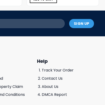
Help
Track Your Order
nd
Contact Us
roperty Claim
About Us
And Conditions
DMCA Report