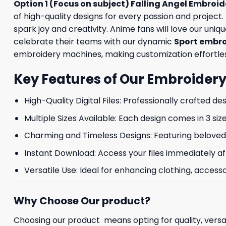
Option 1 (Focus on subject) Falling Angel Embroi
of high-quality designs for every passion and projec
spark joy and creativity. Anime fans will love our uniq
celebrate their teams with our dynamic
Sport embr
embroidery machines, making customization effortless. 
Key Features of Our Embroidery
High-Quality Digital Files: Professionally crafted de
Multiple Sizes Available: Each design comes in 3 size
Charming and Timeless Designs: Featuring beloved 
Instant Download: Access your files immediately af
Versatile Use: Ideal for enhancing clothing, accesso
Why Choose Our product?
Choosing our product means opting for quality, versat