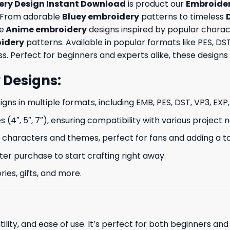
dery Design Instant Download
is product our
Embroider
t. From adorable
Bluey embroidery
patterns to timeless
ue
Anime embroidery
designs inspired by popular charac
oidery
patterns. Available in popular formats like PES, D
Perfect for beginners and experts alike, these designs br
 Designs
:
signs in multiple formats, including EMB, PES, DST, VP3, EXP
s (4″, 5″, 7″), ensuring compatibility with various project 
characters and themes, perfect for fans and adding a to
ter purchase to start crafting right away.
ries, gifts, and more.
ility, and ease of use. It’s perfect for both beginners an