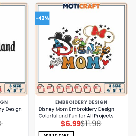
-42%
IGN
EMBROIDERY DESIGN
ry Design
Disney Mom Embroidery Design
Colorful and Fun for All Projects
8
$
6.99
$
11.98
Original
Current
price
price
was:
is:
$11.98.
$6.99.
ADD TO CART