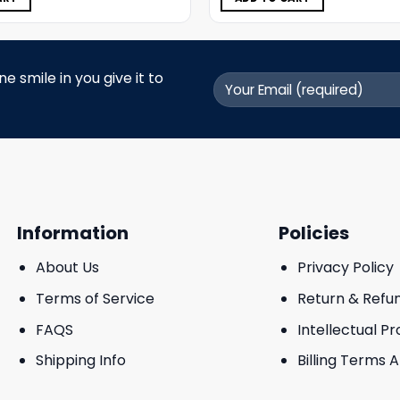
 smile in you give it to
Information
Policies
About Us
Privacy Policy
Terms of Service
Return & Refu
FAQS
Intellectual P
Shipping Info
Billing Terms 