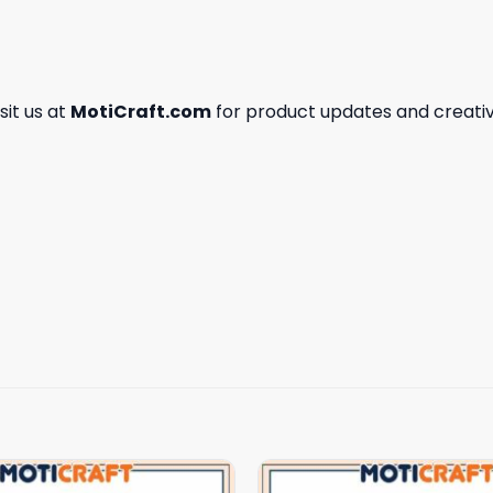
isit us at
MotiCraft.com
for product updates and creativ