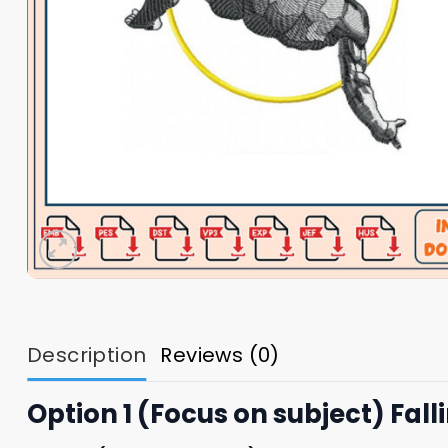
Description
Reviews (0)
Option 1 (Focus on subject) Fa