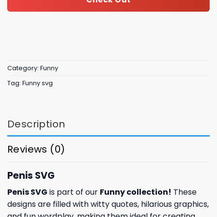
Category:
Funny
Tag:
Funny svg
Description
Reviews (0)
Penis SVG
Penis SVG
is part of our
Funny collection
!
These
designs are filled with witty quotes, hilarious graphics,
and fun wordplay, making them ideal for creating