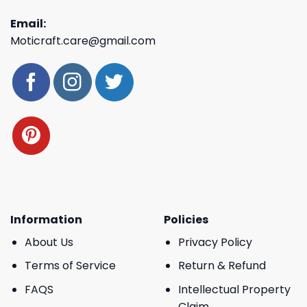
Email:
Moticraft.care@gmail.com
Information
Policies
About Us
Privacy Policy
Terms of Service
Return & Refund
FAQS
Intellectual Property
Claim