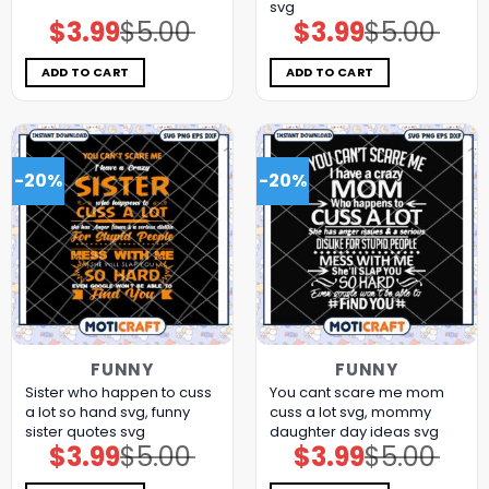
svg
$
3.99
$
5.00
$
3.99
$
5.00
Original
Current
Original
Current
price
price
price
price
was:
is:
was:
is:
$5.00.
$3.99.
$5.00.
$3.99.
ADD TO CART
ADD TO CART
-20%
-20%
FUNNY
FUNNY
Sister who happen to cuss
You cant scare me mom
a lot so hand svg, funny
cuss a lot svg, mommy
sister quotes svg
daughter day ideas​ svg
$
3.99
$
5.00
$
3.99
$
5.00
Original
Current
Original
Current
price
price
price
price
was:
is:
was:
is: