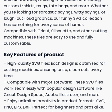
custom t-shirts, mugs, tote bags, and more. Whether
you’re looking for sarcastic sayings, witty sayings, or
laugh-out-loud graphics, our funny SVG collection
has something for every sense of humor.
Compatible with Cricut, Silhouette, and other cutting
machines, these files are easy to use and fully
customizable.
Key Features of product
– High-quality SVG files: Each design is optimized for
cutting machines, ensuring crisp, clean cuts every
time.
– Compatible with major software: These SVG files
work seamlessly with popular design software like
Cricut Design Space, Adobe Illustrator, and more.
– Enjoy unlimited creativity in product formats: SVG,
PNG, EPS, DXF. Perfect for beginners and pros alike.