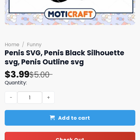
Home
/
Funny
Penis SVG, Penis Black Silhouette
svg, Penis Outline svg
Original
Current
$
3.99
$
5.00
price
price
Quantity:
was:
is:
Penis SVG, Penis Black Silhouette svg, Penis Outline svg 
$5.00.
$3.99.
Add to cart
Check Out