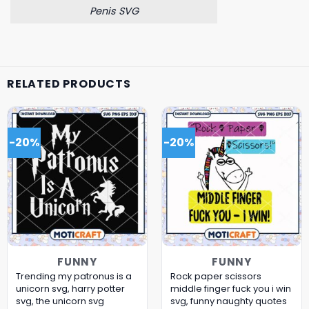
Penis SVG
RELATED PRODUCTS
-20%
-20%
FUNNY
FUNNY
Trending my patronus is a
Rock paper scissors
unicorn svg, harry potter
middle finger fuck you i win
svg, the unicorn​ svg
svg, funny naughty quotes