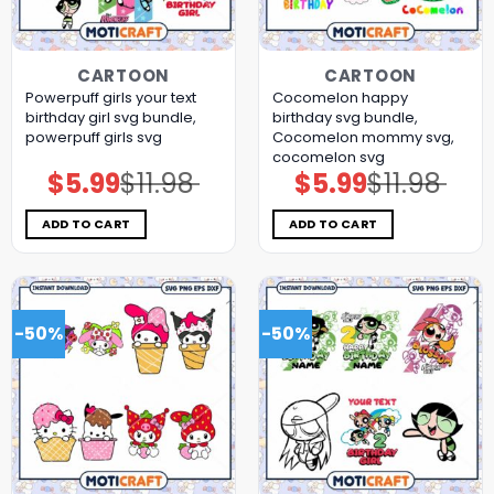
CARTOON
CARTOON
Powerpuff girls your text
Cocomelon happy
birthday girl svg bundle,
birthday svg bundle,
powerpuff girls svg
Cocomelon mommy svg,
cocomelon svg
$
5.99
$
11.98
$
5.99
$
11.98
Original
Current
Original
Current
price
price
price
price
was:
is:
was:
is:
$11.98.
$5.99.
$11.98.
$5.99.
ADD TO CART
ADD TO CART
-50%
-50%