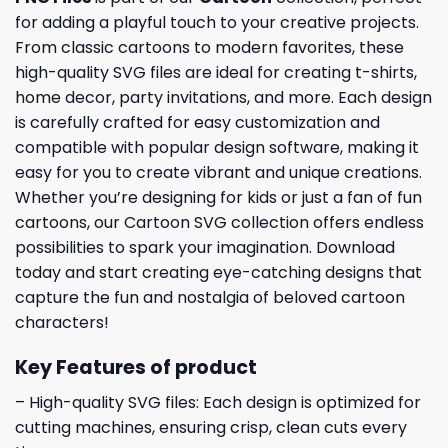
for adding a playful touch to your creative projects.
From classic cartoons to modern favorites, these
high-quality SVG files are ideal for creating t-shirts,
home decor, party invitations, and more. Each design
is carefully crafted for easy customization and
compatible with popular design software, making it
easy for you to create vibrant and unique creations.
Whether you’re designing for kids or just a fan of fun
cartoons, our Cartoon SVG collection offers endless
possibilities to spark your imagination. Download
today and start creating eye-catching designs that
capture the fun and nostalgia of beloved cartoon
characters!
Key Features of product
– High-quality SVG files: Each design is optimized for
cutting machines, ensuring crisp, clean cuts every