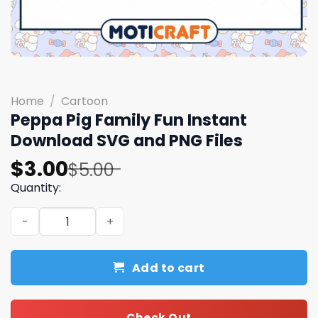
Home
/
Cartoon
Peppa Pig Family Fun Instant
Download SVG and PNG Files
Original
Current
$
3.00
$
5.00
price
price
Quantity:
was:
is:
Peppa Pig Family Fun Instant Download SVG and PNG File
$5.00.
$3.00.
Add to cart
Check Out