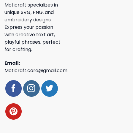
Moticraft specializes in
unique SVG, PNG, and
embroidery designs.
Express your passion
with creative text art,
playful phrases, perfect
for crafting.
Email:
Moticraft.care@gmail.com