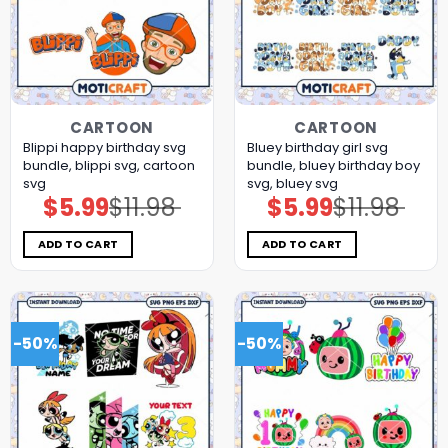
CARTOON
CARTOON
Blippi happy birthday svg
Bluey birthday girl svg
bundle, blippi svg, cartoon
bundle, bluey birthday boy
svg
svg, bluey svg
$
5.99
$
11.98
$
5.99
$
11.98
Original
Current
Original
Current
price
price
price
price
was:
is:
was:
is:
$11.98.
$5.99.
$11.98.
$5.99.
ADD TO CART
ADD TO CART
-50%
-50%