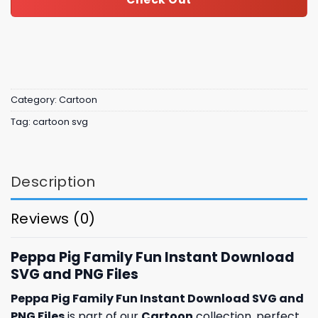
Category:
Cartoon
Tag:
cartoon svg
Description
Reviews (0)
Peppa Pig Family Fun Instant Download
SVG and PNG Files
Peppa Pig Family Fun Instant Download SVG and
PNG Files
is part of our
Cartoon
collection, perfect