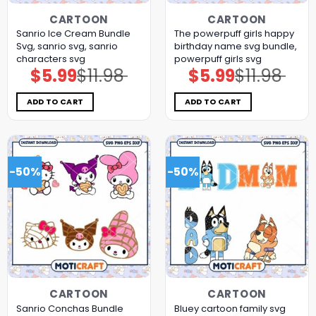
CARTOON
CARTOON
Sanrio Ice Cream Bundle
The powerpuff girls happy
Svg, sanrio svg, sanrio
birthday name svg bundle,
characters svg
powerpuff girls svg
$
5.99
$
11.98
$
5.99
$
11.98
Original
Current
Original
Current
price
price
price
price
was:
is:
was:
is:
$11.98.
$5.99.
$11.98.
$5.99.
ADD TO CART
ADD TO CART
-50%
-50%
CARTOON
CARTOON
Sanrio Conchas Bundle
Bluey cartoon family svg