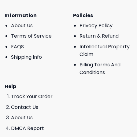
Information
Policies
About Us
Privacy Policy
Terms of Service
Return & Refund
FAQS
Intellectual Property
Claim
Shipping Info
Billing Terms And
Conditions
Help
Track Your Order
Contact Us
About Us
DMCA Report