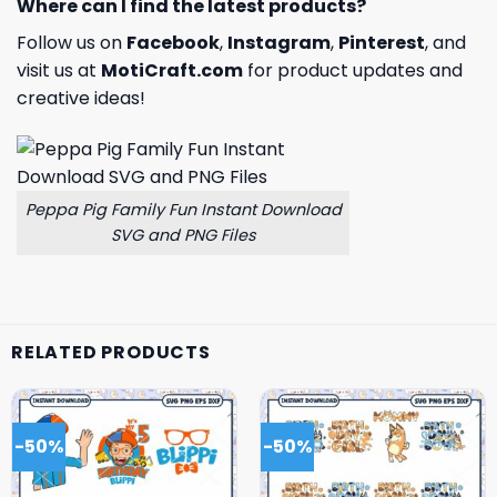
Where can I find the latest products?
Follow us on
Facebook
,
Instagram
,
Pinterest
, and
visit us at
MotiCraft.com
for product updates and
creative ideas!
Peppa Pig Family Fun Instant Download
SVG and PNG Files
RELATED PRODUCTS
-50%
-50%