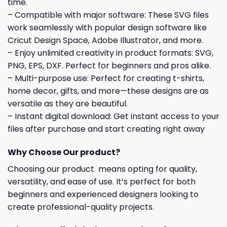
time.
– Compatible with major software: These SVG files
work seamlessly with popular design software like
Cricut Design Space, Adobe Illustrator, and more.
– Enjoy unlimited creativity in product formats: SVG,
PNG, EPS, DXF. Perfect for beginners and pros alike.
– Multi-purpose use: Perfect for creating t-shirts,
home decor, gifts, and more—these designs are as
versatile as they are beautiful.
– Instant digital download: Get instant access to your
files after purchase and start creating right away
Why Choose Our product?
Choosing our product means opting for quality,
versatility, and ease of use. It’s perfect for both
beginners and experienced designers looking to
create professional-quality projects.