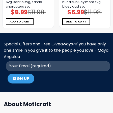
Svg, sanrio svg, sanrio
bundle, bluey mom svg,
characters svg
bluey dad svg
$
5.99
$
11.98
$
5.99
$
11.98
Original
Current
Original
Current
price
price
price
price
was:
is:
was:
is:
$11.98.
$5.99.
$11.98.
$5.99.
ADD TO CART
ADD TO CART
Special Offers and Free Giveaways?If you have only
one smile in you give it to the people you love - Maya
Angelou
About Moticraft