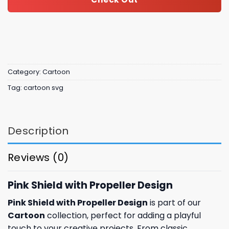
Category:
Cartoon
Tag:
cartoon svg
Description
Reviews (0)
Pink Shield with Propeller Design
Pink Shield with Propeller Design
is part of our
Cartoon
collection, perfect for adding a playful
touch to your creative projects. From classic