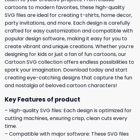
cartoons to modern favorites, these high-quality
SVG files are ideal for creating t-shirts, home decor,
party invitations, and more. Each design is carefully
crafted for easy customization and compatible with
popular design software, making it easy for you to
create vibrant and unique creations. Whether you’re
designing for kids or just a fan of fun cartoons, our
Cartoon SVG collection offers endless possibilities to
spark your imagination. Download today and start
creating eye-catching designs that capture the fun
and nostalgia of beloved cartoon characters!
Key Features of product
– High-quality SVG files: Each design is optimized for
cutting machines, ensuring crisp, clean cuts every
time.
– Compatible with major software: These SVG files