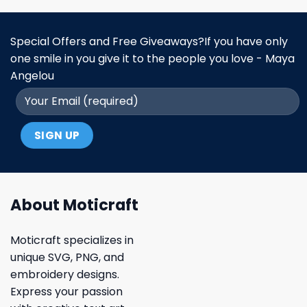
Special Offers and Free Giveaways?If you have only
one smile in you give it to the people you love - Maya
Angelou
About Moticraft
Moticraft specializes in
unique SVG, PNG, and
embroidery designs.
Express your passion