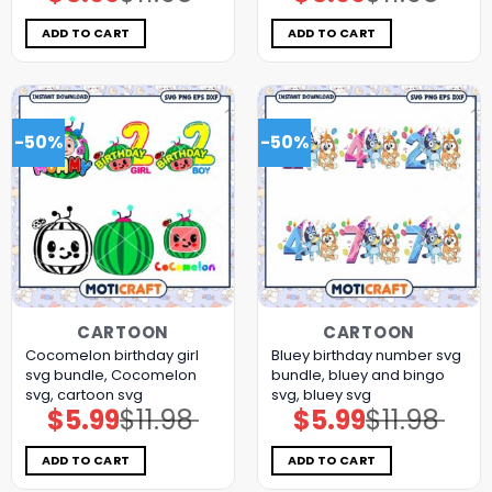
price
price
price
price
was:
is:
was:
is:
$11.98.
$5.99.
$11.98.
$5.99.
ADD TO CART
ADD TO CART
-50%
-50%
CARTOON
CARTOON
Cocomelon birthday girl
Bluey birthday number svg
svg bundle, Cocomelon
bundle, bluey and bingo
svg, cartoon svg
svg, bluey svg
$
5.99
$
11.98
$
5.99
$
11.98
Original
Current
Original
Current
price
price
price
price
was:
is:
was:
is:
$11.98.
$5.99.
$11.98.
$5.99.
ADD TO CART
ADD TO CART