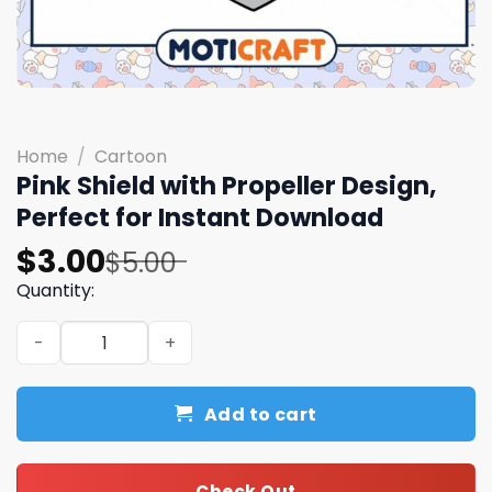
Home
/
Cartoon
Pink Shield with Propeller Design,
Perfect for Instant Download
Original
Current
$
3.00
$
5.00
price
price
Quantity:
was:
is:
Pink Shield with Propeller Design, Perfect for Instant D
$5.00.
$3.00.
Add to cart
Check Out