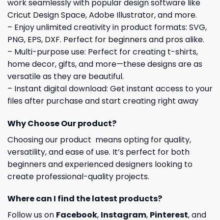
work seamlessly with popular design software like
Cricut Design Space, Adobe Illustrator, and more.
– Enjoy unlimited creativity in product formats: SVG,
PNG, EPS, DXF. Perfect for beginners and pros alike.
– Multi-purpose use: Perfect for creating t-shirts,
home decor, gifts, and more—these designs are as
versatile as they are beautiful.
– Instant digital download: Get instant access to your
files after purchase and start creating right away
Why Choose Our product?
Choosing our product means opting for quality,
versatility, and ease of use. It’s perfect for both
beginners and experienced designers looking to
create professional-quality projects.
Where can I find the latest products?
Follow us on
Facebook
,
Instagram
,
Pinterest
, and