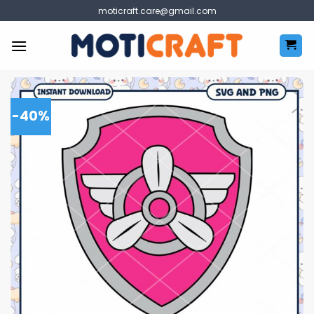
Skip
moticraft.care@gmail.com
to
content
-40%