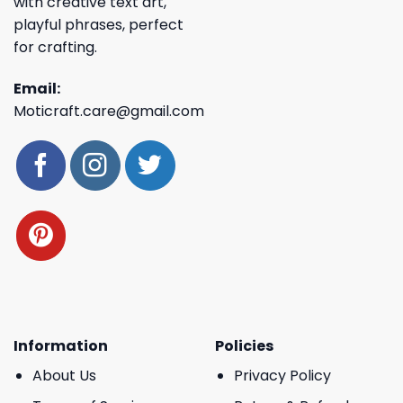
with creative text art,
playful phrases, perfect
for crafting.
Email:
Moticraft.care@gmail.com
Information
Policies
About Us
Privacy Policy