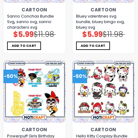
CARTOON
CARTOON
Sanrio Conchas Bundle
Bluey valentines svg
Svg, sanrio svg, sanrio
bundle, bluey bingo svg,
characters svg
bluey svg
$
5.99
$
11.98
$
5.99
$
11.98
Original
Current
Original
Current
price
price
price
price
was:
is:
was:
is:
$11.98.
$5.99.
$11.98.
$5.99.
ADD TO CART
ADD TO CART
-50%
-50%
CARTOON
CARTOON
Powerpuff Girls Birthday
Hello Kitty Cosplay Bundle