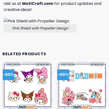
visit us at
MotiCraft.com
for product updates and
creative ideas!
Pink Shield with Propeller Design
RELATED PRODUCTS
-50%
-50%