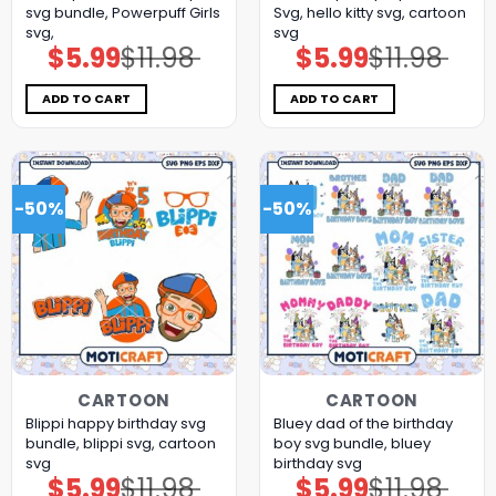
svg bundle, Powerpuff Girls
Svg, hello kitty svg, cartoon
svg,
svg
$
5.99
$
11.98
$
5.99
$
11.98
Original
Current
Original
Current
price
price
price
price
was:
is:
was:
is:
$11.98.
$5.99.
$11.98.
$5.99.
ADD TO CART
ADD TO CART
-50%
-50%
CARTOON
CARTOON
Blippi happy birthday svg
Bluey dad of the birthday
bundle, blippi svg, cartoon
boy svg bundle, bluey
svg
birthday svg
$
5.99
$
11.98
$
5.99
$
11.98
Original
Current
Original
Current