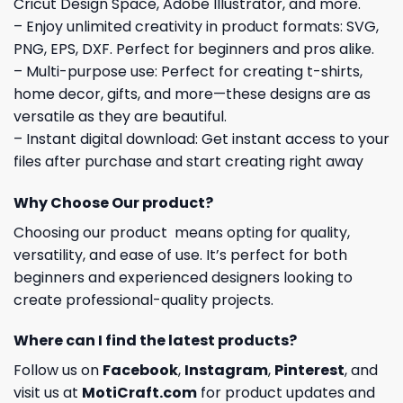
Cricut Design Space, Adobe Illustrator, and more.
– Enjoy unlimited creativity in product formats: SVG,
PNG, EPS, DXF. Perfect for beginners and pros alike.
– Multi-purpose use: Perfect for creating t-shirts,
home decor, gifts, and more—these designs are as
versatile as they are beautiful.
– Instant digital download: Get instant access to your
files after purchase and start creating right away
Why Choose Our product?
Choosing our product means opting for quality,
versatility, and ease of use. It’s perfect for both
beginners and experienced designers looking to
create professional-quality projects.
Where can I find the latest products?
Follow us on
Facebook
,
Instagram
,
Pinterest
, and
visit us at
MotiCraft.com
for product updates and