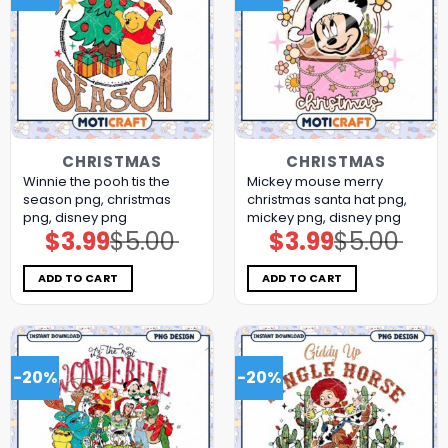
CHRISTMAS
CHRISTMAS
Winnie the pooh tis the
Mickey mouse merry
season png, christmas
christmas santa hat png,
png, disney png
mickey png, disney png
$
3.99
$
5.00
$
3.99
$
5.00
Original
Current
Original
Current
price
price
price
price
was:
is:
was:
is:
$5.00.
$3.99.
$5.00.
$3.99.
ADD TO CART
ADD TO CART
-20%
-20%