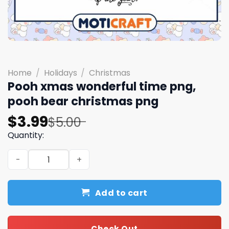
Home
/
Holidays
/
Christmas
Pooh xmas wonderful time png,
pooh bear christmas png
Original
Current
$
3.99
$
5.00
price
price
Quantity:
was:
is:
Pooh xmas wonderful time png, pooh bear christmas pn
$5.00.
$3.99.
Add to cart
Check Out