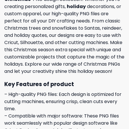
creating personalized gifts,
holiday
decorations, or
custom apparel, our high-quality PNG files are
perfect for all your DIY crafting needs. From classic
Christmas trees and snowflakes to Santas, reindeer,
and holiday quotes, our designs are easy to use with
Cricut, Silhouette, and other cutting machines. Make
this Christmas season extra special with unique and
customizable projects that capture the magic of the
holidays. Explore our wide range of Christmas PNGs
and let your creativity shine this holiday season!
Key Features of product
– High-quality PNG files: Each design is optimized for
cutting machines, ensuring crisp, clean cuts every
time.
– Compatible with major software: These PNG files
work seamlessly with popular design software like