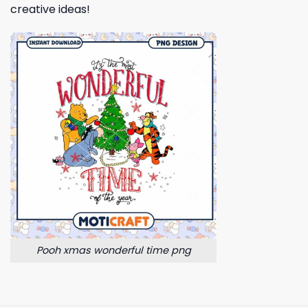
creative ideas!
Pooh xmas wonderful time png