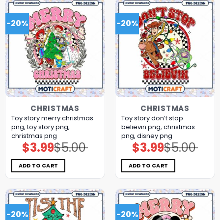
-20%
-20%
CHRISTMAS
CHRISTMAS
Toy story merry christmas
Toy story don’t stop
png, toy story png,
believin png, christmas
christmas png
png, disney png
$
3.99
$
5.00
$
3.99
$
5.00
Original
Current
Original
Current
price
price
price
price
was:
is:
was:
is:
$5.00.
$3.99.
$5.00.
$3.99.
ADD TO CART
ADD TO CART
-20%
-20%