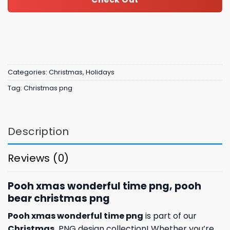
Categories:
Christmas
,
Holidays
Tag:
Christmas png
Description
Reviews (0)
Pooh xmas wonderful time png, pooh
bear christmas png
Pooh xmas wonderful time png
is part of our
Christmas
PNG design collection! Whether you’re