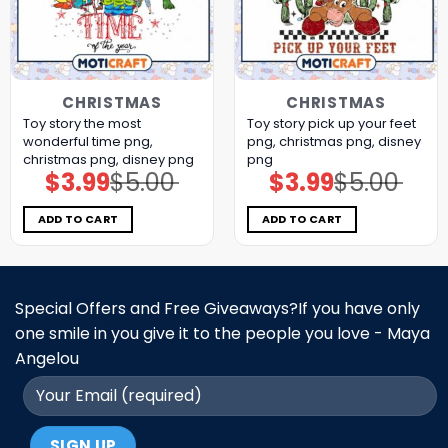
CHRISTMAS
CHRISTMAS
Toy story the most
Toy story pick up your feet
wonderful time png,
png, christmas png, disney
christmas png, disney png
png
$
3.99
$
5.00
$
3.99
$
5.00
Original
Current
Original
Current
price
price
price
price
was:
is:
was:
is:
$5.00.
$3.99.
$5.00.
$3.99.
ADD TO CART
ADD TO CART
Special Offers and Free Giveaways?If you have only
one smile in you give it to the people you love - Maya
Angelou