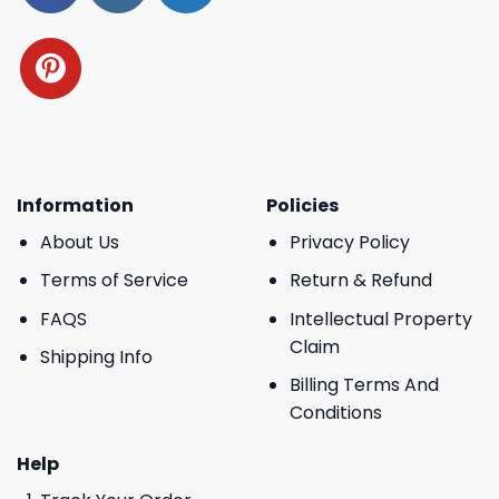
Information
Policies
About Us
Privacy Policy
Terms of Service
Return & Refund
FAQS
Intellectual Property
Claim
Shipping Info
Billing Terms And
Conditions
Help