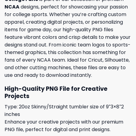
NCAA
designs, perfect for showcasing your passion
for college sports. Whether you’re crafting custom
apparel, creating digital projects, or personalizing
items for game day, our high-quality PNG files
feature vibrant colors and crisp details to make your
designs stand out. From iconic team logos to sports-
themed graphics, this collection has something for
fans of every NCAA team. Ideal for Cricut, Silhouette,
and other cutting machines, these files are easy to
use and ready to download instantly.
High-Quality PNG File for Creative
Projects
Type: 20oz Skinny/Straight tumbler size of 9″3×8″2
inches
Enhance your creative projects with our premium
PNG file, perfect for digital and print designs.