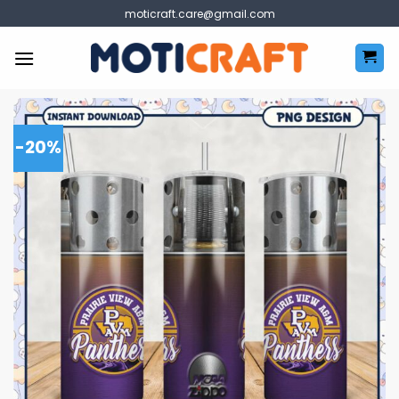
Skip
moticraft.care@gmail.com
to
content
-20%