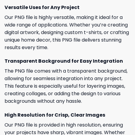
Versatile Uses for Any Project
Our PNG file is highly versatile, making it ideal for a
wide range of applications. Whether you’re creating
digital artwork, designing custom t-shirts, or crafting
unique home decor, this PNG file delivers stunning
results every time.
Transparent Background for Easy Integration
The PNG file comes with a transparent background,
allowing for seamless integration into any project.
This feature is especially useful for layering images,
creating collages, or adding the design to various
backgrounds without any hassle.
High Resolution for Crisp, Clear Images
Our PNG file is provided in high resolution, ensuring
your projects have sharp, vibrant images. Whether