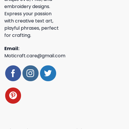
embroidery designs.
Express your passion
with creative text art,
playful phrases, perfect
for crafting.
Email:
Moticraft.care@gmail.com