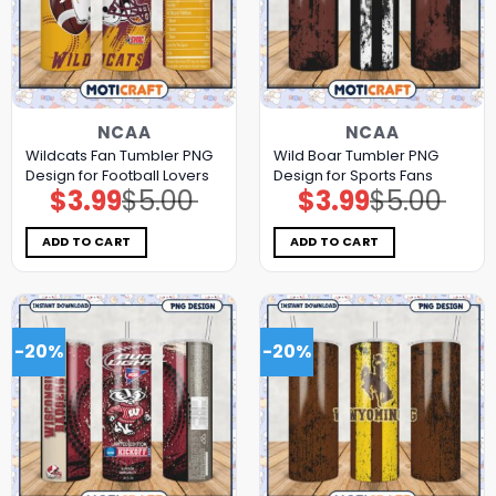
NCAA
NCAA
Wildcats Fan Tumbler PNG
Wild Boar Tumbler PNG
Design for Football Lovers
Design for Sports Fans
$
3.99
$
5.00
$
3.99
$
5.00
Original
Current
Original
Current
price
price
price
price
was:
is:
was:
is:
$5.00.
$3.99.
$5.00.
$3.99.
ADD TO CART
ADD TO CART
-20%
-20%