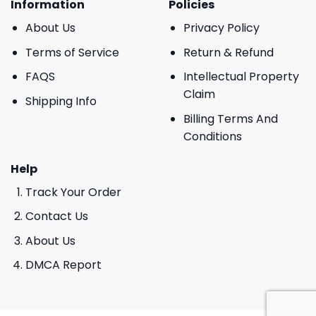
Information
Policies
About Us
Privacy Policy
Terms of Service
Return & Refund
FAQS
Intellectual Property
Claim
Shipping Info
Billing Terms And
Conditions
Help
Track Your Order
Contact Us
About Us
DMCA Report