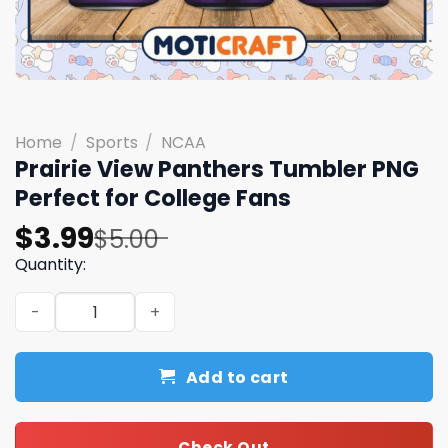
Home
/
Sports
/
NCAA
Prairie View Panthers Tumbler PNG
Perfect for College Fans
Original
Current
$
3.99
$
5.00
price
price
Quantity:
was:
is:
Prairie View Panthers Tumbler PNG Perfect for College 
$5.00.
$3.99.
Add to cart
Check Out