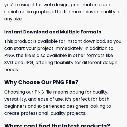
you’re using it for web design, print materials, or
social media graphics, this file maintains its quality at
any size.
Instant Download and Multiple Formats
This product is available for instant download, so you
can start your project immediately. In addition to
PNG, the file is also available in other formats like
SVG and JPG, offering flexibility for different design
needs.
Why Choose Our PNG File?
Choosing our PNG file means opting for quality,
versatility, and ease of use. It’s perfect for both
beginners and experienced designers looking to
create professional-quality projects.
Where can I find the latest products?