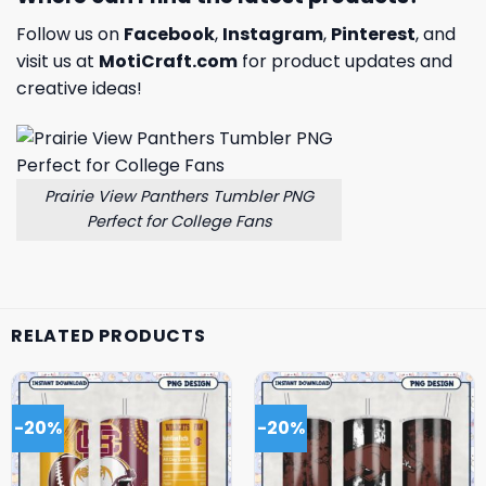
Follow us on
Facebook
,
Instagram
,
Pinterest
, and
visit us at
MotiCraft.com
for product updates and
creative ideas!
Prairie View Panthers Tumbler PNG
Perfect for College Fans
RELATED PRODUCTS
-20%
-20%