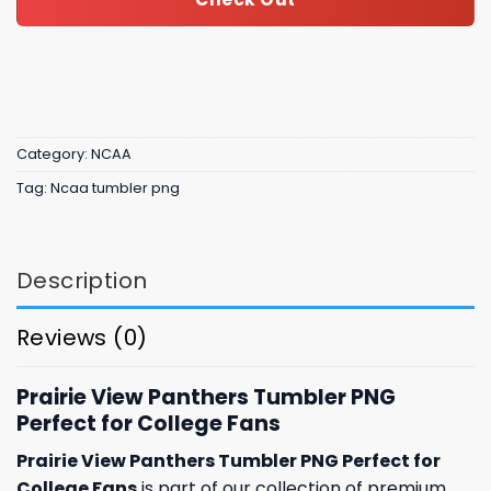
Category:
NCAA
Tag:
Ncaa tumbler png
Description
Reviews (0)
Prairie View Panthers Tumbler PNG
Perfect for College Fans
Prairie View Panthers Tumbler PNG Perfect for
College Fans
is part of our collection of premium