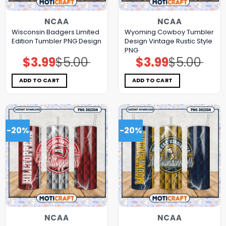
NCAA
NCAA
Wisconsin Badgers Limited
Wyoming Cowboy Tumbler
Edition Tumbler PNG Design
Design Vintage Rustic Style
PNG
$
3.99
$
5.00
$
3.99
$
5.00
Original
Current
Original
Current
price
price
price
price
was:
is:
was:
is:
$5.00.
$3.99.
$5.00.
$3.99.
ADD TO CART
ADD TO CART
-20%
-20%
NCAA
NCAA