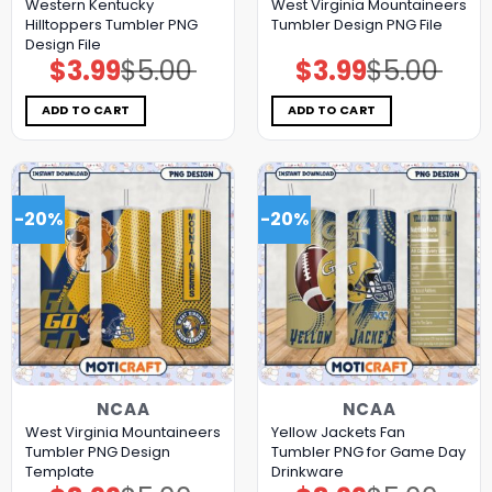
Western Kentucky
West Virginia Mountaineers
Hilltoppers Tumbler PNG
Tumbler Design PNG File
Design File
$
3.99
$
5.00
$
3.99
$
5.00
Original
Current
Original
Current
price
price
price
price
was:
is:
was:
is:
$5.00.
$3.99.
$5.00.
$3.99.
ADD TO CART
ADD TO CART
-20%
-20%
NCAA
NCAA
West Virginia Mountaineers
Yellow Jackets Fan
Tumbler PNG Design
Tumbler PNG for Game Day
Template
Drinkware
Original
Current
Original
Current