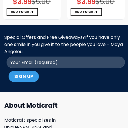
$
3.99
$
5.00
$
3.99
$
5.00
price
price
price
price
was:
is:
was:
is:
$5.00.
$3.99.
$5.00.
$3.99.
ADD TO CART
ADD TO CART
Special Offers and Free Giveaways?If you have only
one smile in you give it to the people you love - Maya
Angelou
About Moticraft
Moticraft specializes in
unique SVG, PNG, and