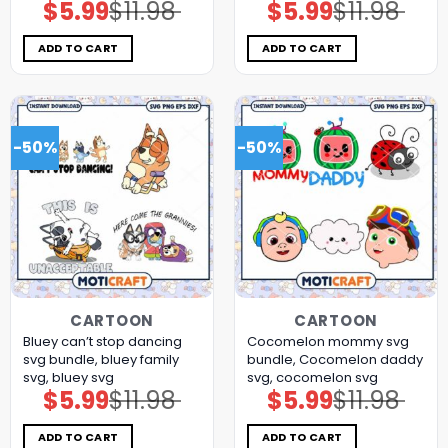
$
5.99
$
11.98
$
5.99
$
11.98
Original
Current
Original
Current
price
price
price
price
was:
is:
was:
is:
$11.98.
$5.99.
$11.98.
$5.99.
ADD TO CART
ADD TO CART
-50%
-50%
CARTOON
CARTOON
Bluey can’t stop dancing
Cocomelon mommy svg
svg bundle, bluey family
bundle, Cocomelon daddy
svg, bluey svg
svg, cocomelon svg
$
5.99
$
11.98
$
5.99
$
11.98
Original
Current
Original
Current
price
price
price
price
was:
is:
was:
is:
$11.98.
$5.99.
$11.98.
$5.99.
ADD TO CART
ADD TO CART