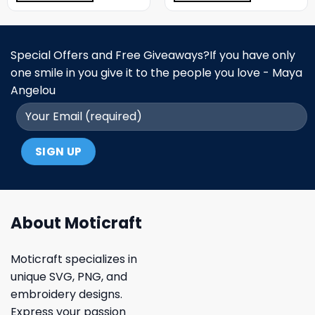
Special Offers and Free Giveaways?If you have only
one smile in you give it to the people you love - Maya
Angelou
About Moticraft
Moticraft specializes in
unique SVG, PNG, and
embroidery designs.
Express your passion