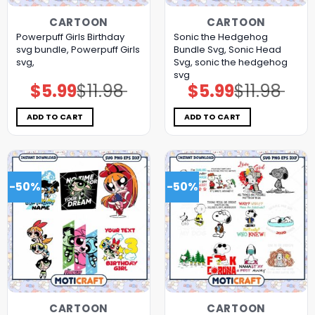
CARTOON
CARTOON
Powerpuff Girls Birthday
Sonic the Hedgehog
svg bundle, Powerpuff Girls
Bundle Svg, Sonic Head
svg,
Svg, sonic the hedgehog
svg
$
5.99
$
11.98
$
5.99
$
11.98
Original
Current
Original
Current
price
price
price
price
was:
is:
was:
is:
$11.98.
$5.99.
$11.98.
$5.99.
ADD TO CART
ADD TO CART
-50%
-50%
CARTOON
CARTOON