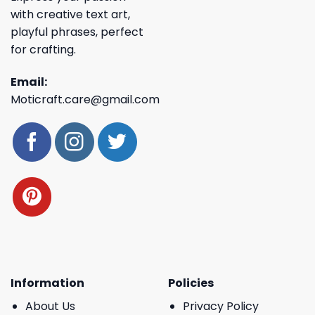
with creative text art,
playful phrases, perfect
for crafting.
Email:
Moticraft.care@gmail.com
Information
Policies
About Us
Privacy Policy