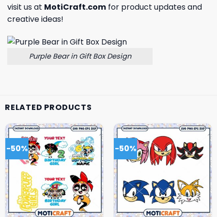
visit us at
MotiCraft.com
for product updates and
creative ideas!
Purple Bear in Gift Box Design
RELATED PRODUCTS
-50%
-50%