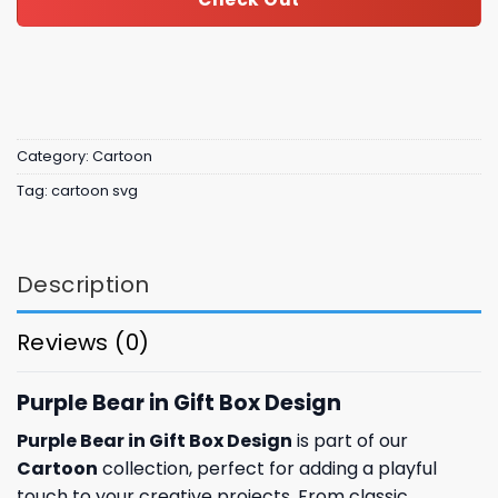
Category:
Cartoon
Tag:
cartoon svg
Description
Reviews (0)
Purple Bear in Gift Box Design
Purple Bear in Gift Box Design
is part of our
Cartoon
collection, perfect for adding a playful
touch to your creative projects. From classic