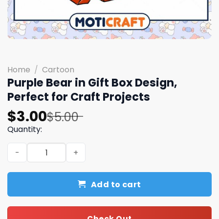
Home
/
Cartoon
Purple Bear in Gift Box Design,
Perfect for Craft Projects
Original
Current
$
3.00
$
5.00
price
price
Quantity:
was:
is:
Purple Bear in Gift Box Design, Perfect for Craft Project
$5.00.
$3.00.
Add to cart
Check Out