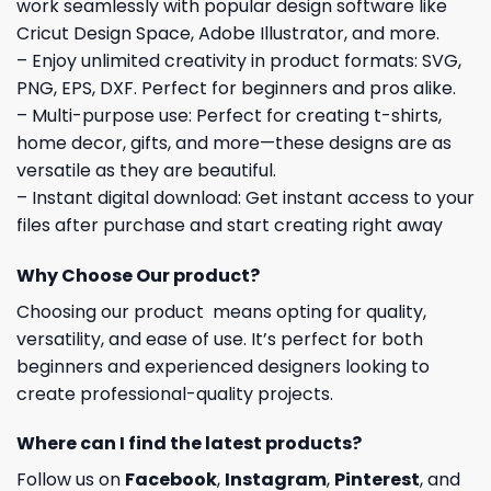
work seamlessly with popular design software like
Cricut Design Space, Adobe Illustrator, and more.
– Enjoy unlimited creativity in product formats: SVG,
PNG, EPS, DXF. Perfect for beginners and pros alike.
– Multi-purpose use: Perfect for creating t-shirts,
home decor, gifts, and more—these designs are as
versatile as they are beautiful.
– Instant digital download: Get instant access to your
files after purchase and start creating right away
Why Choose Our product?
Choosing our product means opting for quality,
versatility, and ease of use. It’s perfect for both
beginners and experienced designers looking to
create professional-quality projects.
Where can I find the latest products?
Follow us on
Facebook
,
Instagram
,
Pinterest
, and