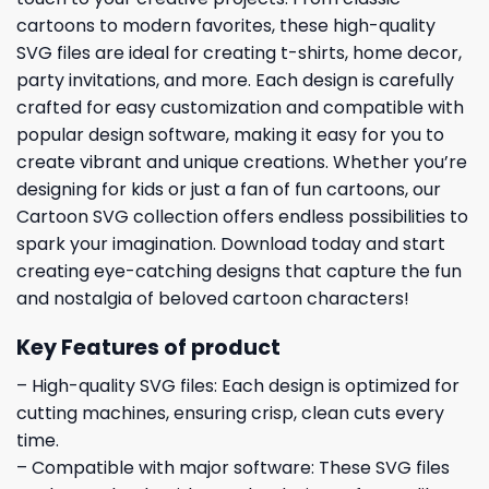
cartoons to modern favorites, these high-quality
SVG files are ideal for creating t-shirts, home decor,
party invitations, and more. Each design is carefully
crafted for easy customization and compatible with
popular design software, making it easy for you to
create vibrant and unique creations. Whether you’re
designing for kids or just a fan of fun cartoons, our
Cartoon SVG collection offers endless possibilities to
spark your imagination. Download today and start
creating eye-catching designs that capture the fun
and nostalgia of beloved cartoon characters!
Key Features of product
– High-quality SVG files: Each design is optimized for
cutting machines, ensuring crisp, clean cuts every
time.
– Compatible with major software: These SVG files