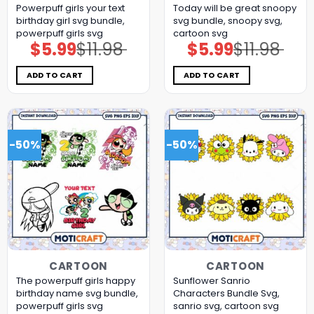
Powerpuff girls your text
Today will be great snoopy
birthday girl svg bundle,
svg bundle, snoopy svg,
powerpuff girls svg
cartoon svg
$
5.99
$
11.98
$
5.99
$
11.98
Original
Current
Original
Current
price
price
price
price
was:
is:
was:
is:
$11.98.
$5.99.
$11.98.
$5.99.
ADD TO CART
ADD TO CART
-50%
-50%
CARTOON
CARTOON
The powerpuff girls happy
Sunflower Sanrio
birthday name svg bundle,
Characters Bundle Svg,
powerpuff girls svg
sanrio svg, cartoon svg