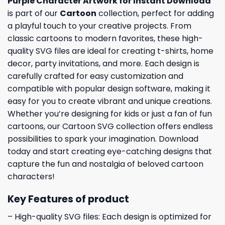
Purple Character Artwork for Instant Download
is part of our
Cartoon
collection, perfect for adding
a playful touch to your creative projects. From
classic cartoons to modern favorites, these high-
quality SVG files are ideal for creating t-shirts, home
decor, party invitations, and more. Each design is
carefully crafted for easy customization and
compatible with popular design software, making it
easy for you to create vibrant and unique creations.
Whether you’re designing for kids or just a fan of fun
cartoons, our Cartoon SVG collection offers endless
possibilities to spark your imagination. Download
today and start creating eye-catching designs that
capture the fun and nostalgia of beloved cartoon
characters!
Key Features of product
– High-quality SVG files: Each design is optimized for