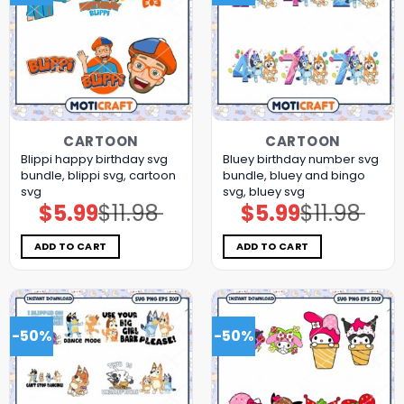
CARTOON
CARTOON
Blippi happy birthday svg
Bluey birthday number svg
bundle, blippi svg, cartoon
bundle, bluey and bingo
svg
svg, bluey svg
$
5.99
$
11.98
$
5.99
$
11.98
Original
Current
Original
Current
price
price
price
price
was:
is:
was:
is:
$11.98.
$5.99.
$11.98.
$5.99.
ADD TO CART
ADD TO CART
-50%
-50%