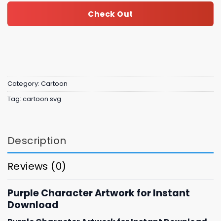
Check Out
Category:
Cartoon
Tag:
cartoon svg
Description
Reviews (0)
Purple Character Artwork for Instant
Download