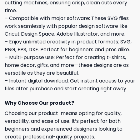
cutting machines, ensuring crisp, clean cuts every
time.
– Compatible with major software: These SVG files
work seamlessly with popular design software like
Cricut Design Space, Adobe Illustrator, and more.
– Enjoy unlimited creativity in product formats: SVG,
PNG, EPS, DXF. Perfect for beginners and pros alike.
– Multi-purpose use: Perfect for creating t-shirts,
home decor, gifts, and more—these designs are as
versatile as they are beautiful.
– Instant digital download: Get instant access to your
files after purchase and start creating right away
Why Choose Our product?
Choosing our product means opting for quality,
versatility, and ease of use. It’s perfect for both
beginners and experienced designers looking to
create professional-quality projects.