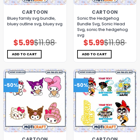
CARTOON
CARTOON
Bluey family svg bundle,
Sonic the Hedgehog
bluey outline svg, bluey svg
Bundle Svg, Sonic Head
Svg, sonic the hedgehog
svg
$
5.99
$
11.98
$
5.99
$
11.98
Original
Current
Original
Current
price
price
price
price
was:
is:
was:
is:
$11.98.
$5.99.
$11.98.
$5.99.
ADD TO CART
ADD TO CART
-50%
-50%
CARTOON
CARTOON