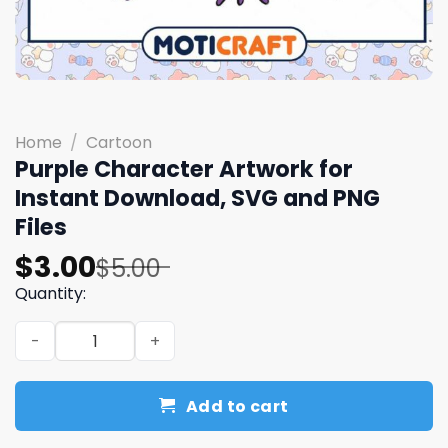
Home
/
Cartoon
Purple Character Artwork for
Instant Download, SVG and PNG
Files
Original
Current
$
3.00
$
5.00
price
price
Quantity:
was:
is:
Purple Character Artwork for Instant Download, SVG and
$5.00.
$3.00.
Add to cart