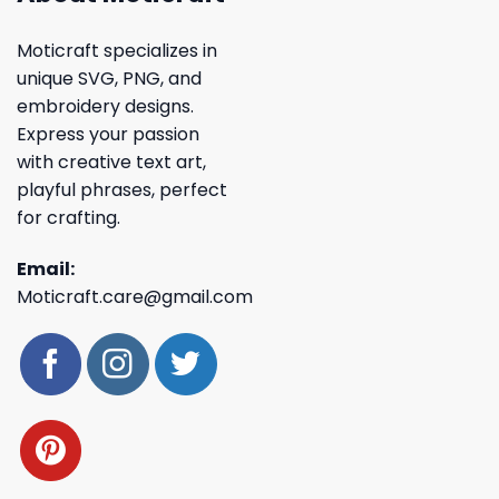
Moticraft specializes in
unique SVG, PNG, and
embroidery designs.
Express your passion
with creative text art,
playful phrases, perfect
for crafting.
Email:
Moticraft.care@gmail.com