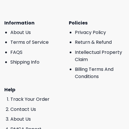
Information
Policies
About Us
Privacy Policy
Terms of Service
Return & Refund
FAQS
Intellectual Property
Claim
Shipping Info
Billing Terms And
Conditions
Help
Track Your Order
Contact Us
About Us