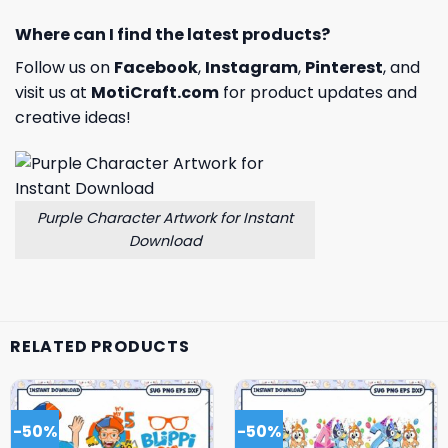
Where can I find the latest products?
Follow us on
Facebook
,
Instagram
,
Pinterest
, and
visit us at
MotiCraft.com
for product updates and
creative ideas!
Purple Character Artwork for Instant
Download
RELATED PRODUCTS
-50%
-50%