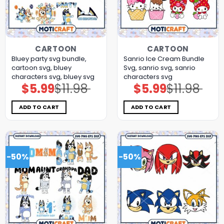
CARTOON
CARTOON
Bluey party svg bundle,
Sanrio Ice Cream Bundle
cartoon svg, bluey
Svg, sanrio svg, sanrio
characters svg, bluey svg
characters svg
$
5.99
$
11.98
$
5.99
$
11.98
Original
Current
Original
Current
price
price
price
price
was:
is:
was:
is:
$11.98.
$5.99.
$11.98.
$5.99.
ADD TO CART
ADD TO CART
-50%
-50%