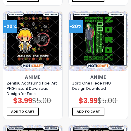
-20%
-20%
ANIME
ANIME
Zenitsu Agatsuma Pixel Art
Zoro One Piece PNG
PNG Instant Download
Design Download
Design for Fans
$
3.99
$
5.00
$
3.99
$
5.00
Original
Current
Original
Current
price
price
price
price
was:
is:
was:
is:
$5.00.
$3.99.
$5.00.
$3.99.
ADD TO CART
ADD TO CART