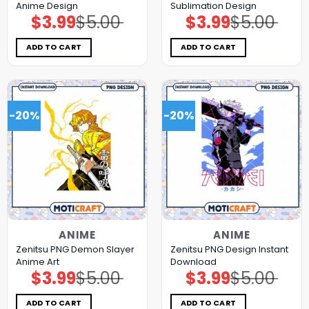
Anime Design
Sublimation Design
$
3.99
$
5.00
$
3.99
$
5.00
Original
Current
Original
Current
price
price
price
price
was:
is:
was:
is:
$5.00.
$3.99.
$5.00.
$3.99.
ADD TO CART
ADD TO CART
-20%
-20%
ANIME
ANIME
Zenitsu PNG Demon Slayer
Zenitsu PNG Design Instant
Anime Art
Download
$
3.99
$
5.00
$
3.99
$
5.00
Original
Current
Original
Current
price
price
price
price
was:
is:
was:
is:
$5.00.
$3.99.
$5.00.
$3.99.
ADD TO CART
ADD TO CART