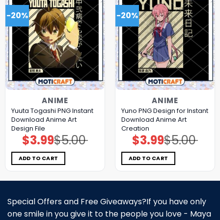
-20%
-20%
ANIME
ANIME
Yuuta Togashi PNG Instant
Yuno PNG Design for Instant
Download Anime Art
Download Anime Art
Design File
Creation
$
3.99
$
5.00
$
3.99
$
5.00
Original
Current
Original
Current
price
price
price
price
was:
is:
was:
is:
$5.00.
$3.99.
$5.00.
$3.99.
ADD TO CART
ADD TO CART
Special Offers and Free Giveaways?If you have only
one smile in you give it to the people you love - Maya