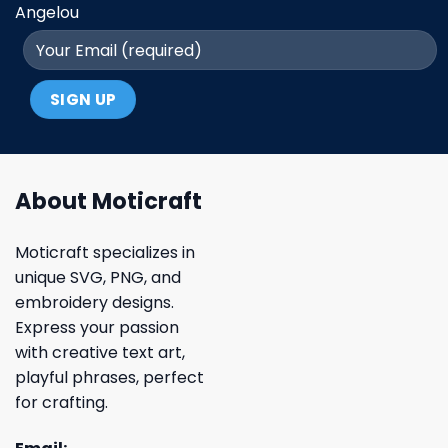
Angelou
About Moticraft
Moticraft specializes in
unique SVG, PNG, and
embroidery designs.
Express your passion
with creative text art,
playful phrases, perfect
for crafting.