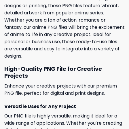
designs or printing, these PNG files feature vibrant,
detailed artwork from popular anime series.
Whether you are a fan of action, romance or
fantasy, our anime PNG files will bring the excitement
of anime to life in any creative project. Ideal for
personal or business use, these ready-to-use files
are versatile and easy to integrate into a variety of
designs.
High-Quality PNG File for Creative
Projects
Enhance your creative projects with our premium
PNG file, perfect for digital and print designs.
Versatile Uses for Any Project
Our PNG file is highly versatile, making it ideal for a
wide range of applications. Whether you’re creating