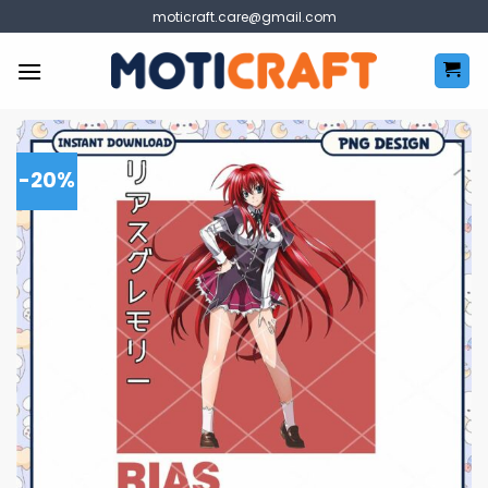
Skip
moticraft.care@gmail.com
to
content
-20%