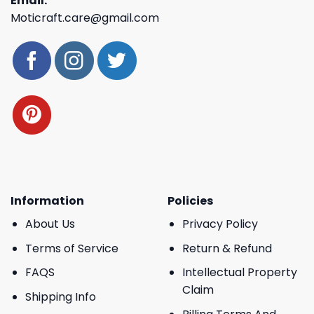
Email:
Moticraft.care@gmail.com
Information
Policies
About Us
Privacy Policy
Terms of Service
Return & Refund
FAQS
Intellectual Property
Claim
Shipping Info