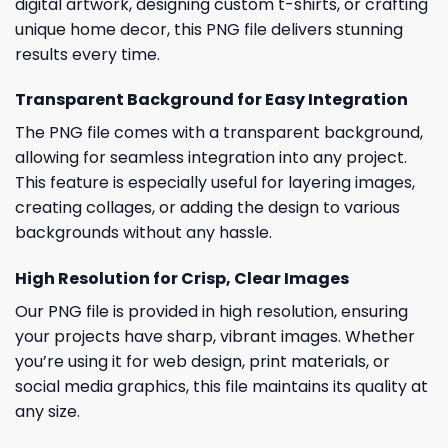
digital artwork, designing custom t-shirts, or crafting
unique home decor, this PNG file delivers stunning
results every time.
Transparent Background for Easy Integration
The PNG file comes with a transparent background,
allowing for seamless integration into any project.
This feature is especially useful for layering images,
creating collages, or adding the design to various
backgrounds without any hassle.
High Resolution for Crisp, Clear Images
Our PNG file is provided in high resolution, ensuring
your projects have sharp, vibrant images. Whether
you’re using it for web design, print materials, or
social media graphics, this file maintains its quality at
any size.