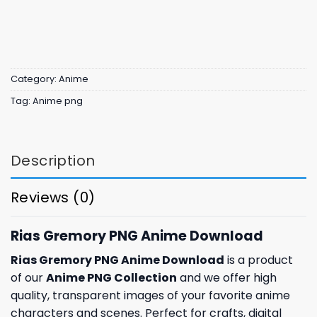
Category:
Anime
Tag:
Anime png
Description
Reviews (0)
Rias Gremory PNG Anime Download
Rias Gremory PNG Anime Download
is a product
of our
Anime PNG Collection
and we offer high
quality, transparent images of your favorite anime
characters and scenes. Perfect for crafts, digital