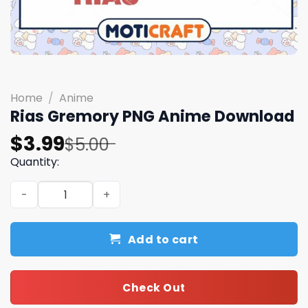
Home
/
Anime
Rias Gremory PNG Anime Download
Original
Current
$
3.99
$
5.00
price
price
Quantity:
was:
is:
Rias Gremory PNG Anime Download quantity
$5.00.
$3.99.
Add to cart
Check Out