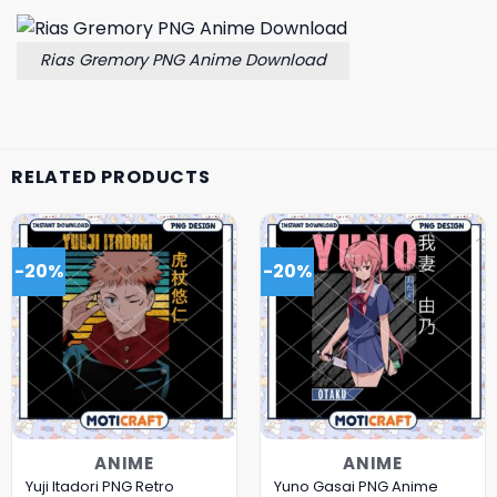
Rias Gremory PNG Anime Download
RELATED PRODUCTS
-20%
-20%
ANIME
ANIME
Yuji Itadori PNG Retro
Yuno Gasai PNG Anime