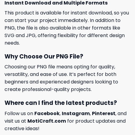
Instant Download and Multiple Formats
This product is available for instant download, so you
can start your project immediately. In addition to
PNG, the file is also available in other formats like
SVG and JPG, offering flexibility for different design
needs.
Why Choose Our PNG File?
Choosing our PNG file means opting for quality,
versatility, and ease of use. It’s perfect for both
beginners and experienced designers looking to
create professional-quality projects.
Where can I find the latest products?
Follow us on
Facebook
,
Instagram
,
Pinterest
, and
visit us at
MotiCraft.com
for product updates and
creative ideas!