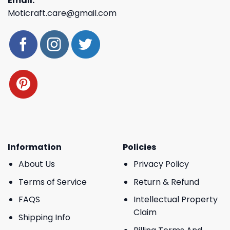
Email:
Moticraft.care@gmail.com
Information
Policies
About Us
Privacy Policy
Terms of Service
Return & Refund
FAQS
Intellectual Property
Claim
Shipping Info