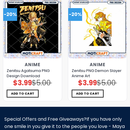
-20%
-20%
ANIME
ANIME
Zenitsu Agatsuma PNG
Zenitsu PNG Demon Slayer
Design Download
Anime Art
$
3.99
$
5.00
$
3.99
$
5.00
Original
Current
Original
Current
price
price
price
price
was:
is:
was:
is:
$5.00.
$3.99.
$5.00.
$3.99.
ADD TO CART
ADD TO CART
Special Offers and Free Giveaways?If you have only
one smile in you give it to the people you love - Maya