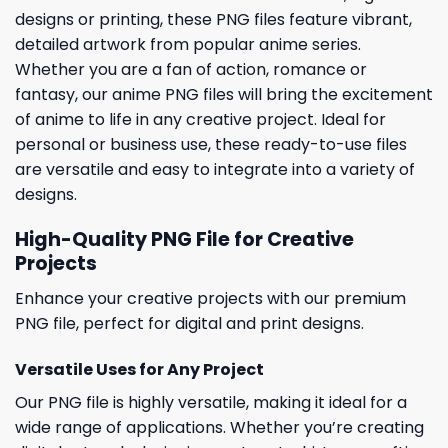
designs or printing, these PNG files feature vibrant,
detailed artwork from popular anime series.
Whether you are a fan of action, romance or
fantasy, our anime PNG files will bring the excitement
of anime to life in any creative project. Ideal for
personal or business use, these ready-to-use files
are versatile and easy to integrate into a variety of
designs.
High-Quality PNG File for Creative
Projects
Enhance your creative projects with our premium
PNG file, perfect for digital and print designs.
Versatile Uses for Any Project
Our PNG file is highly versatile, making it ideal for a
wide range of applications. Whether you’re creating