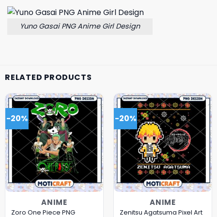
Yuno Gasai PNG Anime Girl Design
RELATED PRODUCTS
-20%
-20%
ANIME
ANIME
Zoro One Piece PNG
Zenitsu Agatsuma Pixel Art