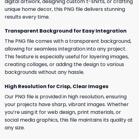
digital artwork, designing custom t-shirts, or crafting
unique home decor, this PNG file delivers stunning
results every time.
Transparent Background for Easy Integration
The PNG file comes with a transparent background,
allowing for seamless integration into any project.
This feature is especially useful for layering images,
creating collages, or adding the design to various
backgrounds without any hassle.
High Resolution for Crisp, Clear Images
Our PNG file is provided in high resolution, ensuring
your projects have sharp, vibrant images. Whether
you’re using it for web design, print materials, or
social media graphics, this file maintains its quality at
any size.