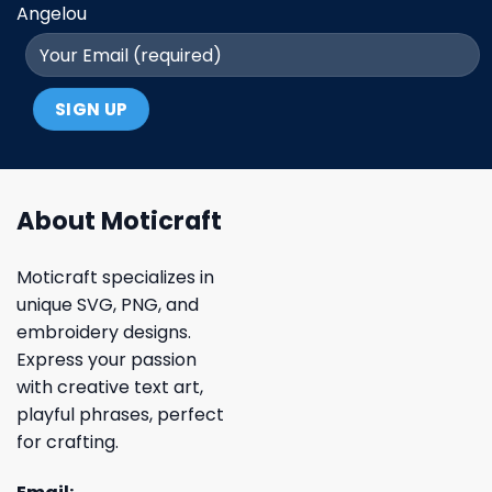
Angelou
About Moticraft
Moticraft specializes in
unique SVG, PNG, and
embroidery designs.
Express your passion
with creative text art,
playful phrases, perfect
for crafting.