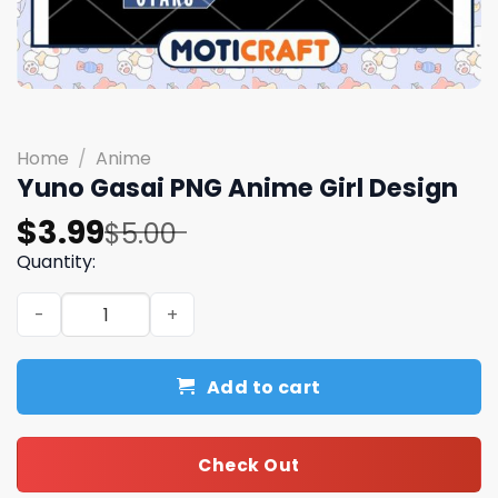
Home
/
Anime
Yuno Gasai PNG Anime Girl Design
Original
Current
$
3.99
$
5.00
price
price
Quantity:
was:
is:
Yuno Gasai PNG Anime Girl Design quantity
$5.00.
$3.99.
Add to cart
Check Out