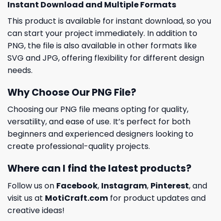
Instant Download and Multiple Formats
This product is available for instant download, so you
can start your project immediately. In addition to
PNG, the file is also available in other formats like
SVG and JPG, offering flexibility for different design
needs.
Why Choose Our PNG File?
Choosing our PNG file means opting for quality,
versatility, and ease of use. It’s perfect for both
beginners and experienced designers looking to
create professional-quality projects.
Where can I find the latest products?
Follow us on
Facebook
,
Instagram
,
Pinterest
, and
visit us at
MotiCraft.com
for product updates and
creative ideas!