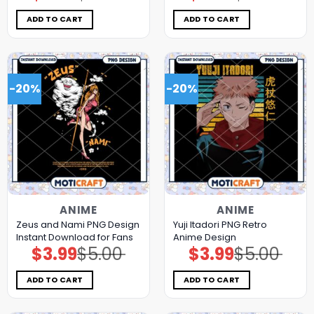
was:
is:
was:
is:
$5.00.
$3.99.
$5.00.
$3.99.
ADD TO CART
ADD TO CART
-20%
-20%
ANIME
ANIME
Zeus and Nami PNG Design
Yuji Itadori PNG Retro
Instant Download for Fans
Anime Design
$
3.99
$
5.00
$
3.99
$
5.00
Original
Current
Original
Current
price
price
price
price
was:
is:
was:
is:
$5.00.
$3.99.
$5.00.
$3.99.
ADD TO CART
ADD TO CART