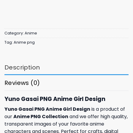
Category:
Anime
Tag:
Anime png
Description
Reviews (0)
Yuno Gasai PNG Anime Girl Design
Yuno Gasai PNG Anime Girl Design
is a product of
our
Anime PNG Collection
and we offer high quality,
transparent images of your favorite anime
characters and scenes. Perfect for crafts, digital