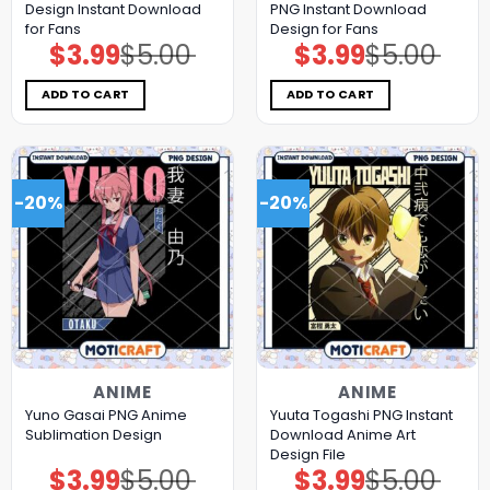
Design Instant Download
PNG Instant Download
for Fans
Design for Fans
$
3.99
$
5.00
$
3.99
$
5.00
Original
Current
Original
Current
price
price
price
price
was:
is:
was:
is:
$5.00.
$3.99.
$5.00.
$3.99.
ADD TO CART
ADD TO CART
-20%
-20%
ANIME
ANIME
Yuno Gasai PNG Anime
Yuuta Togashi PNG Instant
Sublimation Design
Download Anime Art
Design File
$
3.99
$
5.00
$
3.99
$
5.00
Original
Current
Original
Current
price
price
price
price