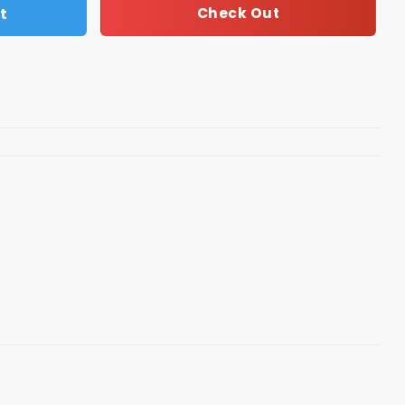
t
Check Out