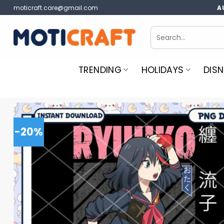
Skip
moticraft.care@gmail.com
A
to
content
Search
for:
TRENDING
HOLIDAYS
DISN
-20%