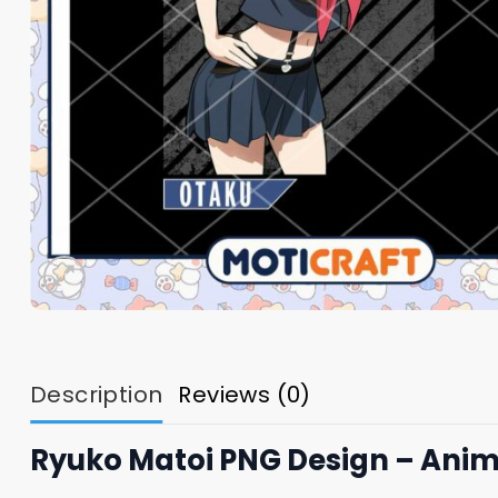
Description
Reviews (0)
Ryuko Matoi PNG Design – Anim