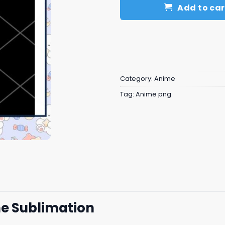
Add to car
Category:
Anime
Tag:
Anime png
e Sublimation