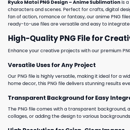
Ryuko Matoi PNG Design – Anime Sublimation
is a
characters and scenes. Perfect for crafts, digital des
fan of action, romance or fantasy, our anime PNG files 
ready-to-use files are versatile and easy to integrate 
High-Quality PNG File for Creati
Enhance your creative projects with our premium PNG fi
Versatile Uses for Any Project
Our PNG file is highly versatile, making it ideal for a 
home decor, this PNG file delivers stunning results eve
Transparent Background for Easy Integr
The PNG file comes with a transparent background, allo
collages, or adding the design to various backgrounds