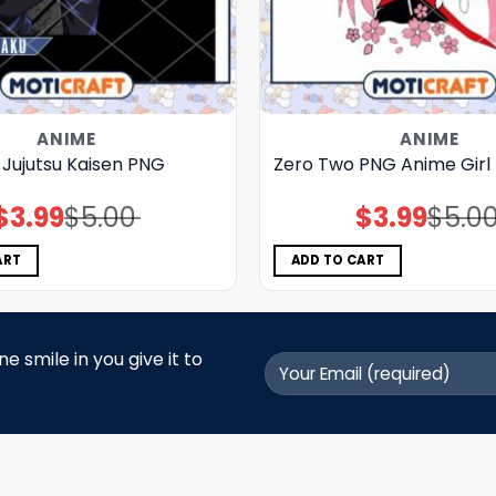
ANIME
ANIME
ri Jujutsu Kaisen PNG
Zero Two PNG Anime Girl
$
3.99
$
5.00
$
3.99
$
5.0
Original
Current
Original
Current
price
price
price
price
was:
is:
was:
is:
$5.00.
$3.99.
$5.00.
$3.99.
ART
ADD TO CART
 smile in you give it to