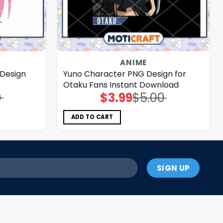
ANIME
 Design
Yuno Character PNG Design for
Otaku Fans Instant Download
0
$
3.99
$
5.00
Original
Current
price
price
was:
is:
$5.00.
$3.99.
ADD TO CART