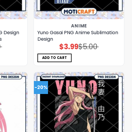
ANIME
G Design
Yuno Gasai PNG Anime Sublimation
s
Design
0
$
3.99
$
5.00
Original
Current
price
price
was:
is:
$5.00.
$3.99.
ADD TO CART
-20%