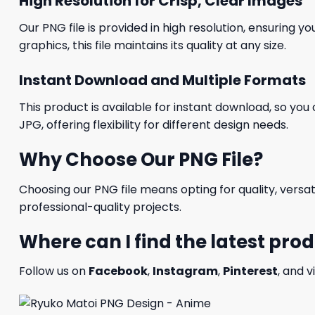
High Resolution for Crisp, Clear Images
Our PNG file is provided in high resolution, ensuring y
graphics, this file maintains its quality at any size.
Instant Download and Multiple Formats
This product is available for instant download, so you 
JPG, offering flexibility for different design needs.
Why Choose Our PNG File?
Choosing our PNG file means opting for quality, versat
professional-quality projects.
Where can I find the latest pro
Follow us on
Facebook
,
Instagram
,
Pinterest
, and v