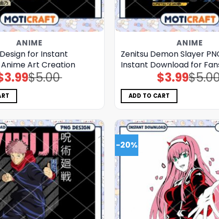
ANIME
ANIME
Design for Instant
Zenitsu Demon Slayer PN
Anime Art Creation
Instant Download for Fan
$
3.99
$
5.00
$
3.99
$
5.0
Original
Current
Original
Current
price
price
price
price
was:
is:
was:
is:
$5.00.
$3.99.
$5.00.
$3.99.
ART
ADD TO CART
-20%