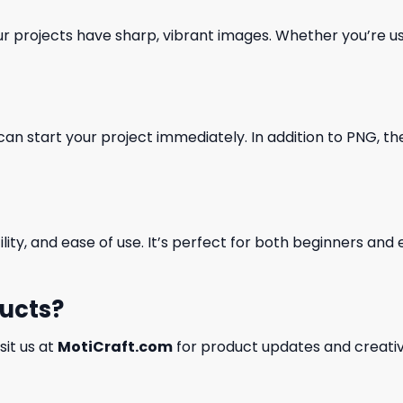
our projects have sharp, vibrant images. Whether you’re usi
can start your project immediately. In addition to PNG, the 
ility, and ease of use. It’s perfect for both beginners an
ducts?
isit us at
MotiCraft.com
for product updates and creativ