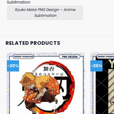
Ryuko Matoi PNG Design – Anime
Sublimation
RELATED PRODUCTS
-20%
-20%