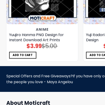
ANIME
Yuujiro Hanma PNG Design for
Yuji Itado
Instant Download Art Prints
Design
$
3.99
$
5.00
Original
Current
price
price
was:
is:
$5.00.
$3.99.
ADD TO CART
ADD TO C
Special Offers and Free Giveaways?If you have only one
the people you love - Maya Angelou
About Moticraft