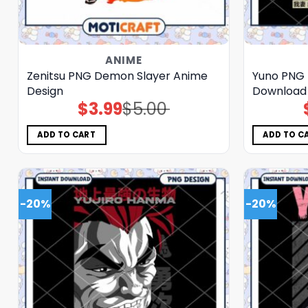
ANIME
Zenitsu PNG Demon Slayer Anime
Yuno PNG 
Design
Download 
$
3.99
$
5.00
Original
Current
price
price
was:
is:
$5.00.
$3.99.
ADD TO CART
ADD TO C
-20%
-20%