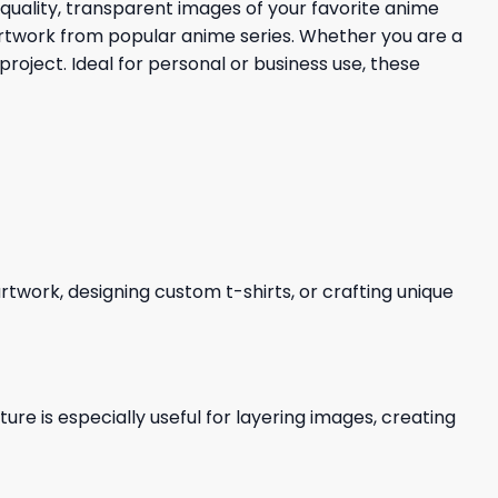
quality, transparent images of your favorite anime
d artwork from popular anime series. Whether you are a
project. Ideal for personal or business use, these
 artwork, designing custom t-shirts, or crafting unique
re is especially useful for layering images, creating