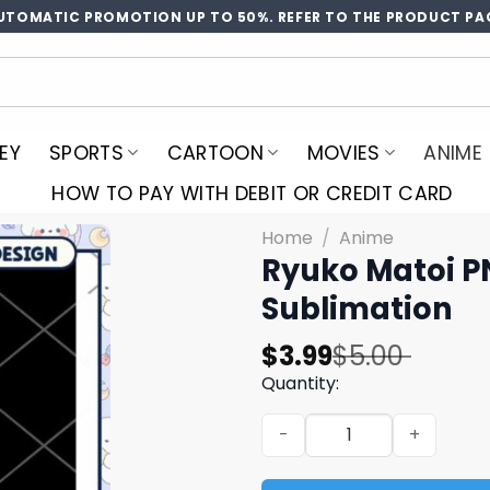
UTOMATIC PROMOTION UP TO 50%. REFER TO THE PRODUCT PA
EY
SPORTS
CARTOON
MOVIES
ANIME
HOW TO PAY WITH DEBIT OR CREDIT CARD
Home
/
Anime
Ryuko Matoi P
Sublimation
Original
Current
$
3.99
$
5.00
price
price
Quantity:
was:
is:
Ryuko Matoi PNG Design - 
$5.00.
$3.99.