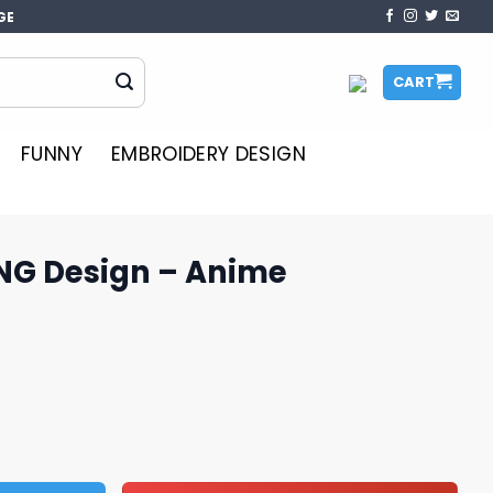
GE
CART
FUNNY
EMBROIDERY DESIGN
NG Design – Anime
Anime Sublimation quantity