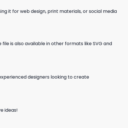
ng it for web design, print materials, or social media
file is also available in other formats like SVG and
d experienced designers looking to create
e ideas!