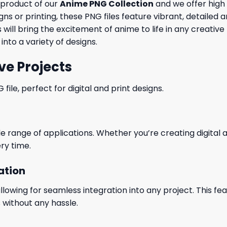
 product of our
Anime PNG Collection
and we offer high 
igns or printing, these PNG files feature vibrant, detaile
will bring the excitement of anime to life in any creative 
into a variety of designs.
ve Projects
le, perfect for digital and print designs.
wide range of applications. Whether you’re creating digital
ry time.
ation
wing for seamless integration into any project. This featu
 without any hassle.