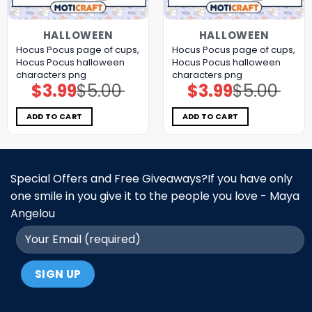
HALLOWEEN
HALLOWEEN
Hocus Pocus page of cups,
Hocus Pocus page of cups,
Hocus Pocus halloween
Hocus Pocus halloween
characters png
characters png
$
3.99
$
5.00
$
3.99
$
5.00
Original
Current
Original
Current
price
price
price
price
was:
is:
was:
is:
$5.00.
$3.99.
$5.00.
$3.99.
ADD TO CART
ADD TO CART
Special Offers and Free Giveaways?If you have only
one smile in you give it to the people you love - Maya
Angelou