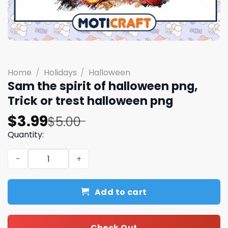
Home
/
Holidays
/
Halloween
Sam the spirit of halloween png,
Trick or trest halloween png
Original
Current
$
3.99
$
5.00
price
price
Quantity:
was:
is:
Sam the spirit of halloween png, Trick or trest hallowee
$5.00.
$3.99.
Add to cart
Check Out