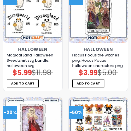
HALLOWEEN
HALLOWEEN
Magical Land Halloween
Hocus Pocus the witches
Sweatshirt svg bundle,
png, Hocus Pocus
halloween svg
halloween characters png
$
5.99
$
11.98
$
3.99
$
5.00
Original
Current
Original
Current
price
price
price
price
was:
is:
was:
is:
$11.98.
$5.99.
$5.00.
$3.99.
ADD TO CART
ADD TO CART
-20%
-50%