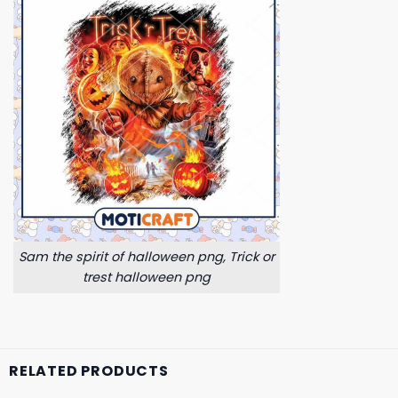
Sam the spirit of halloween png, Trick or
trest halloween png
RELATED PRODUCTS