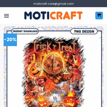
Skip
moticraft.care@gmail.com
to
content
-20%