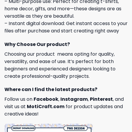
– Multi-purpose use: Perfect for creating t-shirts,
home decor, gifts, and more—these designs are as
versatile as they are beautiful.
– Instant digital download: Get instant access to your
files after purchase and start creating right away
Why Choose Our product?
Choosing our product means opting for quality,
versatility, and ease of use. It’s perfect for both
beginners and experienced designers looking to
create professional-quality projects.
Where can I find the latest products?
Follow us on
Facebook
,
Instagram
,
Pinterest
, and
visit us at
MotiCraft.com
for product updates and
creative ideas!