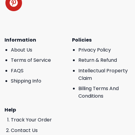
Information
Policies
About Us
Privacy Policy
Terms of Service
Return & Refund
FAQS
Intellectual Property
Claim
Shipping Info
Billing Terms And
Conditions
Help
Track Your Order
Contact Us