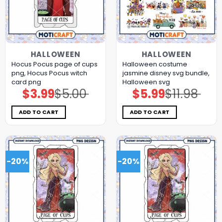
HALLOWEEN
HALLOWEEN
Hocus Pocus page of cups
Halloween costume
png, Hocus Pocus witch
jasmine disney svg bundle,
card png
Halloween svg
$
3.99
$
5.00
$
5.99
$
11.98
Original
Current
Original
Current
price
price
price
price
was:
is:
was:
is:
$5.00.
$3.99.
$11.98.
$5.99.
ADD TO CART
ADD TO CART
-20%
-20%