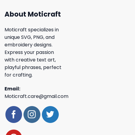
About Moticraft
Moticraft specializes in
unique SVG, PNG, and
embroidery designs.
Express your passion
with creative text art,
playful phrases, perfect
for crafting.
Email:
Moticraft.care@gmail.com