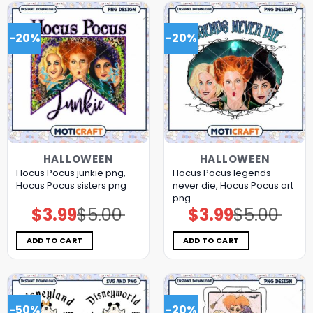
-20%
-20%
HALLOWEEN
HALLOWEEN
Hocus Pocus junkie png,
Hocus Pocus legends
Hocus Pocus sisters png
never die, Hocus Pocus art
png
$
3.99
$
5.00
$
3.99
$
5.00
Original
Current
Original
Current
price
price
price
price
was:
is:
was:
is:
$5.00.
$3.99.
$5.00.
$3.99.
ADD TO CART
ADD TO CART
-50%
-20%