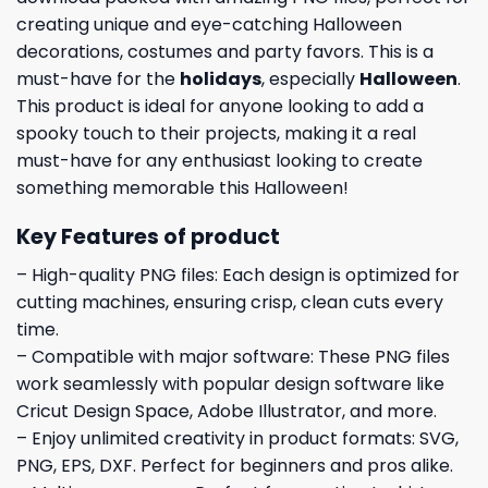
creating unique and eye-catching Halloween
decorations, costumes and party favors. This is a
must-have for the
holidays
, especially
Halloween
.
This product is ideal for anyone looking to add a
spooky touch to their projects, making it a real
must-have for any enthusiast looking to create
something memorable this Halloween!
Key Features of product
– High-quality PNG files: Each design is optimized for
cutting machines, ensuring crisp, clean cuts every
time.
– Compatible with major software: These PNG files
work seamlessly with popular design software like
Cricut Design Space, Adobe Illustrator, and more.
– Enjoy unlimited creativity in product formats: SVG,
PNG, EPS, DXF. Perfect for beginners and pros alike.