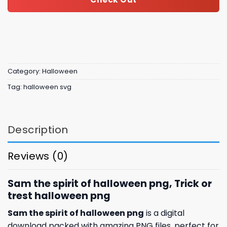
Category:
Halloween
Tag:
halloween svg
Description
Reviews (0)
Sam the spirit of halloween png, Trick or
trest halloween png
Sam the spirit of halloween png
is a digital
download packed with amazing
PNG files, perfect for