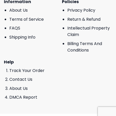
Information
Policies
About Us
Privacy Policy
Terms of Service
Return & Refund
FAQS
Intellectual Property
Claim
Shipping Info
Billing Terms And
Conditions
Help
Track Your Order
Contact Us
About Us
DMCA Report