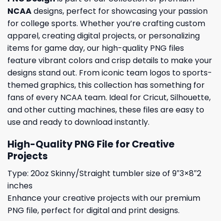
NCAA
designs, perfect for showcasing your passion
for college sports. Whether you’re crafting custom
apparel, creating digital projects, or personalizing
items for game day, our high-quality PNG files
feature vibrant colors and crisp details to make your
designs stand out. From iconic team logos to sports-
themed graphics, this collection has something for
fans of every NCAA team. Ideal for Cricut, Silhouette,
and other cutting machines, these files are easy to
use and ready to download instantly.
High-Quality PNG File for Creative
Projects
Type: 20oz Skinny/Straight tumbler size of 9″3×8″2
inches
Enhance your creative projects with our premium
PNG file, perfect for digital and print designs.