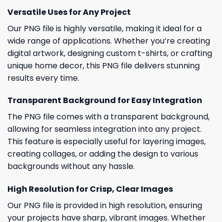
Versatile Uses for Any Project
Our PNG file is highly versatile, making it ideal for a
wide range of applications. Whether you’re creating
digital artwork, designing custom t-shirts, or crafting
unique home decor, this PNG file delivers stunning
results every time.
Transparent Background for Easy Integration
The PNG file comes with a transparent background,
allowing for seamless integration into any project.
This feature is especially useful for layering images,
creating collages, or adding the design to various
backgrounds without any hassle.
High Resolution for Crisp, Clear Images
Our PNG file is provided in high resolution, ensuring
your projects have sharp, vibrant images. Whether