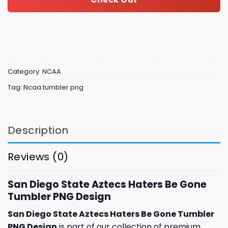
Category:
NCAA
Tag:
Ncaa tumbler png
Description
Reviews (0)
San Diego State Aztecs Haters Be Gone
Tumbler PNG Design
San Diego State Aztecs Haters Be Gone Tumbler
PNG Design
is part of our collection of premium