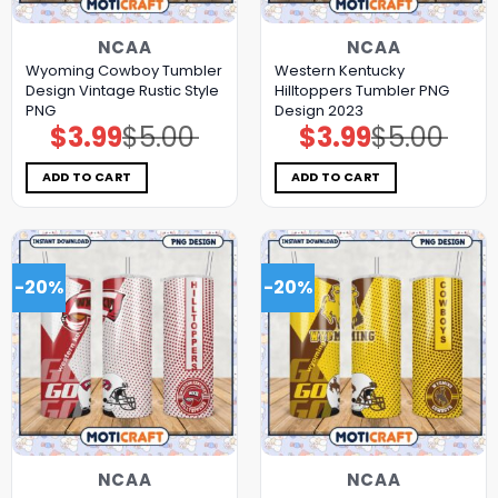
NCAA
NCAA
Wyoming Cowboy Tumbler
Western Kentucky
Design Vintage Rustic Style
Hilltoppers Tumbler PNG
PNG
Design 2023
$
3.99
$
5.00
$
3.99
$
5.00
Original
Current
Original
Current
price
price
price
price
was:
is:
was:
is:
$5.00.
$3.99.
$5.00.
$3.99.
ADD TO CART
ADD TO CART
-20%
-20%
NCAA
NCAA