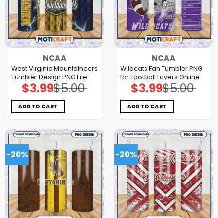
NCAA
NCAA
West Virginia Mountaineers
Wildcats Fan Tumbler PNG
Tumbler Design PNG File
for Football Lovers Online
$
3.99
$
5.00
$
3.99
$
5.00
Original
Current
Original
Current
price
price
price
price
was:
is:
was:
is:
$5.00.
$3.99.
$5.00.
$3.99.
ADD TO CART
ADD TO CART
-20%
-20%