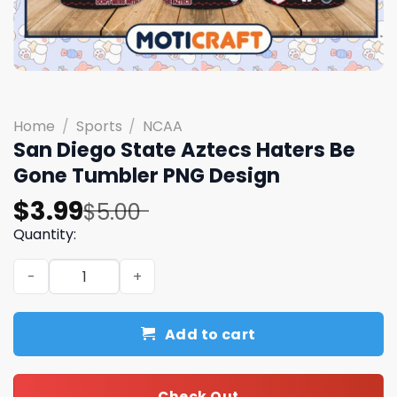
Home
/
Sports
/
NCAA
San Diego State Aztecs Haters Be
Gone Tumbler PNG Design
Original
Current
$
3.99
$
5.00
price
price
Quantity:
was:
is:
San Diego State Aztecs Haters Be Gone Tumbler PNG De
$5.00.
$3.99.
Add to cart
Check Out