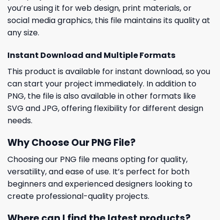
you’re using it for web design, print materials, or
social media graphics, this file maintains its quality at
any size.
Instant Download and Multiple Formats
This product is available for instant download, so you
can start your project immediately. In addition to
PNG, the file is also available in other formats like
SVG and JPG, offering flexibility for different design
needs.
Why Choose Our PNG File?
Choosing our PNG file means opting for quality,
versatility, and ease of use. It’s perfect for both
beginners and experienced designers looking to
create professional-quality projects.
Where can I find the latest products?