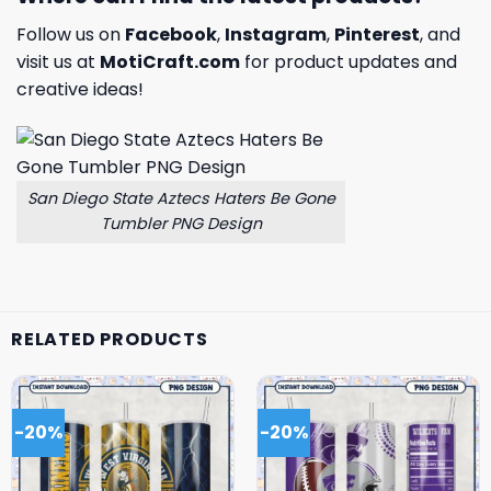
Follow us on
Facebook
,
Instagram
,
Pinterest
, and
visit us at
MotiCraft.com
for product updates and
creative ideas!
San Diego State Aztecs Haters Be Gone
Tumbler PNG Design
RELATED PRODUCTS
-20%
-20%