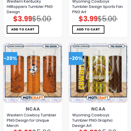
Western Kentucky
Wyoming Cowboys
Hilltoppers Tumbler PNG
Tumbler Design Sports Fan
Design
PNG Art
$
3.99
$
5.00
$
3.99
$
5.00
Original
Current
Original
Current
price
price
price
price
was:
is:
was:
is:
$5.00.
$3.99.
$5.00.
$3.99.
ADD TO CART
ADD TO CART
-20%
-20%
NCAA
NCAA
Western Cowboy Tumbler
Wyoming Cowboys
PNG Design for Unique
Tumbler PNG Graphic
Merch
Design Art
Original
Current
Original
Current