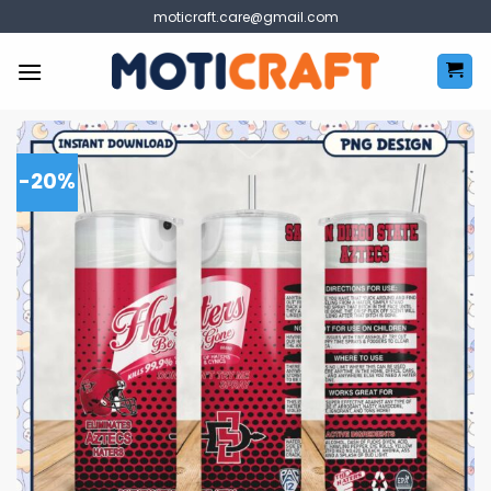
Skip
moticraft.care@gmail.com
to
content
-20%