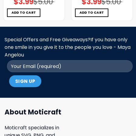
$
3.99
$
5.00
$
3.99
$
5.00
price
price
price
price
was:
is:
was:
is:
$5.00.
$3.99.
$5.00.
$3.99.
ADD TO CART
ADD TO CART
Special Offers and Free Giveaways?If you have only
one smile in you give it to the people you love - Maya
Angelou
About Moticraft
Moticraft specializes in
unique SVG, PNG, and