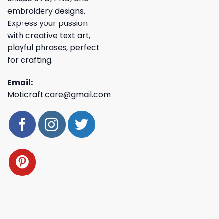
embroidery designs.
Express your passion
with creative text art,
playful phrases, perfect
for crafting.
Email:
Moticraft.care@gmail.com