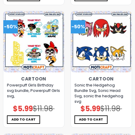
-50%
-50%
CARTOON
CARTOON
Powerpuff Girls Birthday
Sonic the Hedgehog
svg bundle, Powerpuff Girls
Bundle Svg, Sonic Head
svg,
Svg, sonic the hedgehog
svg
$
5.99
$
11.98
$
5.99
$
11.98
Original
Current
Original
Current
price
price
price
price
was:
is:
was:
is:
$11.98.
$5.99.
$11.98.
$5.99.
ADD TO CART
ADD TO CART