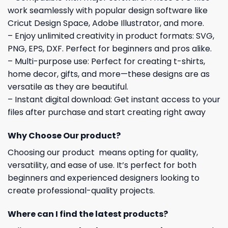
work seamlessly with popular design software like
Cricut Design Space, Adobe Illustrator, and more.
– Enjoy unlimited creativity in product formats: SVG,
PNG, EPS, DXF. Perfect for beginners and pros alike.
– Multi-purpose use: Perfect for creating t-shirts,
home decor, gifts, and more—these designs are as
versatile as they are beautiful.
– Instant digital download: Get instant access to your
files after purchase and start creating right away
Why Choose Our product?
Choosing our product means opting for quality,
versatility, and ease of use. It’s perfect for both
beginners and experienced designers looking to
create professional-quality projects.
Where can I find the latest products?