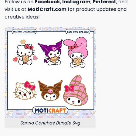
Follow us on
Facebook
,
Instagram
,
Pinterest
, and
visit us at
MotiCraft.com
for product updates and
creative ideas!
Sanrio Conchas Bundle Svg