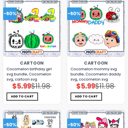
-50%
-50%
CARTOON
CARTOON
Cocomelon birthday girl
Cocomelon mommy svg
svg bundle, Cocomelon
bundle, Cocomelon daddy
svg, cartoon svg
svg, cocomelon svg
$
5.99
$
11.98
$
5.99
$
11.98
Original
Current
Original
Current
price
price
price
price
was:
is:
was:
is:
$11.98.
$5.99.
$11.98.
$5.99.
ADD TO CART
ADD TO CART
-50%
-50%