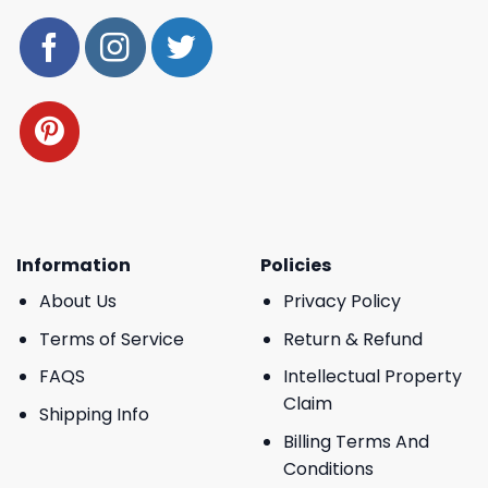
Information
Policies
About Us
Privacy Policy
Terms of Service
Return & Refund
FAQS
Intellectual Property
Claim
Shipping Info
Billing Terms And
Conditions