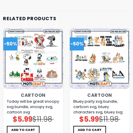
RELATED PRODUCTS
-50%
-50%
CARTOON
CARTOON
Today will be great snoopy
Bluey party svg bundle,
svg bundle, snoopy svg,
cartoon svg, bluey
cartoon svg
characters svg, bluey svg
$
5.99
$
11.98
$
5.99
$
11.98
Original
Current
Original
Current
price
price
price
price
was:
is:
was:
is:
$11.98.
$5.99.
$11.98.
$5.99.
ADD TO CART
ADD TO CART