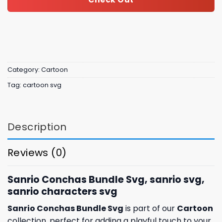
Category:
Cartoon
Tag:
cartoon svg
Description
Reviews (0)
Sanrio Conchas Bundle Svg, sanrio svg,
sanrio characters svg
Sanrio Conchas Bundle Svg
is part of our
Cartoon
collection, perfect for adding a playful touch to your