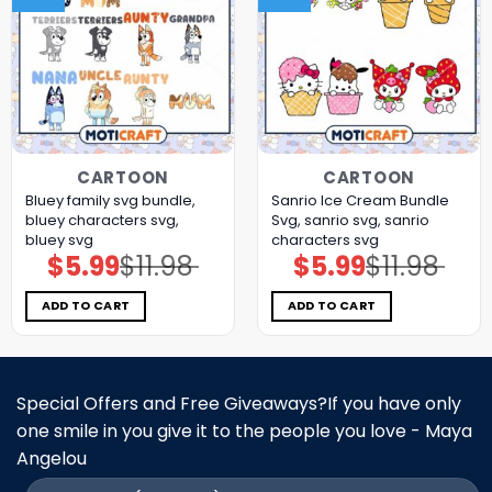
CARTOON
CARTOON
Bluey family svg bundle,
Sanrio Ice Cream Bundle
bluey characters svg,
Svg, sanrio svg, sanrio
bluey svg
characters svg
$
5.99
$
11.98
$
5.99
$
11.98
Original
Current
Original
Current
price
price
price
price
was:
is:
was:
is:
$11.98.
$5.99.
$11.98.
$5.99.
ADD TO CART
ADD TO CART
Special Offers and Free Giveaways?If you have only
one smile in you give it to the people you love - Maya
Angelou