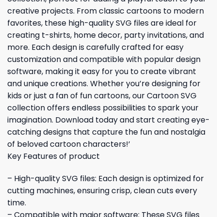
creative projects. From classic cartoons to modern
favorites, these high-quality SVG files are ideal for
creating t-shirts, home decor, party invitations, and
more. Each design is carefully crafted for easy
customization and compatible with popular design
software, making it easy for you to create vibrant
and unique creations. Whether you’re designing for
kids or just a fan of fun cartoons, our Cartoon SVG
collection offers endless possibilities to spark your
imagination. Download today and start creating eye-
catching designs that capture the fun and nostalgia
of beloved cartoon characters!’
Key Features of product
– High-quality SVG files: Each design is optimized for
cutting machines, ensuring crisp, clean cuts every
time.
– Compatible with major software: These SVG files