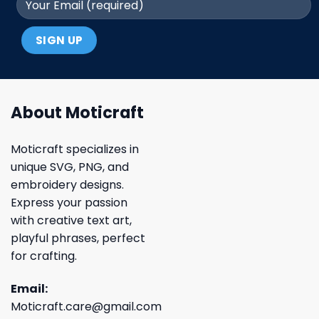
About Moticraft
Moticraft specializes in
unique SVG, PNG, and
embroidery designs.
Express your passion
with creative text art,
playful phrases, perfect
for crafting.
Email:
Moticraft.care@gmail.com