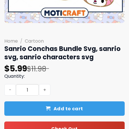
Home
/
Cartoon
Sanrio Conchas Bundle Svg, sanrio
svg, sanrio characters svg
Original
Current
$
5.99
$
11.98
price
price
Quantity:
was:
is:
Sanrio Conchas Bundle Svg, sanrio svg, sanrio character
$11.98.
$5.99.
Add to cart
Check Out