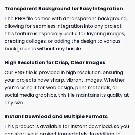
Transparent Background for Easy Integration
The PNG file comes with a transparent background,
allowing for seamless integration into any project.
This feature is especially useful for layering images,
creating collages, or adding the design to various
backgrounds without any hassle.
High Resolution for Crisp, Clear Images
Our PNG file is provided in high resolution, ensuring
your projects have sharp, vibrant images. Whether
you’re using it for web design, print materials, or
social media graphics, this file maintains its quality at
any size.
Instant Download and Multiple Formats
This product is available for instant download, so you
can start your project immediately. In addition to