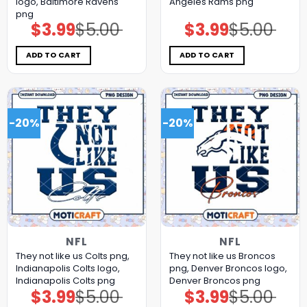
logo, Baltimore Ravens
Angeles Rams png
png
$
3.99
$
5.00
$
3.99
$
5.00
Original
Current
Original
Current
price
price
price
price
was:
is:
was:
is:
$5.00.
$3.99.
$5.00.
$3.99.
ADD TO CART
ADD TO CART
-20%
-20%
NFL
NFL
They not like us Colts png,
They not like us Broncos
Indianapolis Colts logo,
png, Denver Broncos logo,
Indianapolis Colts png
Denver Broncos png
$
3.99
$
5.00
$
3.99
$
5.00
Original
Current
Original
Current
price
price
price
price