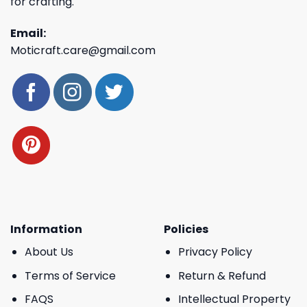
for crafting.
Email:
Moticraft.care@gmail.com
Information
Policies
About Us
Privacy Policy
Terms of Service
Return & Refund
FAQS
Intellectual Property