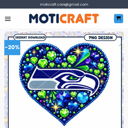
Skip
moticraft.care@gmail.com
to
content
-20%