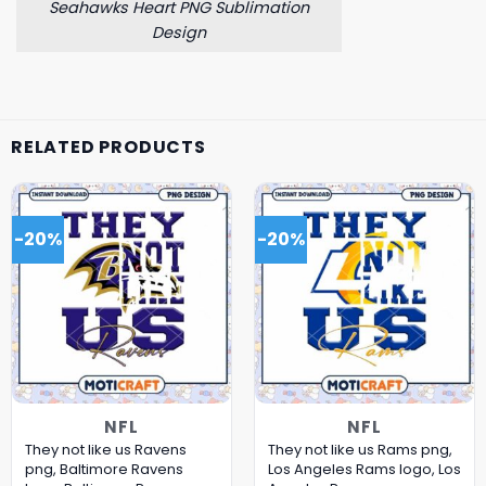
Seahawks Heart PNG Sublimation
Design
RELATED PRODUCTS
-20%
-20%
NFL
NFL
They not like us Ravens
They not like us Rams png,
png, Baltimore Ravens
Los Angeles Rams logo, Los