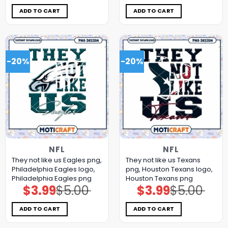
was:
is:
was:
is:
$5.00.
$3.99.
$5.00.
$3.99.
ADD TO CART
ADD TO CART
-20%
-20%
NFL
NFL
They not like us Eagles png,
They not like us Texans
Philadelphia Eagles logo,
png, Houston Texans logo,
Philadelphia Eagles png
Houston Texans png
$
3.99
$
5.00
$
3.99
$
5.00
Original
Current
Original
Current
price
price
price
price
was:
is:
was:
is:
$5.00.
$3.99.
$5.00.
$3.99.
ADD TO CART
ADD TO CART