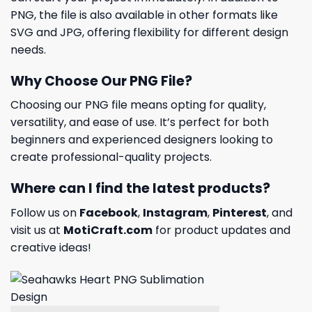
PNG, the file is also available in other formats like
SVG and JPG, offering flexibility for different design
needs.
Why Choose Our PNG File?
Choosing our PNG file means opting for quality,
versatility, and ease of use. It’s perfect for both
beginners and experienced designers looking to
create professional-quality projects.
Where can I find the latest products?
Follow us on
Facebook
,
Instagram
,
Pinterest
, and
visit us at
MotiCraft.com
for product updates and
creative ideas!