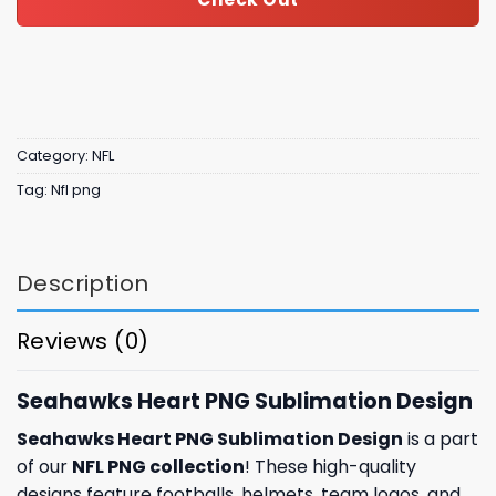
Category:
NFL
Tag:
Nfl png
Description
Reviews (0)
Seahawks Heart PNG Sublimation Design
Seahawks Heart PNG Sublimation Design
is a part
of our
NFL PNG collection
! These high-quality
designs feature footballs, helmets, team logos, and