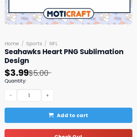
Home
/
Sports
/
NFL
Seahawks Heart PNG Sublimation
Design
Original
Current
$
3.99
$
5.00
price
price
Quantity:
was:
is:
Seahawks Heart PNG Sublimation Design quantity
$5.00.
$3.99.
Add to cart
Check Out