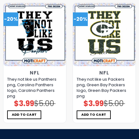
-20%
-20%
NFL
NFL
They not like us Panthers
They not like us Packers
png, Carolina Panthers
png, Green Bay Packers
logo, Carolina Panthers
logo, Green Bay Packers
png
png
$
3.99
$
5.00
$
3.99
$
5.00
Original
Current
Original
Current
price
price
price
price
was:
is:
was:
is:
$5.00.
$3.99.
$5.00.
$3.99.
ADD TO CART
ADD TO CART