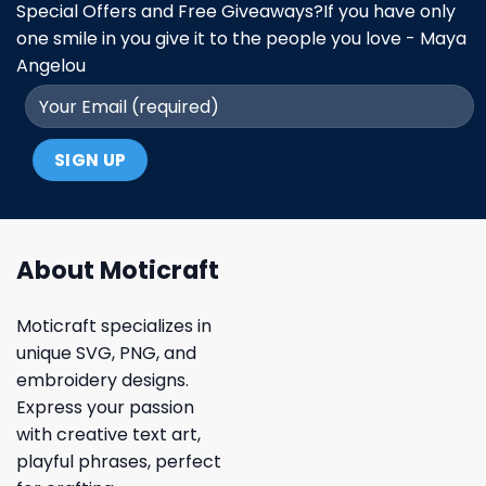
Special Offers and Free Giveaways?If you have only
one smile in you give it to the people you love - Maya
Angelou
About Moticraft
Moticraft specializes in
unique SVG, PNG, and
embroidery designs.
Express your passion
with creative text art,
playful phrases, perfect