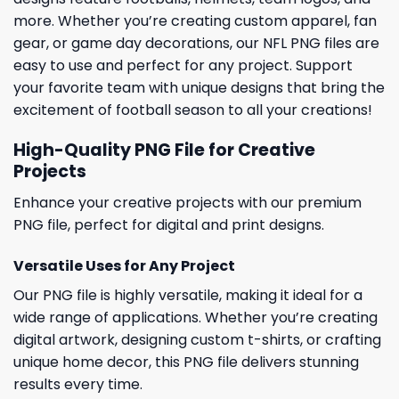
more. Whether you’re creating custom apparel, fan
gear, or game day decorations, our NFL PNG files are
easy to use and perfect for any project. Support
your favorite team with unique designs that bring the
excitement of football season to all your creations!
High-Quality PNG File for Creative
Projects
Enhance your creative projects with our premium
PNG file, perfect for digital and print designs.
Versatile Uses for Any Project
Our PNG file is highly versatile, making it ideal for a
wide range of applications. Whether you’re creating
digital artwork, designing custom t-shirts, or crafting
unique home decor, this PNG file delivers stunning
results every time.