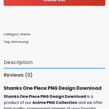
Category:
Anime
Tag:
Anime png
Description
Reviews (0)
Shanks One Piece PNG Design Download
Shanks One Piece PNG Design Download
is a
product of our
Anime PNG Collection
and we offer
high quality, transparent images of your favorite