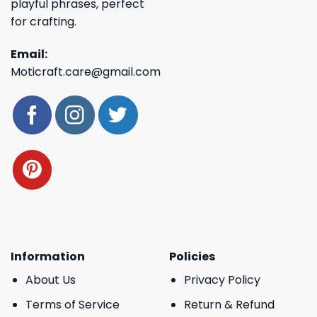
playful phrases, perfect
for crafting.
Email:
Moticraft.care@gmail.com
Information
Policies
About Us
Privacy Policy
Terms of Service
Return & Refund