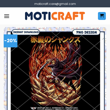
Skip
moticraft.care@gmail.com
to
content
-20%