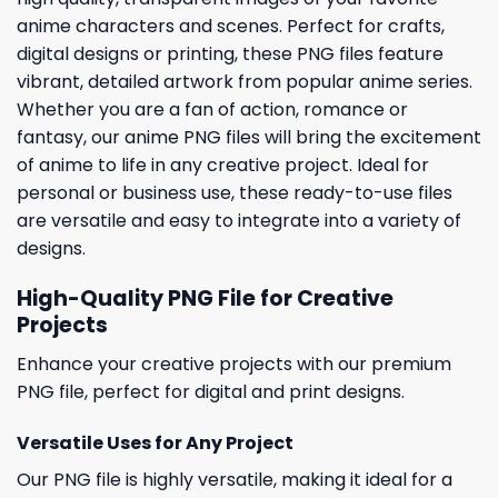
anime characters and scenes. Perfect for crafts,
digital designs or printing, these PNG files feature
vibrant, detailed artwork from popular anime series.
Whether you are a fan of action, romance or
fantasy, our anime PNG files will bring the excitement
of anime to life in any creative project. Ideal for
personal or business use, these ready-to-use files
are versatile and easy to integrate into a variety of
designs.
High-Quality PNG File for Creative
Projects
Enhance your creative projects with our premium
PNG file, perfect for digital and print designs.
Versatile Uses for Any Project
Our PNG file is highly versatile, making it ideal for a