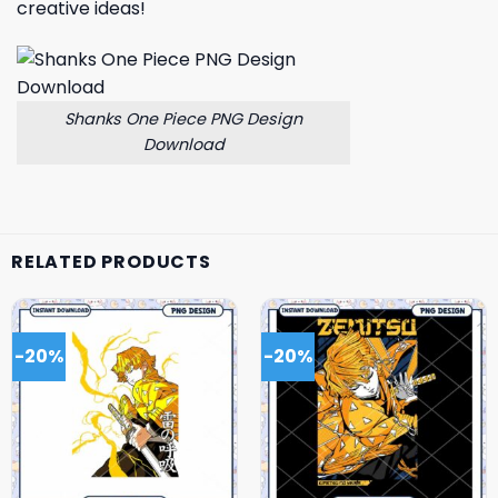
creative ideas!
Shanks One Piece PNG Design
Download
RELATED PRODUCTS
-20%
-20%