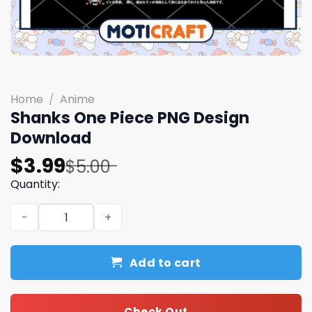
Home
/
Anime
Shanks One Piece PNG Design
Download
Original
Current
$
3.99
$
5.00
price
price
Quantity:
was:
is:
Shanks One Piece PNG Design Download quantity
$5.00.
$3.99.
Add to cart
Check Out