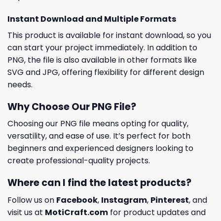
Instant Download and Multiple Formats
This product is available for instant download, so you
can start your project immediately. In addition to
PNG, the file is also available in other formats like
SVG and JPG, offering flexibility for different design
needs.
Why Choose Our PNG File?
Choosing our PNG file means opting for quality,
versatility, and ease of use. It’s perfect for both
beginners and experienced designers looking to
create professional-quality projects.
Where can I find the latest products?
Follow us on
Facebook
,
Instagram
,
Pinterest
, and
visit us at
MotiCraft.com
for product updates and