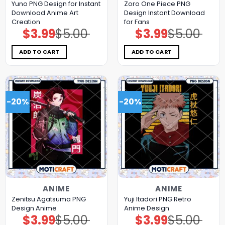
Yuno PNG Design for Instant
Zoro One Piece PNG
Download Anime Art
Design Instant Download
Creation
for Fans
$
3.99
$
5.00
$
3.99
$
5.00
Original
Current
Original
Current
price
price
price
price
was:
is:
was:
is:
$5.00.
$3.99.
$5.00.
$3.99.
ADD TO CART
ADD TO CART
-20%
-20%
ANIME
ANIME
Zenitsu Agatsuma PNG
Yuji Itadori PNG Retro
Design Anime
Anime Design
$
3.99
$
5.00
$
3.99
$
5.00
Original
Current
Original
Current
price
price
price
price