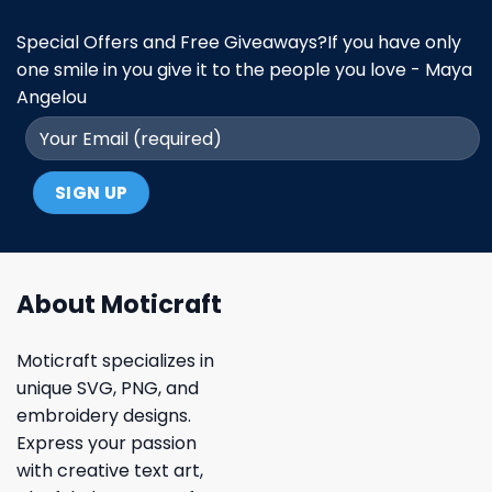
Special Offers and Free Giveaways?If you have only
one smile in you give it to the people you love - Maya
Angelou
About Moticraft
Moticraft specializes in
unique SVG, PNG, and
embroidery designs.
Express your passion
with creative text art,