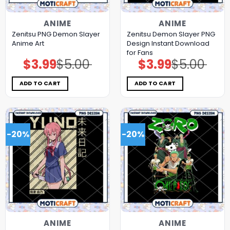
ANIME
ANIME
Zenitsu PNG Demon Slayer
Zenitsu Demon Slayer PNG
Anime Art
Design Instant Download
for Fans
$
3.99
$
5.00
$
3.99
$
5.00
Original
Current
Original
Current
price
price
price
price
was:
is:
was:
is:
$5.00.
$3.99.
$5.00.
$3.99.
ADD TO CART
ADD TO CART
-20%
-20%
ANIME
ANIME