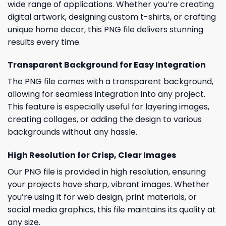
wide range of applications. Whether you’re creating
digital artwork, designing custom t-shirts, or crafting
unique home decor, this PNG file delivers stunning
results every time.
Transparent Background for Easy Integration
The PNG file comes with a transparent background,
allowing for seamless integration into any project.
This feature is especially useful for layering images,
creating collages, or adding the design to various
backgrounds without any hassle.
High Resolution for Crisp, Clear Images
Our PNG file is provided in high resolution, ensuring
your projects have sharp, vibrant images. Whether
you’re using it for web design, print materials, or
social media graphics, this file maintains its quality at
any size.