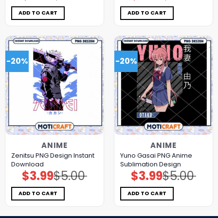
was:
is:
was:
is:
$5.00.
$3.99.
$5.00.
$3.99.
ADD TO CART
ADD TO CART
-20%
-20%
ANIME
ANIME
Zenitsu PNG Design Instant
Yuno Gasai PNG Anime
Download
Sublimation Design
$
3.99
$
5.00
$
3.99
$
5.00
Original
Current
Original
Current
price
price
price
price
was:
is:
was:
is:
$5.00.
$3.99.
$5.00.
$3.99.
ADD TO CART
ADD TO CART