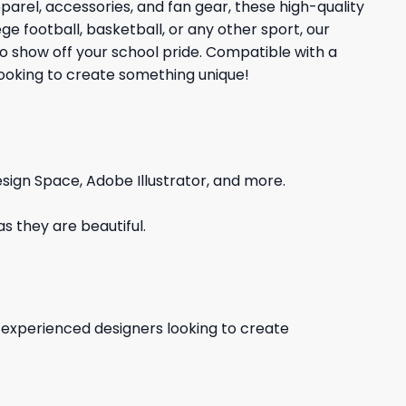
rel, accessories, and fan gear, these high-quality
e football, basketball, or any other sport, our
to show off your school pride. Compatible with a
 looking to create something unique!
sign Space, Adobe Illustrator, and more.
s they are beautiful.
d experienced designers looking to create