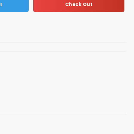
t
Check Out