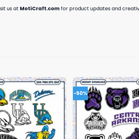
isit us at
MotiCraft.com
for product updates and creativ
-50%