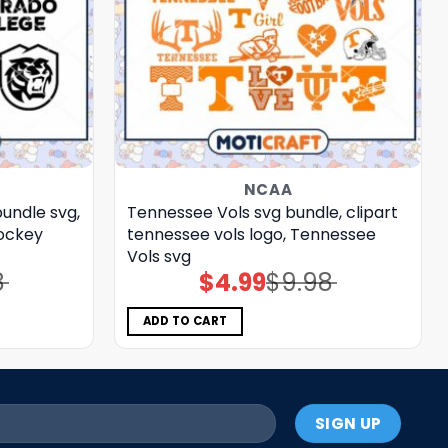
NCAA
undle svg,
Tennessee Vols svg bundle, clipart
hockey
tennessee vols logo, Tennessee
Vols svg
8
$
4.99
$
9.98
Original
Current
price
price
was:
is:
$9.98.
$4.99.
ADD TO CART