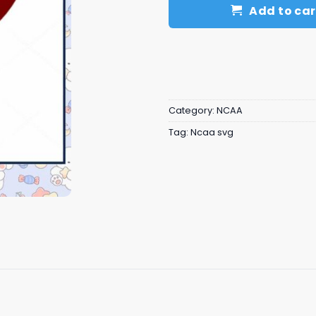
Add to car
Category:
NCAA
Tag:
Ncaa svg