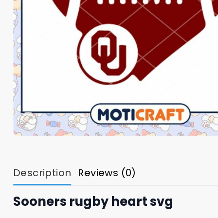
Description
Reviews (0)
Sooners rugby heart svg