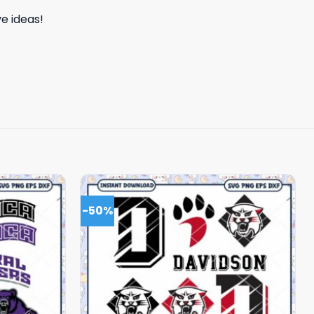
e ideas!
-50%