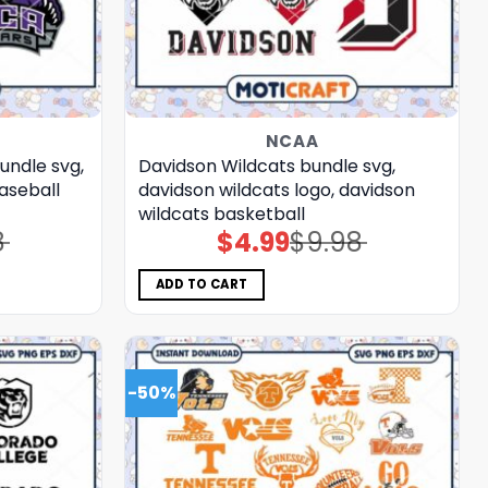
NCAA
undle svg,
Davidson Wildcats bundle svg,
aseball
davidson wildcats logo, davidson
wildcats basketball
8
$
4.99
$
9.98
Original
Current
price
price
was:
is:
$9.98.
$4.99.
ADD TO CART
-50%