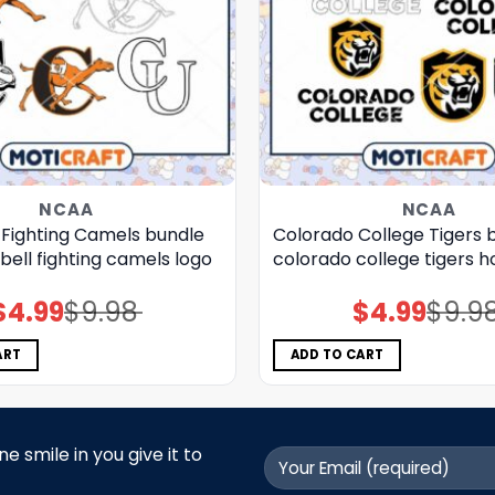
NCAA
NCAA
Fighting Camels bundle
Colorado College Tigers b
ell fighting camels logo
colorado college tigers 
$
4.99
$
9.98
$
4.99
$
9.9
Original
Current
Original
Current
price
price
price
price
was:
is:
was:
is:
$9.98.
$4.99.
$9.98.
$4.99.
ART
ADD TO CART
 smile in you give it to