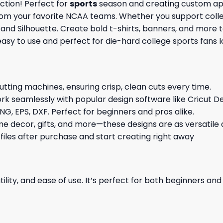
ction! Perfect for
sports
season and creating custom appa
rom your favorite NCAA teams. Whether you support colleg
t and Silhouette. Create bold t-shirts, banners, and more 
 easy to use and perfect for die-hard college sports fans
cutting machines, ensuring crisp, clean cuts every time.
rk seamlessly with popular design software like Cricut De
NG, EPS, DXF. Perfect for beginners and pros alike.
me decor, gifts, and more—these designs are as versatile a
 files after purchase and start creating right away
ility, and ease of use. It’s perfect for both beginners an