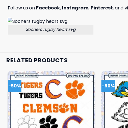
Follow us on
Facebook
,
Instagram
,
Pinterest
, and v
Sooners rugby heart svg
RELATED PRODUCTS
-50%
-50%