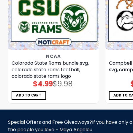
NCAA
Colorado State Rams bundle svg,
Campbell 
colorado state rams football,
svg, campb
colorado state rams logo
$
4.99
$
9.98
Original
Current
price
price
was:
is:
$9.98.
$4.99.
ADD TO CART
ADD TO C
Special Offers and Free Giveaways?If you have only one
the people you love - Maya Angelou