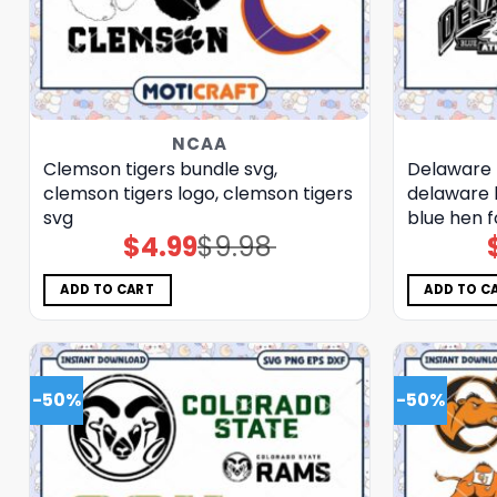
NCAA
Clemson tigers bundle svg,
Delaware 
clemson tigers logo, clemson tigers
delaware 
svg
blue hen f
$
4.99
$
9.98
Original
Current
price
price
was:
is:
$9.98.
$4.99.
ADD TO CART
ADD TO C
-50%
-50%