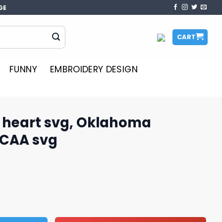
GE
CART
FUNNY
EMBROIDERY DESIGN
 heart svg, Oklahoma
NCAA svg
Oklahoma Sooners svg, NCAA svg quantity