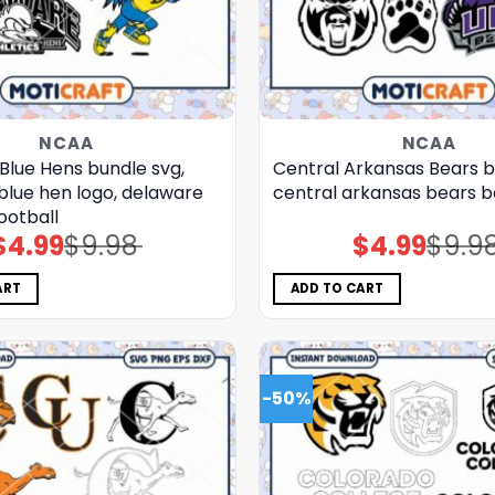
NCAA
NCAA
Blue Hens bundle svg,
Central Arkansas Bears b
blue hen logo, delaware
central arkansas bears b
ootball
$
4.99
$
9.98
$
4.99
$
9.9
Original
Current
Original
Current
price
price
price
price
was:
is:
was:
is:
$9.98.
$4.99.
$9.98.
$4.99.
ART
ADD TO CART
-50%