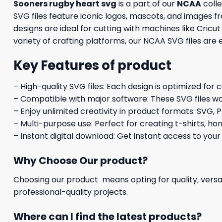
Sooners rugby heart svg
is a part of our
NCAA
colle
SVG files feature iconic logos, mascots, and images f
designs are ideal for cutting with machines like Cricu
variety of crafting platforms, our NCAA SVG files are
Key Features of product
– High-quality SVG files: Each design is optimized for 
– Compatible with major software: These SVG files wo
– Enjoy unlimited creativity in product formats: SVG, P
– Multi-purpose use: Perfect for creating t-shirts, ho
– Instant digital download: Get instant access to your
Why Choose Our product?
Choosing our product means opting for quality, versat
professional-quality projects.
Where can I find the latest products?