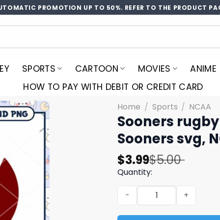
UTOMATIC PROMOTION UP TO 50%. REFER TO THE PRODUCT PA
EY
SPORTS
CARTOON
MOVIES
ANIME
HOW TO PAY WITH DEBIT OR CREDIT CARD
Home
/
Sports
/
NCAA
Sooners rugby
Sooners svg, 
Original
Current
$
3.99
$
5.00
price
price
Quantity:
was:
is:
Sooners rugby heart svg, 
$5.00.
$3.99.