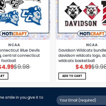
NCAA
NCAA
nnecticut Blue Devils
Davidson Wildcats bundle
, central connecticut
davidson wildcats logo, d
s football
wildcats basketball
$
4.99
$
9.98
$
4.99
$
9.9
Original
Current
Original
Current
price
price
price
price
was:
is:
was:
is:
$9.98.
$4.99.
$9.98.
$4.99.
ART
ADD TO CART
 smile in you give it to