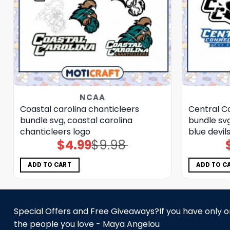
NCAA
Coastal carolina chanticleers
Central Co
bundle svg, coastal carolina
bundle svg
chanticleers logo
blue devil
$
4.99
$
9.98
Original
Current
price
price
was:
is:
$9.98.
$4.99.
ADD TO CART
ADD TO C
Special Offers and Free Giveaways?If you have only one
the people you love - Maya Angelou