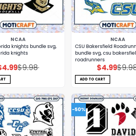
NCAA
NCAA
orida knights bundle svg,
CSU Bakersfield Roadrun
orida knights
bundle svg, csu bakersfie
roadrunners
$
4.99
$
9.98
$
4.99
$
9.9
Original
Current
Original
Current
price
price
price
price
was:
is:
was:
is:
$9.98.
$4.99.
$9.98.
$4.99.
ART
ADD TO CART
-50%