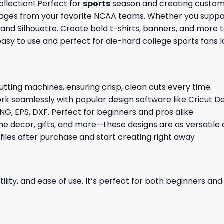
llection! Perfect for
sports
season and creating custom 
images from your favorite NCAA teams. Whether you support
t and Silhouette. Create bold t-shirts, banners, and more 
 easy to use and perfect for die-hard college sports fans
cutting machines, ensuring crisp, clean cuts every time.
rk seamlessly with popular design software like Cricut De
NG, EPS, DXF. Perfect for beginners and pros alike.
me decor, gifts, and more—these designs are as versatile a
 files after purchase and start creating right away
ility, and ease of use. It’s perfect for both beginners an