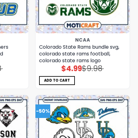
NCAA
ners
Colorado State Rams bundle svg,
ld
colorado state rams football,
colorado state rams logo
8
$
4.99
$
9.98
Original
Current
price
price
was:
is:
$9.98.
$4.99.
ADD TO CART
-50%