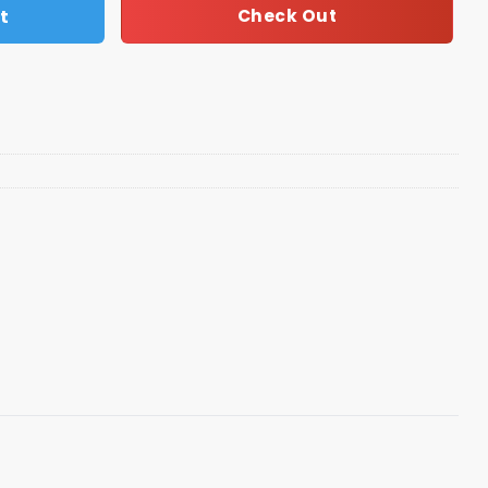
t
Check Out