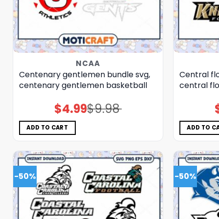
NCAA
Centenary gentlemen bundle svg,
Central fl
centenary gentlemen basketball
central fl
$
4.99
$
9.98
Original
Current
price
price
was:
is:
$9.98.
$4.99.
ADD TO CART
ADD TO C
-50%
-50%