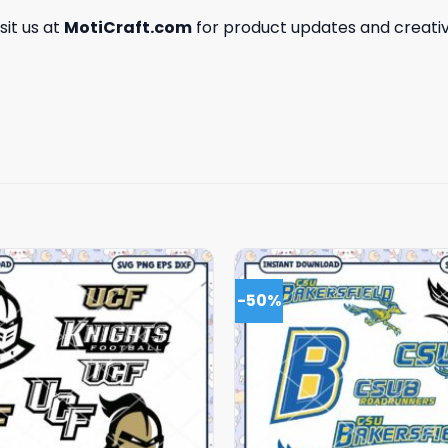
isit us at
MotiCraft.com
for product updates and creativ
-50%