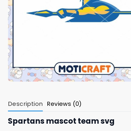
Description
Reviews (0)
Spartans mascot team svg