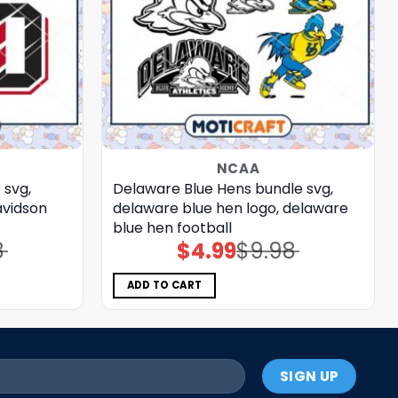
NCAA
 svg,
Delaware Blue Hens bundle svg,
avidson
delaware blue hen logo, delaware
blue hen football
8
$
4.99
$
9.98
Original
Current
price
price
was:
is:
$9.98.
$4.99.
ADD TO CART