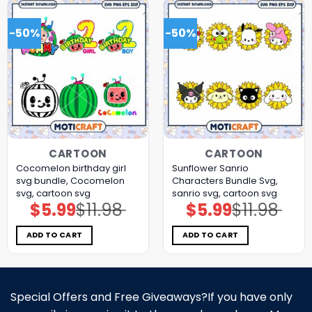
-50%
-50%
CARTOON
CARTOON
Cocomelon birthday girl
Sunflower Sanrio
svg bundle, Cocomelon
Characters Bundle Svg,
svg, cartoon svg
sanrio svg, cartoon svg
$
5.99
$
11.98
$
5.99
$
11.98
Original
Current
Original
Current
price
price
price
price
was:
is:
was:
is:
$11.98.
$5.99.
$11.98.
$5.99.
ADD TO CART
ADD TO CART
Special Offers and Free Giveaways?If you have only