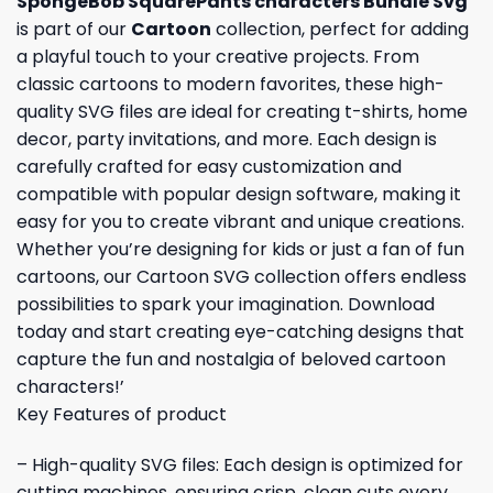
SpongeBob SquarePants characters Bundle Svg
is part of our
Cartoon
collection, perfect for adding
a playful touch to your creative projects. From
classic cartoons to modern favorites, these high-
quality SVG files are ideal for creating t-shirts, home
decor, party invitations, and more. Each design is
carefully crafted for easy customization and
compatible with popular design software, making it
easy for you to create vibrant and unique creations.
Whether you’re designing for kids or just a fan of fun
cartoons, our Cartoon SVG collection offers endless
possibilities to spark your imagination. Download
today and start creating eye-catching designs that
capture the fun and nostalgia of beloved cartoon
characters!’
Key Features of product
– High-quality SVG files: Each design is optimized for
cutting machines, ensuring crisp, clean cuts every