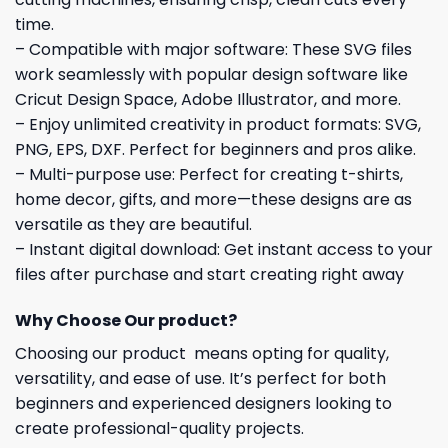
time.
– Compatible with major software: These SVG files
work seamlessly with popular design software like
Cricut Design Space, Adobe Illustrator, and more.
– Enjoy unlimited creativity in product formats: SVG,
PNG, EPS, DXF. Perfect for beginners and pros alike.
– Multi-purpose use: Perfect for creating t-shirts,
home decor, gifts, and more—these designs are as
versatile as they are beautiful.
– Instant digital download: Get instant access to your
files after purchase and start creating right away
Why Choose Our product?
Choosing our product means opting for quality,
versatility, and ease of use. It’s perfect for both
beginners and experienced designers looking to
create professional-quality projects.