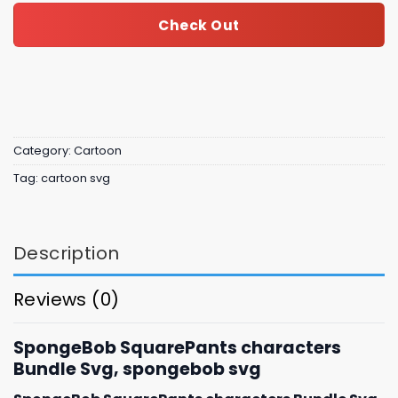
Check Out
Category:
Cartoon
Tag:
cartoon svg
Description
Reviews (0)
SpongeBob SquarePants characters
Bundle Svg, spongebob svg