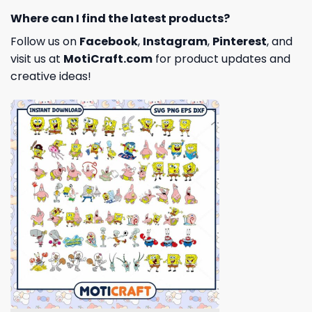
Where can I find the latest products?
Follow us on
Facebook
,
Instagram
,
Pinterest
, and
visit us at
MotiCraft.com
for product updates and
creative ideas!