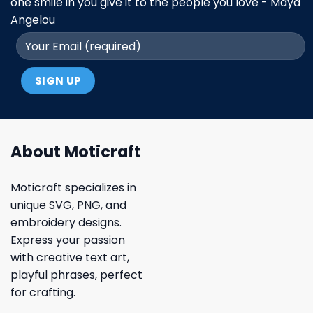
one smile in you give it to the people you love - Maya
Angelou
About Moticraft
Moticraft specializes in
unique SVG, PNG, and
embroidery designs.
Express your passion
with creative text art,
playful phrases, perfect
for crafting.