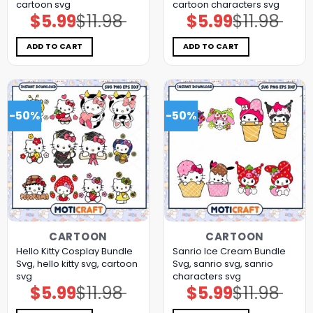
cartoon svg
cartoon characters svg
$
5.99
$
11.98
$
5.99
$
11.98
Original
Current
Original
Current
price
price
price
price
was:
is:
was:
is:
$11.98.
$5.99.
$11.98.
$5.99.
ADD TO CART
ADD TO CART
-50%
-50%
CARTOON
CARTOON
Hello Kitty Cosplay Bundle
Sanrio Ice Cream Bundle
Svg, hello kitty svg, cartoon
Svg, sanrio svg, sanrio
svg
characters svg
$
5.99
$
11.98
$
5.99
$
11.98
Original
Current
Original
Current
price
price
price
price
was:
is:
was:
is: