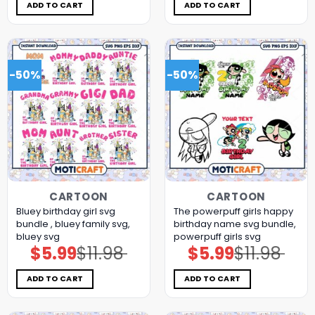
$11.98.
$5.99.
$11.98.
$5.99.
ADD TO CART
ADD TO CART
-50%
-50%
CARTOON
CARTOON
Bluey birthday girl svg
The powerpuff girls happy
bundle , bluey family svg,
birthday name svg bundle,
bluey svg
powerpuff girls svg
$
5.99
$
11.98
$
5.99
$
11.98
Original
Current
Original
Current
price
price
price
price
was:
is:
was:
is:
$11.98.
$5.99.
$11.98.
$5.99.
ADD TO CART
ADD TO CART