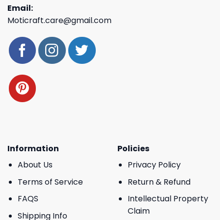
Email:
Moticraft.care@gmail.com
Information
Policies
About Us
Privacy Policy
Terms of Service
Return & Refund
FAQS
Intellectual Property
Claim
Shipping Info