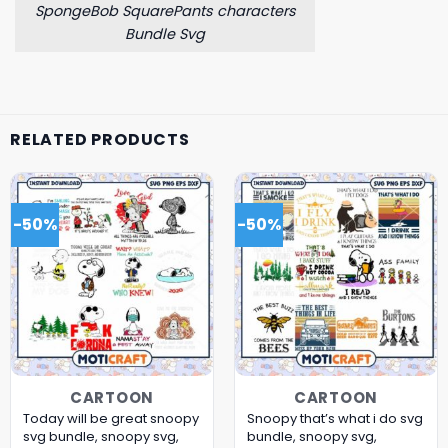
SpongeBob SquarePants characters
Bundle Svg
RELATED PRODUCTS
-50%
-50%
CARTOON
CARTOON
Today will be great snoopy
Snoopy that’s what i do svg
svg bundle, snoopy svg,
bundle, snoopy svg,