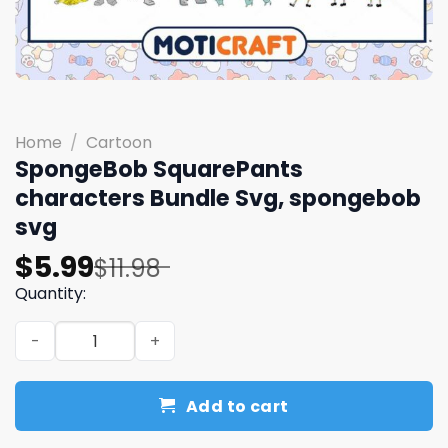
Home
/
Cartoon
SpongeBob SquarePants
characters Bundle Svg, spongebob
svg
Original
Current
$
5.99
$
11.98
price
price
Quantity:
was:
is:
SpongeBob SquarePants characters Bundle Svg, sponge
$11.98.
$5.99.
Add to cart