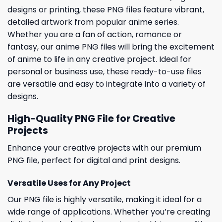
designs or printing, these PNG files feature vibrant,
detailed artwork from popular anime series.
Whether you are a fan of action, romance or
fantasy, our anime PNG files will bring the excitement
of anime to life in any creative project. Ideal for
personal or business use, these ready-to-use files
are versatile and easy to integrate into a variety of
designs.
High-Quality PNG File for Creative
Projects
Enhance your creative projects with our premium
PNG file, perfect for digital and print designs.
Versatile Uses for Any Project
Our PNG file is highly versatile, making it ideal for a
wide range of applications. Whether you’re creating