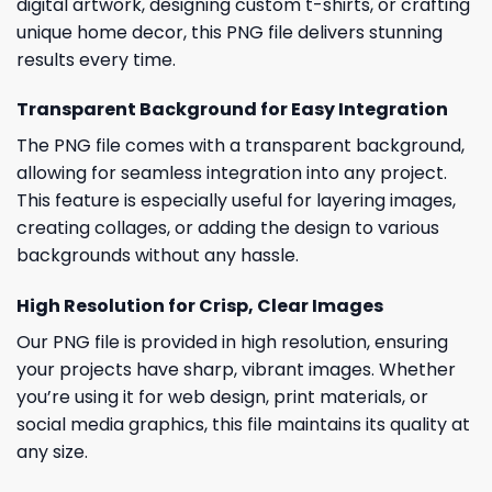
digital artwork, designing custom t-shirts, or crafting
unique home decor, this PNG file delivers stunning
results every time.
Transparent Background for Easy Integration
The PNG file comes with a transparent background,
allowing for seamless integration into any project.
This feature is especially useful for layering images,
creating collages, or adding the design to various
backgrounds without any hassle.
High Resolution for Crisp, Clear Images
Our PNG file is provided in high resolution, ensuring
your projects have sharp, vibrant images. Whether
you’re using it for web design, print materials, or
social media graphics, this file maintains its quality at
any size.