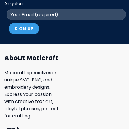
Angelou
About Moticraft
Moticraft specializes in
unique SVG, PNG, and
embroidery designs.
Express your passion
with creative text art,
playful phrases, perfect
for crafting.