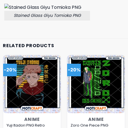
Stained Glass Giyu Tomioka PNG
RELATED PRODUCTS
-20%
-20%
ANIME
ANIME
Yuji Itadori PNG Retro
Zoro One Piece PNG