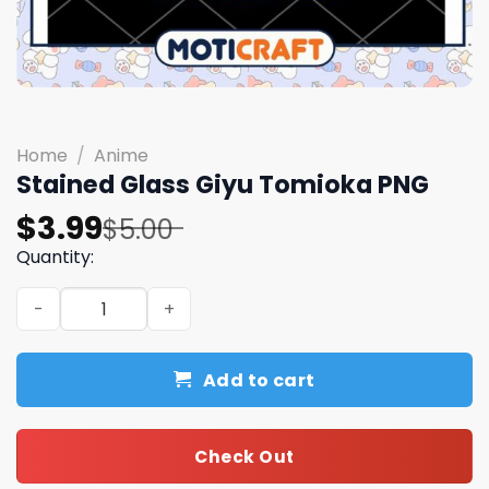
Home
/
Anime
Stained Glass Giyu Tomioka PNG
Original
Current
$
3.99
$
5.00
price
price
Quantity:
was:
is:
Stained Glass Giyu Tomioka PNG quantity
$5.00.
$3.99.
Add to cart
Check Out