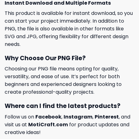
Instant Download and Multiple Formats
This product is available for instant download, so you
can start your project immediately. In addition to
PNG, the file is also available in other formats like
SVG and JPG, offering flexibility for different design
needs.
Why Choose Our PNG File?
Choosing our PNG file means opting for quality,
versatility, and ease of use. It’s perfect for both
beginners and experienced designers looking to
create professional-quality projects.
Where can I find the latest products?
Follow us on
Facebook
,
Instagram
,
Pinterest
, and
visit us at
MotiCraft.com
for product updates and
creative ideas!