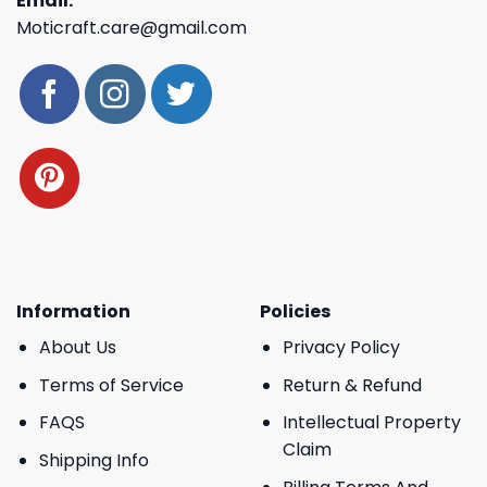
Email:
Moticraft.care@gmail.com
Information
Policies
About Us
Privacy Policy
Terms of Service
Return & Refund
FAQS
Intellectual Property
Claim
Shipping Info