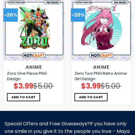
-20%
-20%
ANIME
ANIME
Zoro One Piece PNG
Zero Two PNG Retro Anime
Design
Girl Design
$
3.99
$
5.00
$
3.99
$
5.00
Original
Current
Original
Current
price
price
price
price
was:
is:
was:
is:
$5.00.
$3.99.
$5.00.
$3.99.
ADD TO CART
ADD TO CART
Special Offers and Free Giveaways?If you have only
one smile in you give it to the people you love - Maya