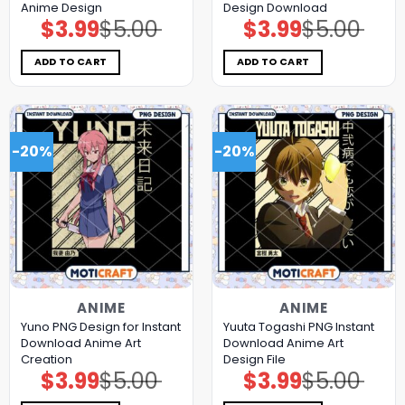
Anime Design
Design Download
$
3.99
$
5.00
$
3.99
$
5.00
Original
Current
Original
Current
price
price
price
price
was:
is:
was:
is:
$5.00.
$3.99.
$5.00.
$3.99.
ADD TO CART
ADD TO CART
-20%
-20%
ANIME
ANIME
Yuno PNG Design for Instant
Yuuta Togashi PNG Instant
Download Anime Art
Download Anime Art
Creation
Design File
$
3.99
$
5.00
$
3.99
$
5.00
Original
Current
Original
Current
price
price
price
price
was:
is:
was:
is: