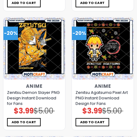
$5.00.
$3.99.
$5.00.
$3.99.
ADD TO CART
ADD TO CART
-20%
-20%
ANIME
ANIME
Zenitsu Demon Slayer PNG
Zenitsu Agatsuma Pixel Art
Design Instant Download
PNG Instant Download
for Fans
Design for Fans
$
3.99
$
5.00
$
3.99
$
5.00
Original
Current
Original
Current
price
price
price
price
was:
is:
was:
is:
$5.00.
$3.99.
$5.00.
$3.99.
ADD TO CART
ADD TO CART