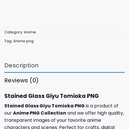
Category:
Anime
Tag:
Anime png
Description
Reviews (0)
Stained Glass Giyu Tomioka PNG
Stained Glass Giyu Tomioka PNG
is a product of
our
Anime PNG Collection
and we offer high quality,
transparent images of your favorite anime
characters and scenes. Perfect for crafts, digital