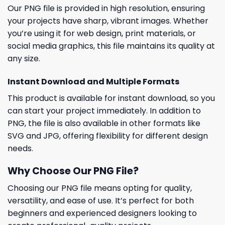
Our PNG file is provided in high resolution, ensuring
your projects have sharp, vibrant images. Whether
you’re using it for web design, print materials, or
social media graphics, this file maintains its quality at
any size.
Instant Download and Multiple Formats
This product is available for instant download, so you
can start your project immediately. In addition to
PNG, the file is also available in other formats like
SVG and JPG, offering flexibility for different design
needs.
Why Choose Our PNG File?
Choosing our PNG file means opting for quality,
versatility, and ease of use. It’s perfect for both
beginners and experienced designers looking to