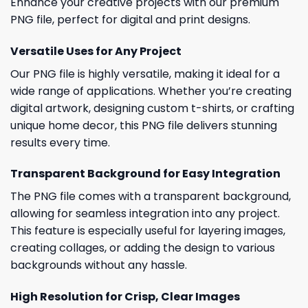
Enhance your creative projects with our premium
PNG file, perfect for digital and print designs.
Versatile Uses for Any Project
Our PNG file is highly versatile, making it ideal for a
wide range of applications. Whether you’re creating
digital artwork, designing custom t-shirts, or crafting
unique home decor, this PNG file delivers stunning
results every time.
Transparent Background for Easy Integration
The PNG file comes with a transparent background,
allowing for seamless integration into any project.
This feature is especially useful for layering images,
creating collages, or adding the design to various
backgrounds without any hassle.
High Resolution for Crisp, Clear Images