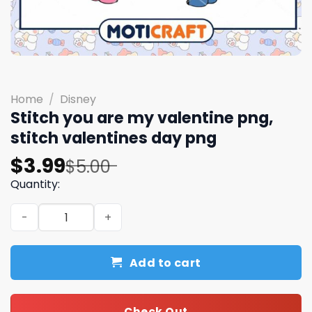
Home
/
Disney
Stitch you are my valentine png,
stitch valentines day​ png
Original
Current
$
3.99
$
5.00
price
price
Quantity:
was:
is:
Stitch you are my valentine png, stitch valentines day​ p
$5.00.
$3.99.
Add to cart
Check Out