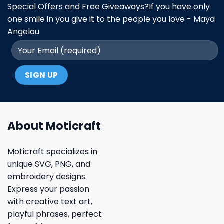
Special Offers and Free Giveaways?If you have only
one smile in you give it to the people you love - Maya
Angelou
About Moticraft
Moticraft specializes in
unique SVG, PNG, and
embroidery designs.
Express your passion
with creative text art,
playful phrases, perfect