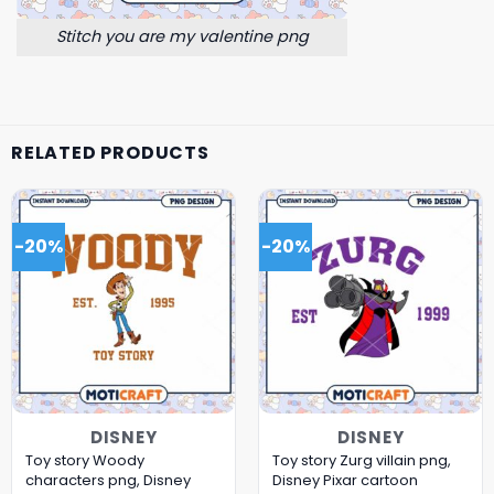
Stitch you are my valentine png
RELATED PRODUCTS
-20%
-20%
DISNEY
DISNEY
Toy story Woody
Toy story Zurg villain png,
characters png, Disney
Disney Pixar cartoon