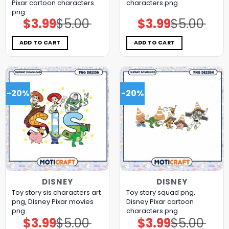
Pixar cartoon characters
characters png
png
$
3.99
$
5.00
$
3.99
$
5.00
Original
Current
Original
Current
price
price
price
price
was:
is:
was:
is:
$5.00.
$3.99.
$5.00.
$3.99.
ADD TO CART
ADD TO CART
-20%
-20%
DISNEY
DISNEY
Toy story sis characters art
Toy story squad png,
png, Disney Pixar movies
Disney Pixar cartoon
png
characters png
$
3.99
$
5.00
$
3.99
$
5.00
Original
Current
Original
Current
price
price
price
price