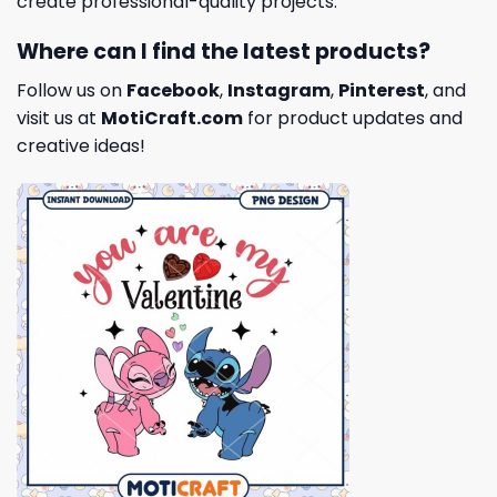
create professional-quality projects.
Where can I find the latest products?
Follow us on
Facebook
,
Instagram
,
Pinterest
, and
visit us at
MotiCraft.com
for product updates and
creative ideas!