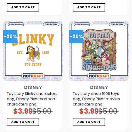
was:
is:
was:
is:
$5.00.
$3.99.
$5.00.
$3.99.
ADD TO CART
ADD TO CART
-20%
-20%
DISNEY
DISNEY
Toy story Slinky characters
Toy story since 1995 toys
png, Disney Pixar cartoon
png, Disney Pixar movies
characters png
characters png
$
3.99
$
5.00
$
3.99
$
5.00
Original
Current
Original
Current
price
price
price
price
was:
is:
was:
is:
$5.00.
$3.99.
$5.00.
$3.99.
ADD TO CART
ADD TO CART