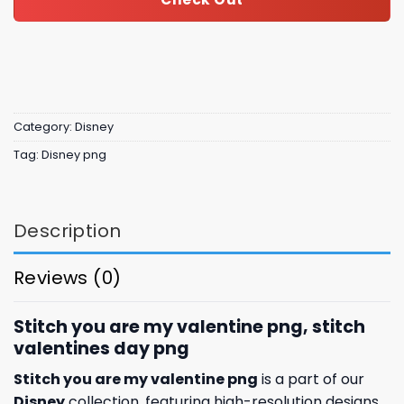
Category:
Disney
Tag:
Disney png
Description
Reviews (0)
Stitch you are my valentine png, stitch
valentines day​ png
Stitch you are my valentine png
is a part of our
Disney
collection, featuring high-resolution designs