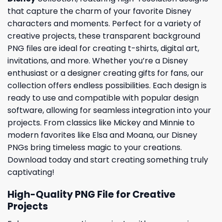
that capture the charm of your favorite Disney
characters and moments. Perfect for a variety of
creative projects, these transparent background
PNG files are ideal for creating t-shirts, digital art,
invitations, and more. Whether you’re a Disney
enthusiast or a designer creating gifts for fans, our
collection offers endless possibilities. Each design is
ready to use and compatible with popular design
software, allowing for seamless integration into your
projects. From classics like Mickey and Minnie to
modern favorites like Elsa and Moana, our Disney
PNGs bring timeless magic to your creations.
Download today and start creating something truly
captivating!
High-Quality PNG File for Creative
Projects