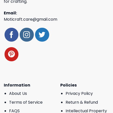
for crafting.
Email:
Moticraft.care@gmail.com
Information
Policies
About Us
Privacy Policy
Terms of Service
Return & Refund
FAQS
Intellectual Property