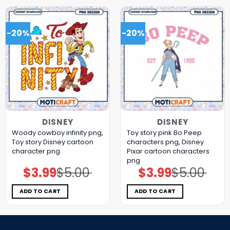
-20%
-20%
DISNEY
DISNEY
Woody cowboy infinity png,
Toy story pink Bo Peep
Toy story Disney cartoon
characters png, Disney
character png
Pixar cartoon characters
png
$
3.99
$
5.00
$
3.99
$
5.00
Original
Current
Original
Current
price
price
price
price
was:
is:
was:
is:
$5.00.
$3.99.
$5.00.
$3.99.
ADD TO CART
ADD TO CART