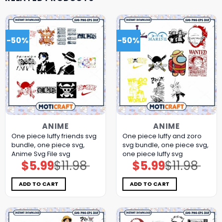
-50%
-50%
ANIME
ANIME
One piece luffy friends svg
One piece luffy and zoro
bundle, one piece svg,
svg bundle, one piece svg,
Anime Svg File svg
one piece luffy svg
$
5.99
$
11.98
$
5.99
$
11.98
Original
Current
Original
Current
price
price
price
price
was:
is:
was:
is:
$11.98.
$5.99.
$11.98.
$5.99.
ADD TO CART
ADD TO CART