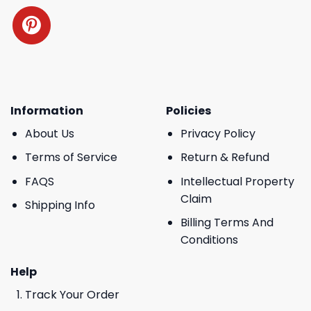
Information
Policies
About Us
Privacy Policy
Terms of Service
Return & Refund
FAQS
Intellectual Property
Claim
Shipping Info
Billing Terms And
Conditions
Help
Track Your Order