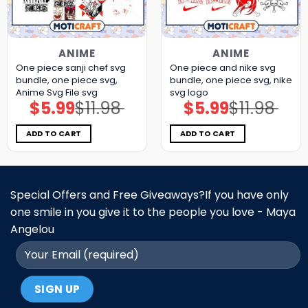
ANIME
ANIME
One piece sanji chef svg
One piece and nike svg
bundle, one piece svg,
bundle, one piece svg, nike
Anime Svg File svg
svg logo
$
5.99
$
11.98
$
5.99
$
11.98
Original
Current
Original
Current
price
price
price
price
was:
is:
was:
is:
$11.98.
$5.99.
$11.98.
$5.99.
ADD TO CART
ADD TO CART
Special Offers and Free Giveaways?If you have only
one smile in you give it to the people you love - Maya
Angelou