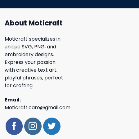
About Moticraft
Moticraft specializes in
unique SVG, PNG, and
embroidery designs.
Express your passion
with creative text art,
playful phrases, perfect
for crafting.
Email:
Moticraft.care@gmail.com