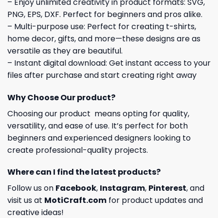
– Enjoy unlimited creativity in product formats: SVG,
PNG, EPS, DXF. Perfect for beginners and pros alike.
– Multi-purpose use: Perfect for creating t-shirts,
home decor, gifts, and more—these designs are as
versatile as they are beautiful.
– Instant digital download: Get instant access to your
files after purchase and start creating right away
Why Choose Our product?
Choosing our product means opting for quality,
versatility, and ease of use. It’s perfect for both
beginners and experienced designers looking to
create professional-quality projects.
Where can I find the latest products?
Follow us on
Facebook
,
Instagram
,
Pinterest
, and
visit us at
MotiCraft.com
for product updates and
creative ideas!