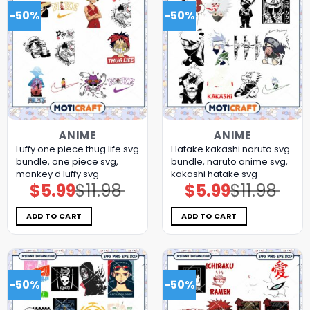
-50%
-50%
ANIME
ANIME
Luffy one piece thug life svg
Hatake kakashi naruto svg
bundle, one piece svg,
bundle, naruto anime svg,
monkey d luffy svg
kakashi hatake svg
$
5.99
$
11.98
$
5.99
$
11.98
Original
Current
Original
Current
price
price
price
price
was:
is:
was:
is:
$11.98.
$5.99.
$11.98.
$5.99.
ADD TO CART
ADD TO CART
-50%
-50%