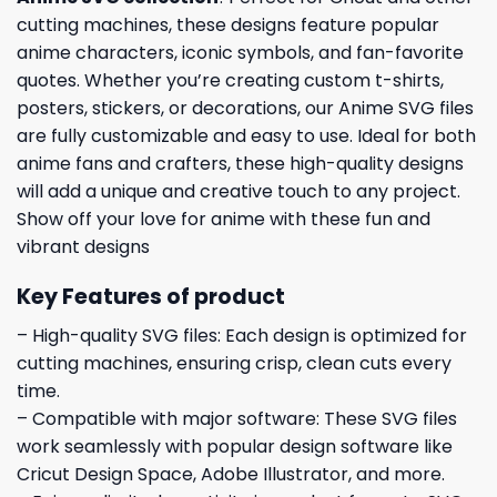
cutting machines, these designs feature popular
anime characters, iconic symbols, and fan-favorite
quotes. Whether you’re creating custom t-shirts,
posters, stickers, or decorations, our Anime SVG files
are fully customizable and easy to use. Ideal for both
anime fans and crafters, these high-quality designs
will add a unique and creative touch to any project.
Show off your love for anime with these fun and
vibrant designs
Key Features of product
– High-quality SVG files: Each design is optimized for
cutting machines, ensuring crisp, clean cuts every
time.
– Compatible with major software: These SVG files
work seamlessly with popular design software like
Cricut Design Space, Adobe Illustrator, and more.