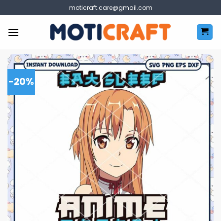
Skip
moticraft.care@gmail.com
to
content
-20%