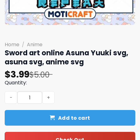
Home
/
Anime
Sword art online Asuna Yuuki svg,
asuna svg, anime svg
Original
Current
$
3.99
$
5.00
price
price
Quantity:
was:
is:
Sword art online Asuna Yuuki svg, asuna svg, anime svg 
$5.00.
$3.99.
Add to cart
Check Out