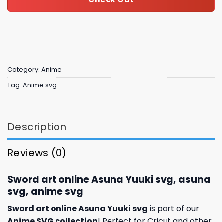
Category:
Anime
Tag:
Anime svg
Description
Reviews (0)
Sword art online Asuna Yuuki svg, asuna
svg, anime svg
Sword art online Asuna Yuuki svg
is part of our
Anime SVG collection
! Perfect for Cricut and other