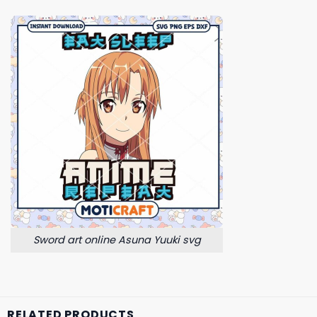
Sword art online Asuna Yuuki svg
RELATED PRODUCTS