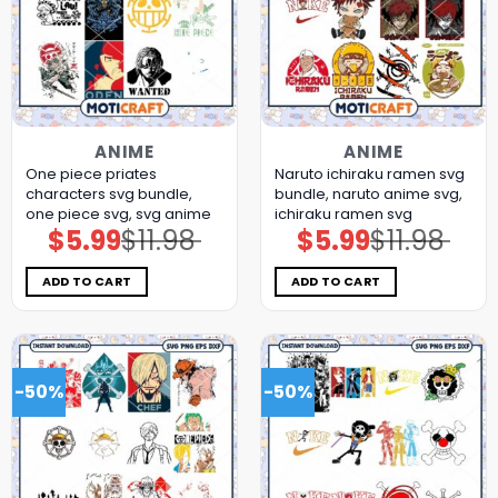
ANIME
ANIME
One piece priates
Naruto ichiraku ramen svg
characters svg bundle,
bundle, naruto anime svg,
one piece svg, svg anime
ichiraku ramen svg
$
5.99
$
11.98
$
5.99
$
11.98
Original
Current
Original
Current
price
price
price
price
was:
is:
was:
is:
$11.98.
$5.99.
$11.98.
$5.99.
ADD TO CART
ADD TO CART
-50%
-50%