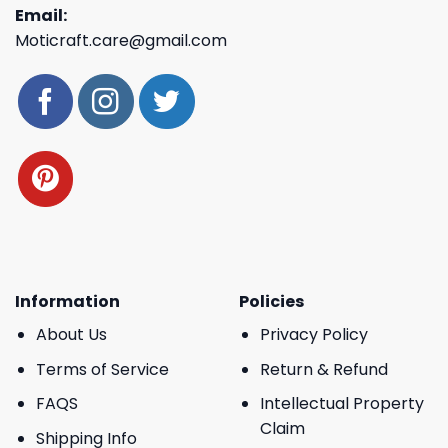
Email:
Moticraft.care@gmail.com
Information
Policies
About Us
Privacy Policy
Terms of Service
Return & Refund
FAQS
Intellectual Property
Claim
Shipping Info