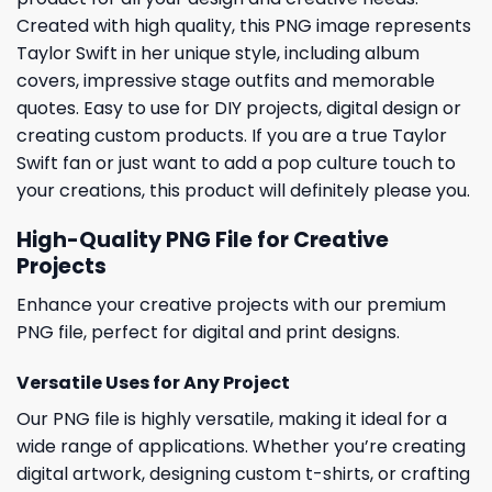
Created with high quality, this PNG image represents
Taylor Swift in her unique style, including album
covers, impressive stage outfits and memorable
quotes. Easy to use for DIY projects, digital design or
creating custom products. If you are a true Taylor
Swift fan or just want to add a pop culture touch to
your creations, this product will definitely please you.
High-Quality PNG File for Creative
Projects
Enhance your creative projects with our premium
PNG file, perfect for digital and print designs.
Versatile Uses for Any Project
Our PNG file is highly versatile, making it ideal for a
wide range of applications. Whether you’re creating
digital artwork, designing custom t-shirts, or crafting