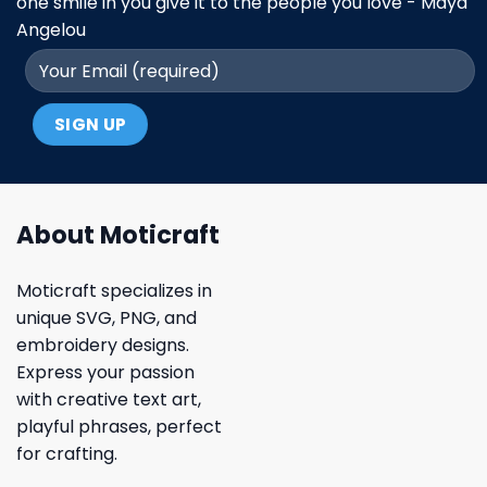
one smile in you give it to the people you love - Maya
Angelou
About Moticraft
Moticraft specializes in
unique SVG, PNG, and
embroidery designs.
Express your passion
with creative text art,
playful phrases, perfect
for crafting.