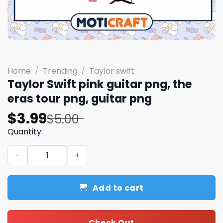
Home
/
Trending
/
Taylor swift
Taylor Swift pink guitar png, the
eras tour png, guitar png
Original
Current
$
3.99
$
5.00
price
price
Quantity:
was:
is:
Taylor Swift pink guitar png, the eras tour png, guitar p
$5.00.
$3.99.
Add to cart
Check Out