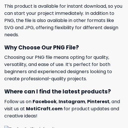
This product is available for instant download, so you
can start your project immediately. In addition to
PNG, the file is also available in other formats like
SVG and JPG, offering flexibility for different design
needs.
Why Choose Our PNG File?
Choosing our PNG file means opting for quality,
versatility, and ease of use. It’s perfect for both
beginners and experienced designers looking to
create professional-quality projects.
Where can I find the latest products?
Follow us on
Facebook
,
Instagram
,
Pinterest
, and
visit us at
MotiCraft.com
for product updates and
creative ideas!