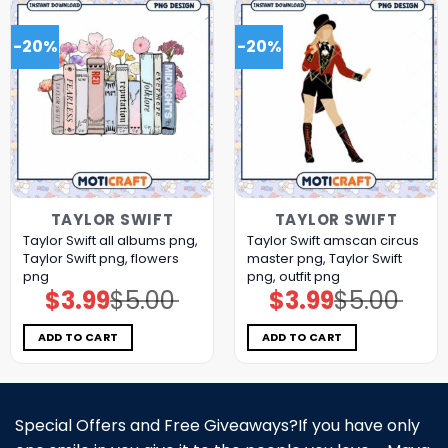
-20%
-20%
TAYLOR SWIFT
TAYLOR SWIFT
Taylor Swift all albums png,
Taylor Swift amscan circus
Taylor Swift png, flowers
master png, Taylor Swift
png
png, outfit png
$
3.99
$
5.00
$
3.99
$
5.00
Original
Current
Original
Current
price
price
price
price
was:
is:
was:
is:
$5.00.
$3.99.
$5.00.
$3.99.
ADD TO CART
ADD TO CART
Special Offers and Free Giveaways?If you have only