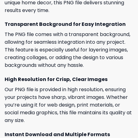
unique home decor, this PNG file delivers stunning
results every time.
Transparent Background for Easy Integration
The PNG file comes with a transparent background,
allowing for seamless integration into any project.
This feature is especially useful for layering images,
creating collages, or adding the design to various
backgrounds without any hassle.
High Resolution for Crisp, Clear Images
Our PNG file is provided in high resolution, ensuring
your projects have sharp, vibrant images. Whether
you’re using it for web design, print materials, or
social media graphics, this file maintains its quality at
any size.
Instant Download and Multiple Formats