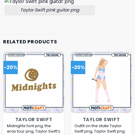
Taylor Swift pink guitar png
RELATED PRODUCTS
-20%
-20%
TAYLOR SWIFT
TAYLOR SWIFT
Midnights font png, the
Outfit on the state Taylor
eras tour png, Taylor Swift’s
Swift png, Taylor Swift png