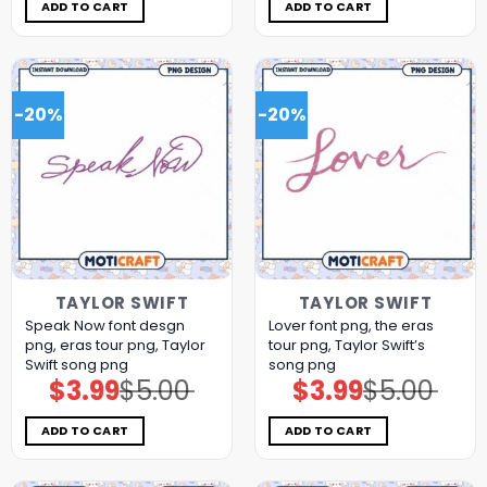
$5.00.
$3.99.
$11.98.
$5.99.
ADD TO CART
ADD TO CART
-20%
-20%
TAYLOR SWIFT
TAYLOR SWIFT
Speak Now font desgn
Lover font png, the eras
png, eras tour png, Taylor
tour png, Taylor Swift’s
Swift song png
song png
$
3.99
$
5.00
$
3.99
$
5.00
Original
Current
Original
Current
price
price
price
price
was:
is:
was:
is:
$5.00.
$3.99.
$5.00.
$3.99.
ADD TO CART
ADD TO CART