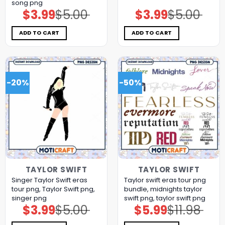
song png
$
3.99
$
5.00
$
3.99
$
5.00
Original
Current
Original
Current
price
price
price
price
was:
is:
was:
is:
$5.00.
$3.99.
$5.00.
$3.99.
ADD TO CART
ADD TO CART
-20%
-50%
TAYLOR SWIFT
TAYLOR SWIFT
Singer Taylor Swift eras
Taylor swift eras tour png
tour png, Taylor Swift png,
bundle, midnights taylor
singer png
swift png, taylor swift png
$
3.99
$
5.00
$
5.99
$
11.98
Original
Current
Original
Current
price
price
price
price
was:
is:
was:
is: