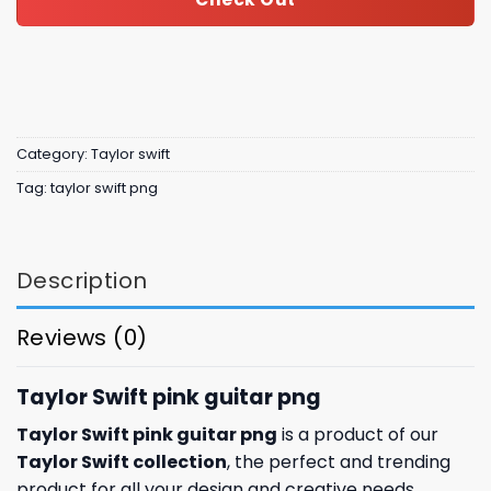
Category:
Taylor swift
Tag:
taylor swift png
Description
Reviews (0)
Taylor Swift pink guitar png
Taylor Swift pink guitar png
is a product of our
Taylor Swift collection
, the perfect and trending
product for all your design and creative needs.