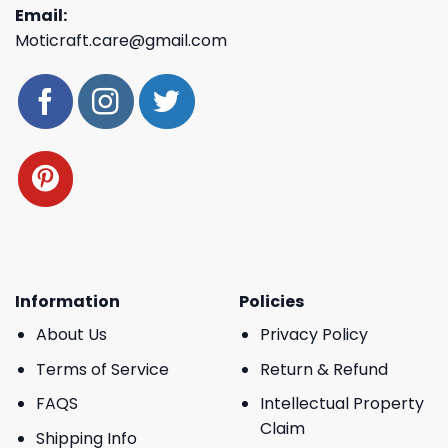
Email:
Moticraft.care@gmail.com
Information
Policies
About Us
Privacy Policy
Terms of Service
Return & Refund
FAQS
Intellectual Property
Claim
Shipping Info