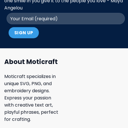
one smile in you give it to the people you love - Maya
Angelou
About Moticraft
Moticraft specializes in
unique SVG, PNG, and
embroidery designs.
Express your passion
with creative text art,
playful phrases, perfect
for crafting.