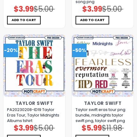
song png
$
3.99
$
5.00
$
3.99
$
5.00
Original
Current
Original
Current
price
price
price
price
was:
is:
was:
is:
$5.00.
$3.99.
$5.00.
$3.99.
ADD TO CART
ADD TO CART
-20%
-50%
TAYLOR SWIFT
TAYLOR SWIFT
PA20230208-ID19 Taylor
Taylor swift eras tour png
Eras Tour, Taylor Midnights
bundle, midnights taylor
Albums tshirt
swift png, taylor swift png
$
3.99
$
5.00
$
5.99
$
11.98
Original
Current
Original
Current
price
price
price
price
was:
is:
was:
is: