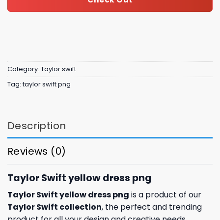
Category:
Taylor swift
Tag:
taylor swift png
Description
Reviews (0)
Taylor Swift yellow dress png
Taylor Swift yellow dress png
is a product of our
Taylor Swift collection
, the perfect and trending
product for all your design and creative needs.