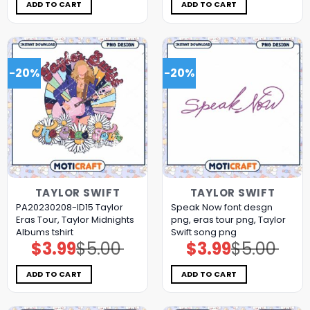
$5.00.
$3.99.
$11.98.
$5.99.
ADD TO CART
ADD TO CART
-20%
-20%
TAYLOR SWIFT
TAYLOR SWIFT
PA20230208-ID15 Taylor
Speak Now font desgn
Eras Tour, Taylor Midnights
png, eras tour png, Taylor
Albums tshirt
Swift song png
$
3.99
$
5.00
$
3.99
$
5.00
Original
Current
Original
Current
price
price
price
price
was:
is:
was:
is:
$5.00.
$3.99.
$5.00.
$3.99.
ADD TO CART
ADD TO CART