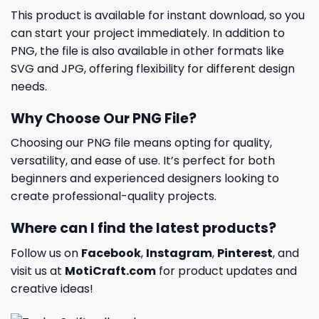
This product is available for instant download, so you
can start your project immediately. In addition to
PNG, the file is also available in other formats like
SVG and JPG, offering flexibility for different design
needs.
Why Choose Our PNG File?
Choosing our PNG file means opting for quality,
versatility, and ease of use. It’s perfect for both
beginners and experienced designers looking to
create professional-quality projects.
Where can I find the latest products?
Follow us on
Facebook
,
Instagram
,
Pinterest
, and
visit us at
MotiCraft.com
for product updates and
creative ideas!