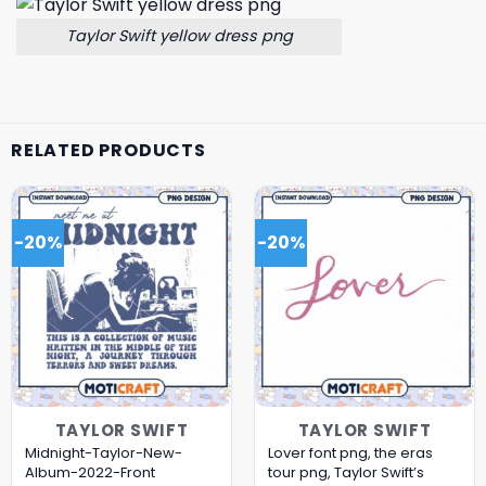
Taylor Swift yellow dress png
RELATED PRODUCTS
-20%
-20%
TAYLOR SWIFT
TAYLOR SWIFT
Midnight-Taylor-New-
Lover font png, the eras
Album-2022-Front
tour png, Taylor Swift’s