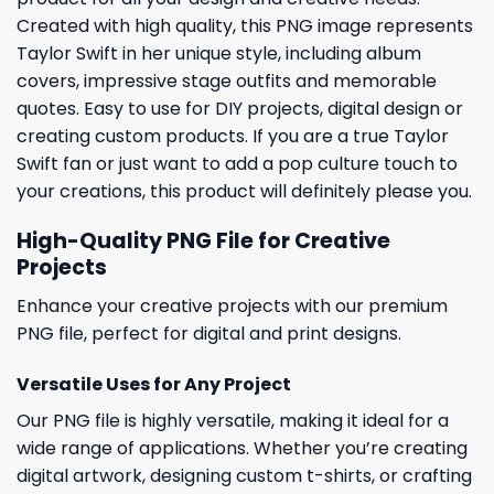
Created with high quality, this PNG image represents
Taylor Swift in her unique style, including album
covers, impressive stage outfits and memorable
quotes. Easy to use for DIY projects, digital design or
creating custom products. If you are a true Taylor
Swift fan or just want to add a pop culture touch to
your creations, this product will definitely please you.
High-Quality PNG File for Creative
Projects
Enhance your creative projects with our premium
PNG file, perfect for digital and print designs.
Versatile Uses for Any Project
Our PNG file is highly versatile, making it ideal for a
wide range of applications. Whether you’re creating
digital artwork, designing custom t-shirts, or crafting