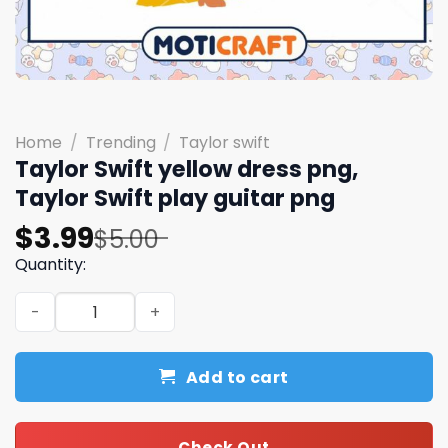
Home
/
Trending
/
Taylor swift
Taylor Swift yellow dress png,
Taylor Swift play guitar png
Original
Current
$
3.99
$
5.00
price
price
Quantity:
was:
is:
Taylor Swift yellow dress png, Taylor Swift play guitar p
$5.00.
$3.99.
Add to cart
Check Out