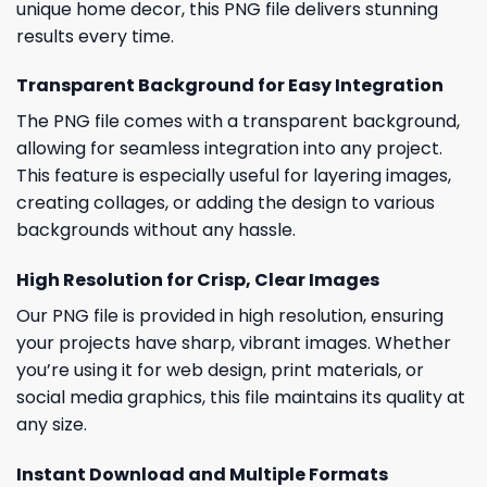
unique home decor, this PNG file delivers stunning
results every time.
Transparent Background for Easy Integration
The PNG file comes with a transparent background,
allowing for seamless integration into any project.
This feature is especially useful for layering images,
creating collages, or adding the design to various
backgrounds without any hassle.
High Resolution for Crisp, Clear Images
Our PNG file is provided in high resolution, ensuring
your projects have sharp, vibrant images. Whether
you’re using it for web design, print materials, or
social media graphics, this file maintains its quality at
any size.
Instant Download and Multiple Formats