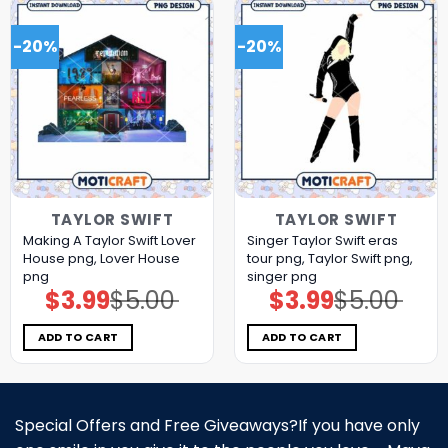
-20%
-20%
TAYLOR SWIFT
TAYLOR SWIFT
Making A Taylor Swift Lover
Singer Taylor Swift eras
House png, Lover House
tour png, Taylor Swift png,
png
singer png
$
3.99
$
5.00
$
3.99
$
5.00
Original
Current
Original
Current
price
price
price
price
was:
is:
was:
is:
$5.00.
$3.99.
$5.00.
$3.99.
ADD TO CART
ADD TO CART
Special Offers and Free Giveaways?If you have only