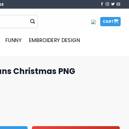
GE
CART
FUNNY
EMBROIDERY DESIGN
ans Christmas PNG
s PNG Sublimation quantity