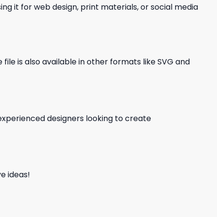
ng it for web design, print materials, or social media
file is also available in other formats like SVG and
d experienced designers looking to create
e ideas!