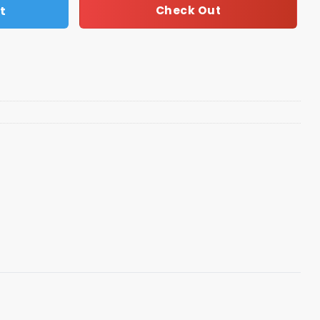
t
Check Out