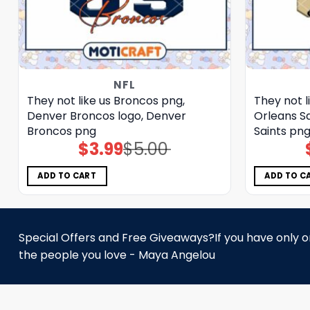
NFL
They not like us Broncos png,
They not l
Denver Broncos logo, Denver
Orleans Sa
Broncos png
Saints pn
$
3.99
$
5.00
Original
Current
price
price
was:
is:
$5.00.
$3.99.
ADD TO CART
ADD TO C
Special Offers and Free Giveaways?If you have only one
the people you love - Maya Angelou