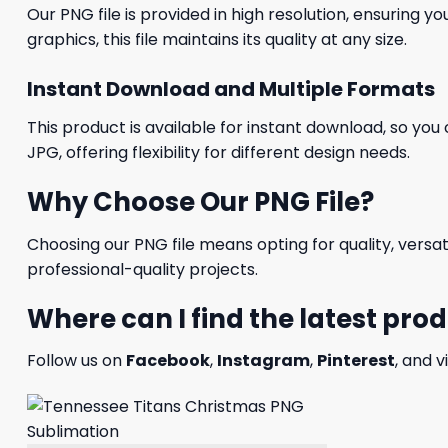
Our PNG file is provided in high resolution, ensuring y
graphics, this file maintains its quality at any size.
Instant Download and Multiple Formats
This product is available for instant download, so you 
JPG, offering flexibility for different design needs.
Why Choose Our PNG File?
Choosing our PNG file means opting for quality, versat
professional-quality projects.
Where can I find the latest pro
Follow us on
Facebook
,
Instagram
,
Pinterest
, and v