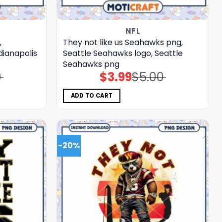
NFL
,
They not like us Seahawks png,
ndianapolis
Seattle Seahawks logo, Seattle
Seahawks png
0
$
3.99
$
5.00
Original
Current
price
price
was:
is:
$5.00.
$3.99.
ADD TO CART
-20%