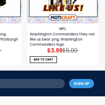
NFL
png,
Washington Commanders they not
Pittsburgh
like us bear png, Washington
Commanders logo
0
$
3.99
$
5.00
Original
Current
price
price
was:
is:
$5.00.
$3.99.
ADD TO CART