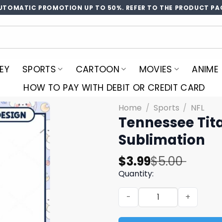
UTOMATIC PROMOTION UP TO 50%. REFER TO THE PRODUCT PA
EY
SPORTS
CARTOON
MOVIES
ANIME
HOW TO PAY WITH DEBIT OR CREDIT CARD
Home
/
Sports
/
NFL
Tennessee Tit
Sublimation
Original
Current
$
3.99
$
5.00
price
price
Quantity:
was:
is:
Tennessee Titans Christma
$5.00.
$3.99.