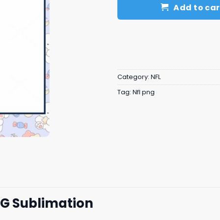
Add to car
Category:
NFL
Tag:
Nfl png
NG Sublimation