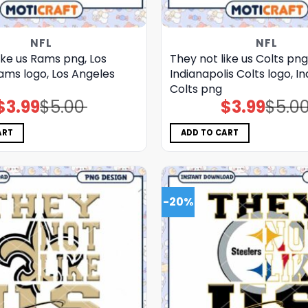
NFL
NFL
ike us Rams png, Los
They not like us Colts png
ams logo, Los Angeles
Indianapolis Colts logo, I
Colts png
$
3.99
$
5.00
$
3.99
$
5.0
Original
Current
Original
Current
price
price
price
price
was:
is:
was:
is:
$5.00.
$3.99.
$5.00.
$3.99.
ART
ADD TO CART
-20%