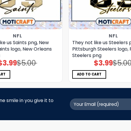
NFL
NFL
ike us Saints png, New
They not like us Steelers 
ints logo, New Orleans
Pittsburgh Steelers logo, 
g
Steelers png
$
3.99
$
5.00
$
3.99
$
5.0
Original
Current
Original
Current
price
price
price
price
was:
is:
was:
is:
$5.00.
$3.99.
$5.00.
$3.99.
ART
ADD TO CART
 smile in you give it to