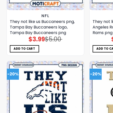
NFL
They not like us Buccaneers png,
They not l
Tampa Bay Buccaneers logo,
Angeles R
Tampa Bay Buccaneers png
Rams png
$
3.99
$
5.00
Original
Current
price
price
was:
is:
$5.00.
$3.99.
ADD TO CART
ADD TO C
-20%
-20%