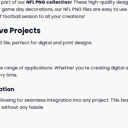
a part of our
NFL PNG collection
! These high-quality desi
game day decorations, our NFL PNG files are easy to use 
 football season to all your creations!
ve Projects
le, perfect for digital and print designs.
wide range of applications. Whether you’re creating digital
ry time.
ation
wing for seamless integration into any project. This featu
 without any hassle.