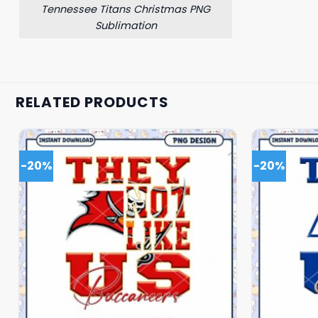
Tennessee Titans Christmas PNG
Sublimation
RELATED PRODUCTS
-20%
-20%