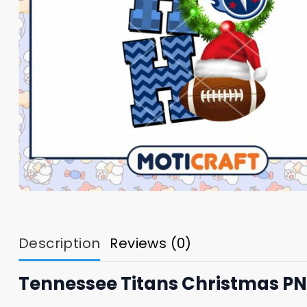
Description
Reviews (0)
Tennessee Titans Christmas P