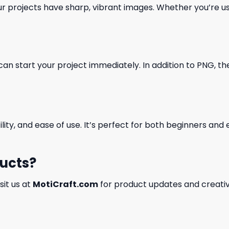
our projects have sharp, vibrant images. Whether you’re usi
can start your project immediately. In addition to PNG, the 
ility, and ease of use. It’s perfect for both beginners an
ducts?
isit us at
MotiCraft.com
for product updates and creativ