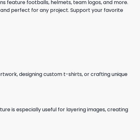
gns feature footballs, helmets, team logos, and more.
and perfect for any project. Support your favorite
 artwork, designing custom t-shirts, or crafting unique
re is especially useful for layering images, creating