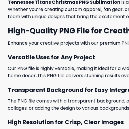
Tennessee Titans Christmas PNG Sublimation
is 
Whether you’re creating custom apparel, fan gear, or 
team with unique designs that bring the excitement of
High-Quality PNG File for Creati
Enhance your creative projects with our premium PNG fi
Versatile Uses for Any Project
Our PNG file is highly versatile, making it ideal for a 
home decor, this PNG file delivers stunning results eve
Transparent Background for Easy Integr
The PNG file comes with a transparent background, allo
collages, or adding the design to various backgrounds
High Resolution for Crisp, Clear Images