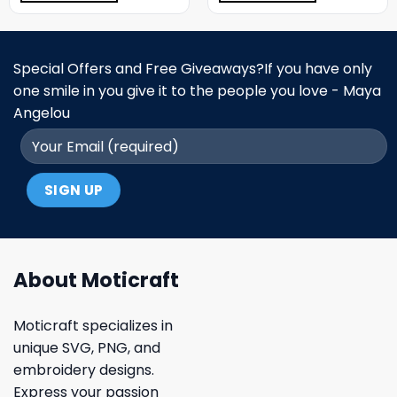
Special Offers and Free Giveaways?If you have only
one smile in you give it to the people you love - Maya
Angelou
About Moticraft
Moticraft specializes in
unique SVG, PNG, and
embroidery designs.
Express your passion