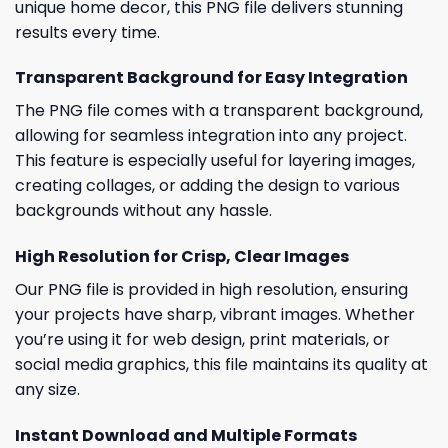
unique home decor, this PNG file delivers stunning
results every time.
Transparent Background for Easy Integration
The PNG file comes with a transparent background,
allowing for seamless integration into any project.
This feature is especially useful for layering images,
creating collages, or adding the design to various
backgrounds without any hassle.
High Resolution for Crisp, Clear Images
Our PNG file is provided in high resolution, ensuring
your projects have sharp, vibrant images. Whether
you’re using it for web design, print materials, or
social media graphics, this file maintains its quality at
any size.
Instant Download and Multiple Formats