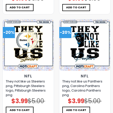
price
price
price
price
was:
is:
was:
is:
$5.00.
$3.99.
$5.00.
$3.99.
ADD TO CART
ADD TO CART
-20%
-20%
NFL
NFL
They not like us Steelers
They not like us Panthers
png, Pittsburgh Steelers
png, Carolina Panthers
logo, Pittsburgh Steelers
logo, Carolina Panthers
png
png
$
3.99
$
5.00
$
3.99
$
5.00
Original
Current
Original
Current
price
price
price
price
was:
is:
was:
is:
$5.00.
$3.99.
$5.00.
$3.99.
ADD TO CART
ADD TO CART