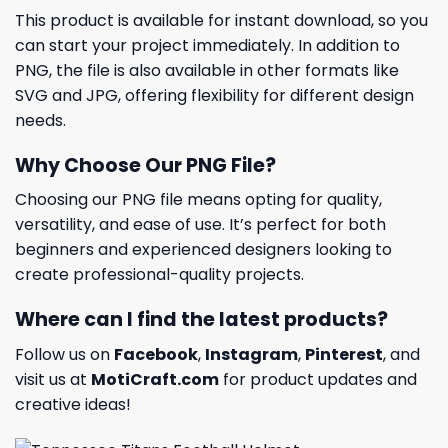
This product is available for instant download, so you
can start your project immediately. In addition to
PNG, the file is also available in other formats like
SVG and JPG, offering flexibility for different design
needs.
Why Choose Our PNG File?
Choosing our PNG file means opting for quality,
versatility, and ease of use. It’s perfect for both
beginners and experienced designers looking to
create professional-quality projects.
Where can I find the latest products?
Follow us on
Facebook
,
Instagram
,
Pinterest
, and
visit us at
MotiCraft.com
for product updates and
creative ideas!