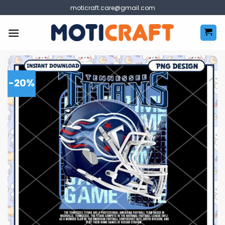
Skip
moticraft.care@gmail.com
to
content
-20%