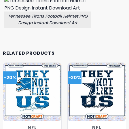
Tennessee Titans Football Helmet PNG
Design Instant Download Art
RELATED PRODUCTS
-20%
-20%
NFL
NFL