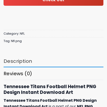
Category:
NFL
Tag:
Nfl png
Description
Reviews (0)
Tennessee Titans Football Helmet PNG
Design Instant Download Art
Tennessee Titans Football Helmet PNG Design
Instant Download Art
is a part of our
NFL PNG