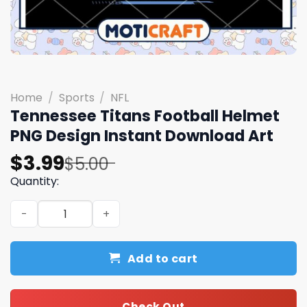
Home
/
Sports
/
NFL
Tennessee Titans Football Helmet
PNG Design Instant Download Art
Original
Current
$
3.99
$
5.00
price
price
Quantity:
was:
is:
Tennessee Titans Football Helmet PNG Design Instant D
$5.00.
$3.99.
Add to cart
Check Out