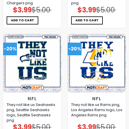
Chargers png
png
$
3.99
$
5.00
$
3.99
$
5.00
Original
Current
Original
Current
price
price
price
price
was:
is:
was:
is:
$5.00.
$3.99.
$5.00.
$3.99.
ADD TO CART
ADD TO CART
-20%
-20%
NFL
NFL
They not like us Seahawks
They not like us Rams png,
png, Seattle Seahawks
Los Angeles Rams logo, Los
logo, Seattle Seahawks
Angeles Rams png
png
$
3.99
$
5.00
$
3.99
$
5.00
Original
Current
Original
Current