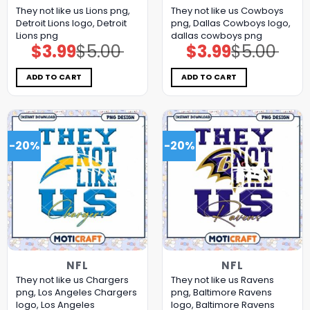
They not like us Lions png,
They not like us Cowboys
Detroit Lions logo, Detroit
png, Dallas Cowboys logo,
Lions png
dallas cowboys png
$
3.99
$
5.00
$
3.99
$
5.00
Original
Current
Original
Current
price
price
price
price
was:
is:
was:
is:
$5.00.
$3.99.
$5.00.
$3.99.
ADD TO CART
ADD TO CART
-20%
-20%
NFL
NFL
They not like us Chargers
They not like us Ravens
png, Los Angeles Chargers
png, Baltimore Ravens
logo, Los Angeles
logo, Baltimore Ravens