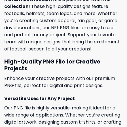
collection
! These high-quality designs feature
footballs, helmets, team logos, and more. Whether
you’re creating custom apparel, fan gear, or game
day decorations, our NFL PNG files are easy to use
and perfect for any project. Support your favorite
team with unique designs that bring the excitement
of football season to all your creations!
High-Quality PNG File for Creative
Projects
Enhance your creative projects with our premium
PNG file, perfect for digital and print designs.
Versatile Uses for Any Project
Our PNG file is highly versatile, making it ideal for a
wide range of applications. Whether you’re creating
digital artwork, designing custom t-shirts, or crafting