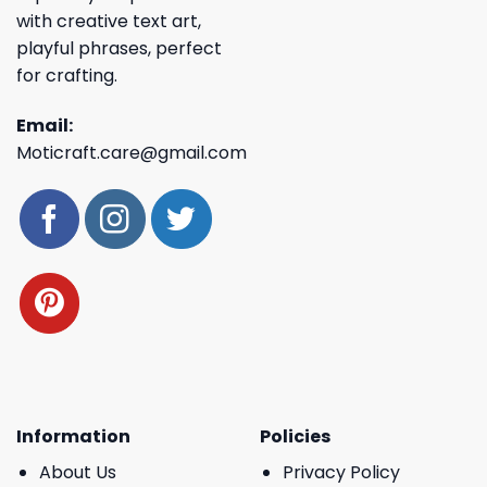
with creative text art,
playful phrases, perfect
for crafting.
Email:
Moticraft.care@gmail.com
Information
Policies
About Us
Privacy Policy