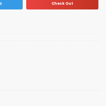
t
Check Out