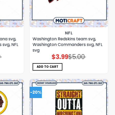
NFL
ana svg,
Washington Redskins team svg,
svg, NFL
Washington Commanders svg, NFL
svg
0
$
3.99
$
5.00
Original
Current
price
price
was:
is:
$5.00.
$3.99.
ADD TO CART
-20%