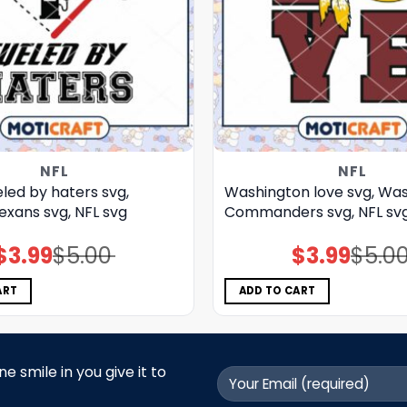
NFL
NFL
led by haters svg,
Washington love svg, Wa
exans svg, NFL svg
Commanders svg, NFL sv
$
3.99
$
5.00
$
3.99
$
5.0
Original
Current
Original
Current
price
price
price
price
was:
is:
was:
is:
$5.00.
$3.99.
$5.00.
$3.99.
ART
ADD TO CART
 smile in you give it to