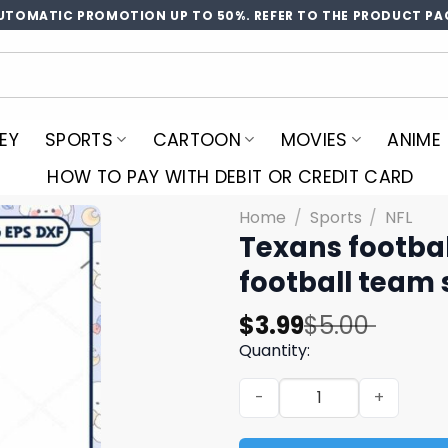
UTOMATIC PROMOTION UP TO 50%. REFER TO THE PRODUCT PA
EY
SPORTS
CARTOON
MOVIES
ANIME
HOW TO PAY WITH DEBIT OR CREDIT CARD
Home
/
Sports
/
NFL
Texans footbal
football team 
Original
Current
$
3.99
$
5.00
price
price
Quantity:
was:
is:
Texans football team logo d
$5.00.
$3.99.