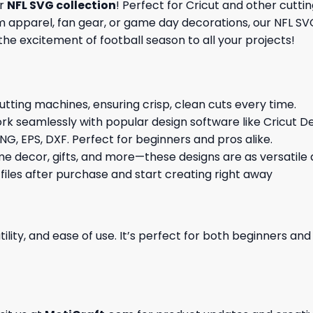
ur
NFL SVG collection
! Perfect for Cricut and other cutti
pparel, fan gear, or game day decorations, our NFL SVG f
 the excitement of football season to all your projects!
cutting machines, ensuring crisp, clean cuts every time.
rk seamlessly with popular design software like Cricut De
NG, EPS, DXF. Perfect for beginners and pros alike.
me decor, gifts, and more—these designs are as versatile a
 files after purchase and start creating right away
ility, and ease of use. It’s perfect for both beginners an