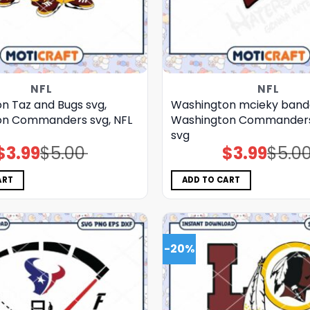
NFL
NFL
n Taz and Bugs svg,
Washington mcieky band
on Commanders svg, NFL
Washington Commanders 
svg
$
3.99
$
5.00
$
3.99
$
5.0
Original
Current
Original
Current
price
price
price
price
was:
is:
was:
is:
$5.00.
$3.99.
$5.00.
$3.99.
ART
ADD TO CART
-20%