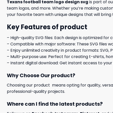
Texans football team logo design svg
is part of o
team logos, and more. Whether you’re making custom a
your favorite team with unique designs that will bring
Key Features of product
– High-quality SVG files: Each design is optimized for 
– Compatible with major software: These SVG files wo
– Enjoy unlimited creativity in product formats: SVG, P
– Multi-purpose use: Perfect for creating t-shirts, ho
– Instant digital download: Get instant access to your
Why Choose Our product?
Choosing our product means opting for quality, versat
professional-quality projects.
Where can I find the latest products?