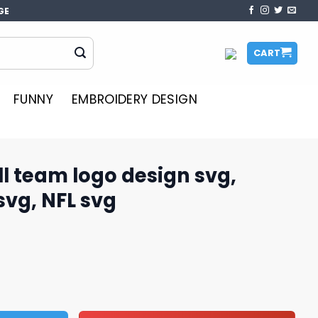
GE
CART
FUNNY
EMBROIDERY DESIGN
l team logo design svg,
svg, NFL svg
esign svg, football team svg, NFL svg quantity