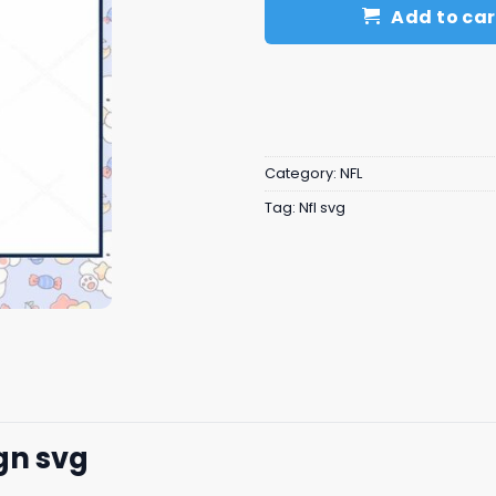
Add to car
Category:
NFL
Tag:
Nfl svg
gn svg