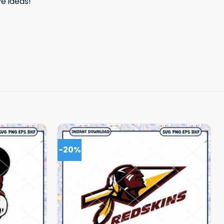
e ideas!
-20%