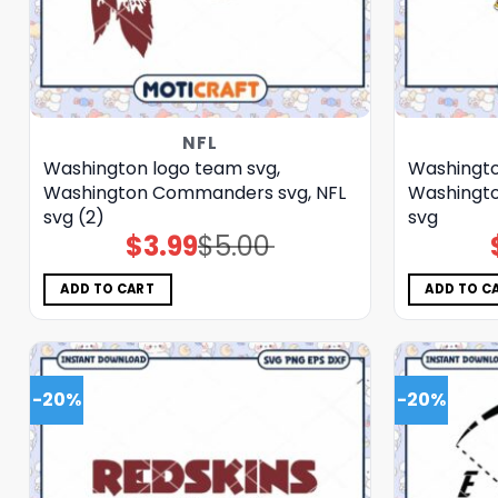
NFL
Washington logo team svg,
Washingto
Washington Commanders svg, NFL
Washingt
svg (2)
svg
$
3.99
$
5.00
Original
Current
price
price
was:
is:
$5.00.
$3.99.
ADD TO CART
ADD TO C
-20%
-20%