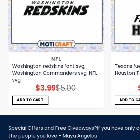
NFL
Washington redskins font svg,
Texans fue
Washington Commanders svg, NFL
Houston T
svg
$
3.99
$
5.00
Original
Current
price
price
was:
is:
$5.00.
$3.99.
ADD TO CART
ADD TO C
Special Offers and Free Giveaways?If you have only one
the people you love - Maya Angelou