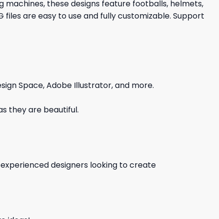
ng machines, these designs feature footballs, helmets,
iles are easy to use and fully customizable. Support
sign Space, Adobe Illustrator, and more.
s they are beautiful.
d experienced designers looking to create