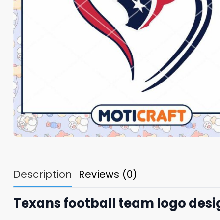
Description
Reviews (0)
Texans football team logo desi