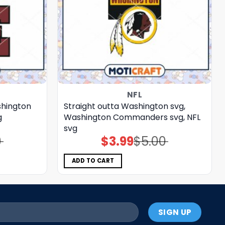
NFL
shington
Straight outta Washington svg,
g
Washington Commanders svg, NFL
svg
0
$
3.99
$
5.00
Original
Current
price
price
was:
is:
$5.00.
$3.99.
ADD TO CART