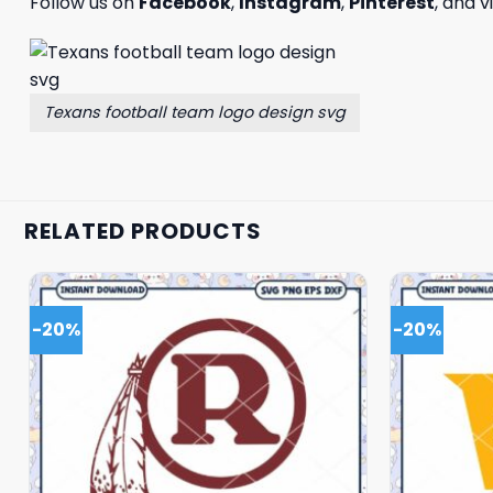
Follow us on
Facebook
,
Instagram
,
Pinterest
, and v
Texans football team logo design svg
RELATED PRODUCTS
-20%
-20%