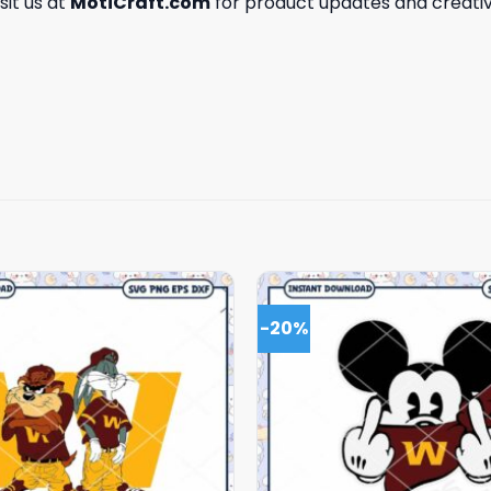
isit us at
MotiCraft.com
for product updates and creativ
-20%