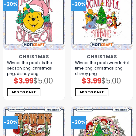
-20%
-20%
CHRISTMAS
CHRISTMAS
Winner the pooh tis the
Winner the pooh wonderful
season png, christmas
time png, christmas png,
png, disney png
disney png
$
3.99
$
5.00
$
3.99
$
5.00
Original
Current
Original
Current
price
price
price
price
was:
is:
was:
is:
$5.00.
$3.99.
$5.00.
$3.99.
ADD TO CART
ADD TO CART
-20%
-20%