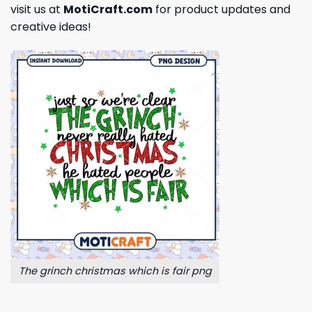
visit us at
MotiCraft.com
for product updates and
creative ideas!
The grinch christmas which is fair png