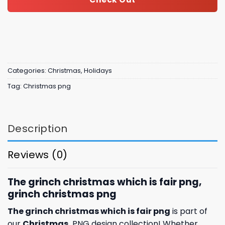
Categories:
Christmas
,
Holidays
Tag:
Christmas png
Description
Reviews (0)
The grinch christmas which is fair png,
grinch christmas png
The grinch christmas which is fair png
is part of
our
Christmas
PNG design collection! Whether