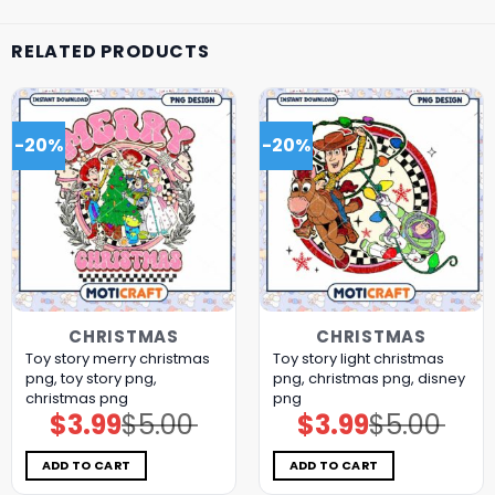
RELATED PRODUCTS
-20%
-20%
CHRISTMAS
CHRISTMAS
Toy story merry christmas
Toy story light christmas
png, toy story png,
png, christmas png, disney
christmas png
png
$
3.99
$
5.00
$
3.99
$
5.00
Original
Current
Original
Current
price
price
price
price
was:
is:
was:
is:
$5.00.
$3.99.
$5.00.
$3.99.
ADD TO CART
ADD TO CART