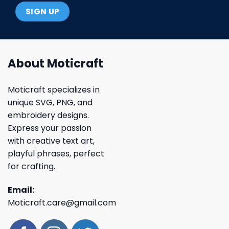
About Moticraft
Moticraft specializes in
unique SVG, PNG, and
embroidery designs.
Express your passion
with creative text art,
playful phrases, perfect
for crafting.
Email:
Moticraft.care@gmail.com