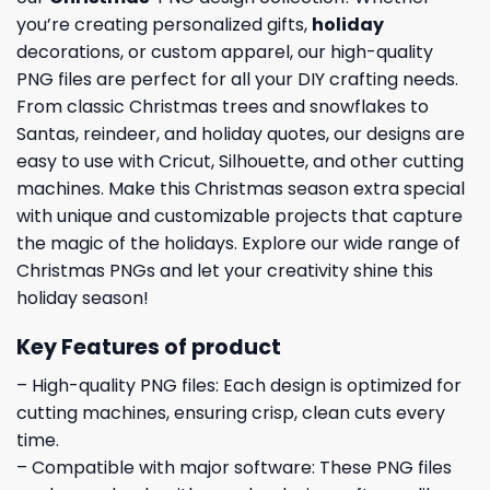
you’re creating personalized gifts,
holiday
decorations, or custom apparel, our high-quality
PNG files are perfect for all your DIY crafting needs.
From classic Christmas trees and snowflakes to
Santas, reindeer, and holiday quotes, our designs are
easy to use with Cricut, Silhouette, and other cutting
machines. Make this Christmas season extra special
with unique and customizable projects that capture
the magic of the holidays. Explore our wide range of
Christmas PNGs and let your creativity shine this
holiday season!
Key Features of product
– High-quality PNG files: Each design is optimized for
cutting machines, ensuring crisp, clean cuts every
time.
– Compatible with major software: These PNG files