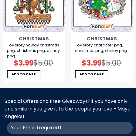
CHRISTMAS
CHRISTMAS
Toy story howdy christmas
Toy story character png,
png, christmas png, disney
christmas png, disney png
png
$
3.99
$
5.00
$
3.99
$
5.00
Original
Current
Original
Current
price
price
price
price
was:
is:
was:
is:
$5.00.
$3.99.
$5.00.
$3.99.
ADD TO CART
ADD TO CART
Special Offers and Free Giveaways?If you have only
one smile in you give it to the people you love - Maya
Angelou