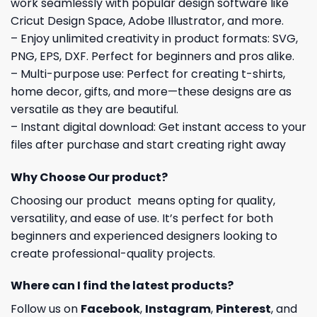
work seamlessly with popular design software like
Cricut Design Space, Adobe Illustrator, and more.
– Enjoy unlimited creativity in product formats: SVG,
PNG, EPS, DXF. Perfect for beginners and pros alike.
– Multi-purpose use: Perfect for creating t-shirts,
home decor, gifts, and more—these designs are as
versatile as they are beautiful.
– Instant digital download: Get instant access to your
files after purchase and start creating right away
Why Choose Our product?
Choosing our product means opting for quality,
versatility, and ease of use. It’s perfect for both
beginners and experienced designers looking to
create professional-quality projects.
Where can I find the latest products?
Follow us on
Facebook
,
Instagram
,
Pinterest
, and