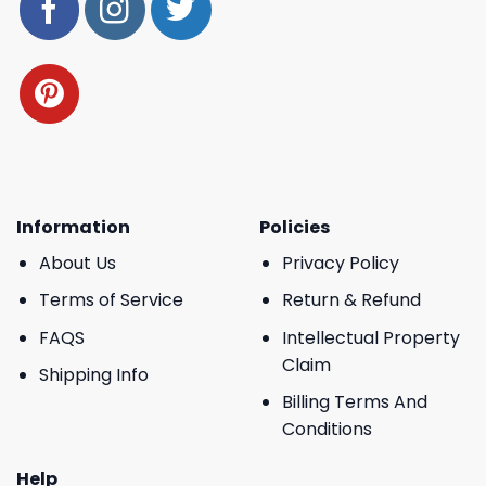
Information
Policies
About Us
Privacy Policy
Terms of Service
Return & Refund
FAQS
Intellectual Property
Claim
Shipping Info
Billing Terms And
Conditions
Help