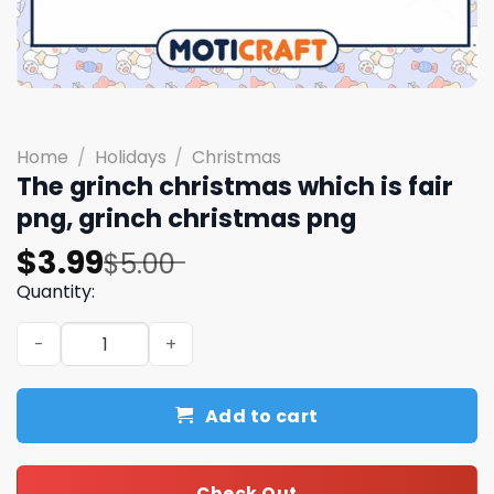
Home
/
Holidays
/
Christmas
The grinch christmas which is fair
png, grinch christmas png
Original
Current
$
3.99
$
5.00
price
price
Quantity:
was:
is:
The grinch christmas which is fair png, grinch christmas
$5.00.
$3.99.
Add to cart
Check Out