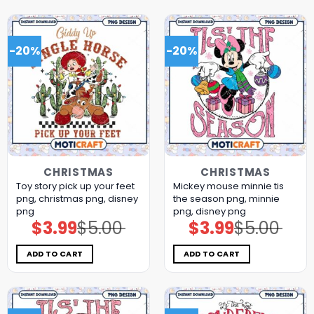
-20%
-20%
CHRISTMAS
CHRISTMAS
Toy story pick up your feet
Mickey mouse minnie tis
png, christmas png, disney
the season png, minnie
png
png, disney png
$
3.99
$
5.00
$
3.99
$
5.00
Original
Current
Original
Current
price
price
price
price
was:
is:
was:
is:
$5.00.
$3.99.
$5.00.
$3.99.
ADD TO CART
ADD TO CART