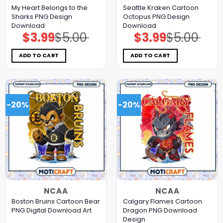
My Heart Belongs to the
Seattle Kraken Cartoon
Sharks PNG Design
Octopus PNG Design
Download
Download
$
3.99
$
5.00
$
3.99
$
5.00
Original
Current
Original
Current
price
price
price
price
was:
is:
was:
is:
$5.00.
$3.99.
$5.00.
$3.99.
ADD TO CART
ADD TO CART
-20%
-20%
NCAA
NCAA
Boston Bruins Cartoon Bear
Calgary Flames Cartoon
PNG Digital Download Art
Dragon PNG Download
Design