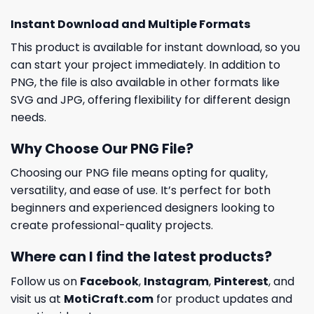
Instant Download and Multiple Formats
This product is available for instant download, so you
can start your project immediately. In addition to
PNG, the file is also available in other formats like
SVG and JPG, offering flexibility for different design
needs.
Why Choose Our PNG File?
Choosing our PNG file means opting for quality,
versatility, and ease of use. It’s perfect for both
beginners and experienced designers looking to
create professional-quality projects.
Where can I find the latest products?
Follow us on
Facebook
,
Instagram
,
Pinterest
, and
visit us at
MotiCraft.com
for product updates and