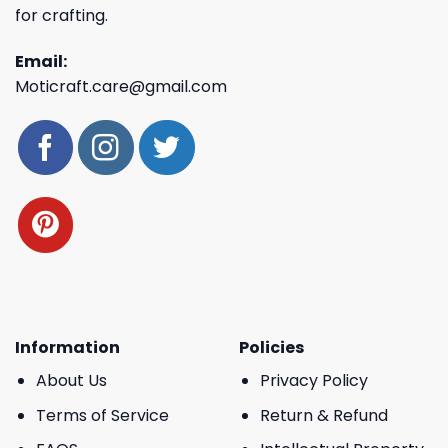
for crafting.
Email:
Moticraft.care@gmail.com
Information
Policies
About Us
Privacy Policy
Terms of Service
Return & Refund