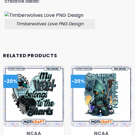
creative ideas!
Timberwolves Love PNG Design
RELATED PRODUCTS
-20%
-20%
NCAA
NCAA