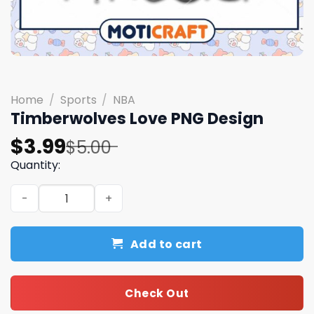
Home
/
Sports
/
NBA
Timberwolves Love PNG Design
Original
Current
$
3.99
$
5.00
price
price
Quantity:
was:
is:
Timberwolves Love PNG Design quantity
$5.00.
$3.99.
Add to cart
Check Out