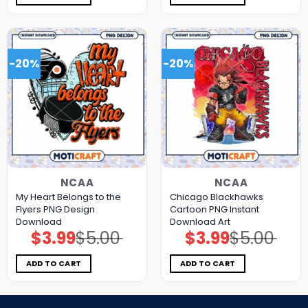
-20%
-20%
NCAA
NCAA
My Heart Belongs to the
Chicago Blackhawks
Flyers PNG Design
Cartoon PNG Instant
Download
Download Art
$
3.99
$
5.00
$
3.99
$
5.00
Original
Current
Original
Current
price
price
price
price
was:
is:
was:
is:
$5.00.
$3.99.
$5.00.
$3.99.
ADD TO CART
ADD TO CART