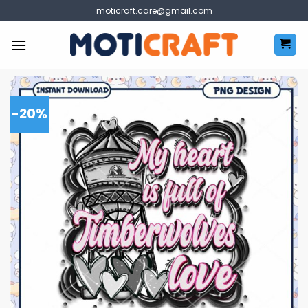
Skip
moticraft.care@gmail.com
to
content
-20%