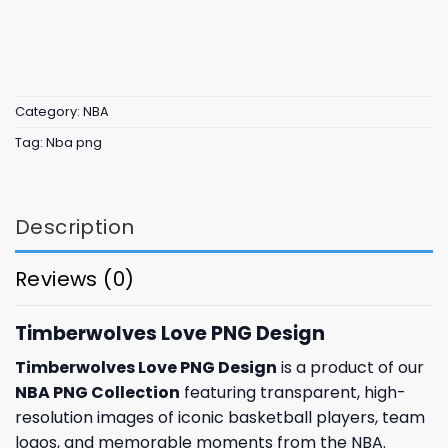
Category:
NBA
Tag:
Nba png
Description
Reviews (0)
Timberwolves Love PNG Design
Timberwolves Love PNG Design
is a product of our
NBA PNG Collection
featuring transparent, high-
resolution images of iconic basketball players, team
logos, and memorable moments from the NBA.