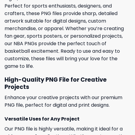
Perfect for sports enthusiasts, designers, and
crafters, these PNG files provide sharp, detailed
artwork suitable for digital designs, custom
merchandise, or apparel. Whether you’re creating
fan gear, sports posters, or personalized projects,
our NBA PNGs provide the perfect touch of
basketball excitement. Ready to use and easy to
customize, these files will bring your love for the
game to life.
High-Quality PNG File for Creative
Projects
Enhance your creative projects with our premium
PNG file, perfect for digital and print designs.
Versatile Uses for Any Project
Our PNG file is highly versatile, making it ideal for a