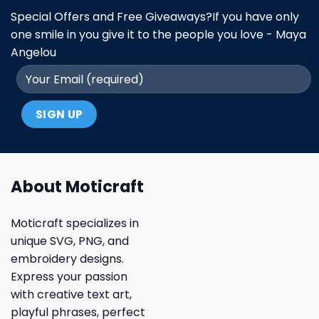
Special Offers and Free Giveaways?If you have only
one smile in you give it to the people you love - Maya
Angelou
About Moticraft
Moticraft specializes in
unique SVG, PNG, and
embroidery designs.
Express your passion
with creative text art,
playful phrases, perfect