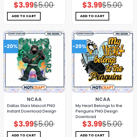
$
3.99
$
5.00
$
3.99
$
5.00
Original
Current
Original
Current
price
price
price
price
was:
is:
was:
is:
$5.00.
$3.99.
$5.00.
$3.99.
ADD TO CART
ADD TO CART
-20%
-20%
NCAA
NCAA
Dallas Stars Mascot PNG
My Heart Belongs to the
Instant Download Design
Penguins PNG Design
Download
$
3.99
$
5.00
$
3.99
$
5.00
Original
Current
Original
Current
price
price
price
price
was:
is:
was:
is:
$5.00.
$3.99.
$5.00.
$3.99.
ADD TO CART
ADD TO CART