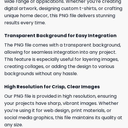
wide range of applications. Whether you’re creating
digital artwork, designing custom t-shirts, or crafting
unique home decor, this PNG file delivers stunning
results every time.
Transparent Background for Easy Integration
The PNG file comes with a transparent background,
allowing for seamless integration into any project.
This feature is especially useful for layering images,
creating collages, or adding the design to various
backgrounds without any hassle.
High Resolution for Crisp, Clear Images
Our PNG file is provided in high resolution, ensuring
your projects have sharp, vibrant images. Whether
you’re using it for web design, print materials, or
social media graphics, this file maintains its quality at
any size.