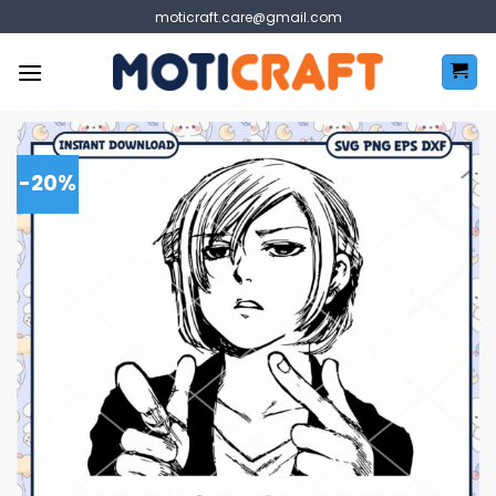
Skip
moticraft.care@gmail.com
to
content
-20%