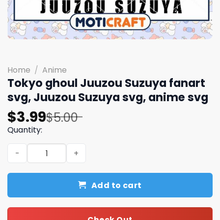
Home
/
Anime
Tokyo ghoul Juuzou Suzuya fanart
svg, Juuzou Suzuya svg, anime svg
Original
Current
$
3.99
$
5.00
price
price
Quantity:
was:
is:
Tokyo ghoul Juuzou Suzuya fanart svg, Juuzou Suzuya s
$5.00.
$3.99.
Add to cart
Check Out