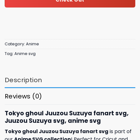
Category:
Anime
Tag:
Anime svg
Description
Reviews (0)
Tokyo ghoul Juuzou Suzuya fanart svg,
Juuzou Suzuya svg, anime svg
Tokyo ghoul Juuzou Suzuya fanart svg
is part of
our
Anime SVG collection
! Perfect for Cricut and