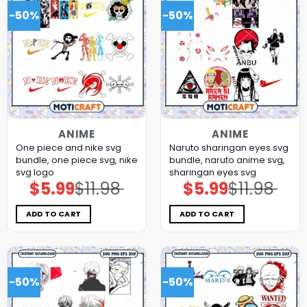
-50%
-50%
ANIME
ANIME
One piece and nike svg
Naruto sharingan eyes svg
bundle, one piece svg, nike
bundle, naruto anime svg,
svg logo
sharingan eyes svg
$
5.99
$
11.98
$
5.99
$
11.98
Original
Current
Original
Current
price
price
price
price
was:
is:
was:
is:
$11.98.
$5.99.
$11.98.
$5.99.
ADD TO CART
ADD TO CART
-50%
-50%