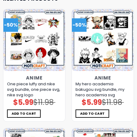
-50%
-50%
ANIME
ANIME
One piece luffy and nike
My hero academia
svg bundle, one piece svg,
bakugou svg bundle, my
nike svg logo
hero academia svg
$
5.99
$
11.98
$
5.99
$
11.98
Original
Current
Original
Current
price
price
price
price
was:
is:
was:
is:
$11.98.
$5.99.
$11.98.
$5.99.
ADD TO CART
ADD TO CART