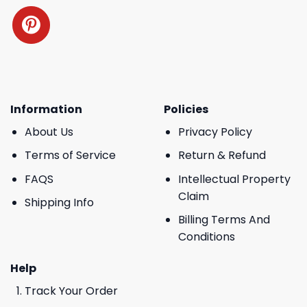
Information
Policies
About Us
Privacy Policy
Terms of Service
Return & Refund
FAQS
Intellectual Property
Claim
Shipping Info
Billing Terms And
Conditions
Help
Track Your Order