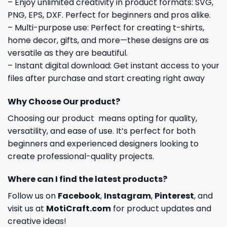
– Enjoy unlimited creativity in product formats: SVG,
PNG, EPS, DXF. Perfect for beginners and pros alike.
– Multi-purpose use: Perfect for creating t-shirts,
home decor, gifts, and more—these designs are as
versatile as they are beautiful.
– Instant digital download: Get instant access to your
files after purchase and start creating right away
Why Choose Our product?
Choosing our product means opting for quality,
versatility, and ease of use. It’s perfect for both
beginners and experienced designers looking to
create professional-quality projects.
Where can I find the latest products?
Follow us on
Facebook
,
Instagram
,
Pinterest
, and
visit us at
MotiCraft.com
for product updates and
creative ideas!