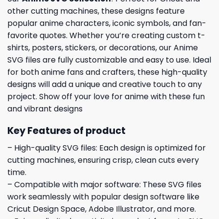
other cutting machines, these designs feature
popular anime characters, iconic symbols, and fan-
favorite quotes. Whether you’re creating custom t-
shirts, posters, stickers, or decorations, our Anime
SVG files are fully customizable and easy to use. Ideal
for both anime fans and crafters, these high-quality
designs will add a unique and creative touch to any
project. Show off your love for anime with these fun
and vibrant designs
Key Features of product
– High-quality SVG files: Each design is optimized for
cutting machines, ensuring crisp, clean cuts every
time.
– Compatible with major software: These SVG files
work seamlessly with popular design software like
Cricut Design Space, Adobe Illustrator, and more.