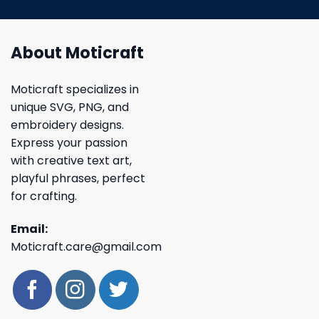
About Moticraft
Moticraft specializes in
unique SVG, PNG, and
embroidery designs.
Express your passion
with creative text art,
playful phrases, perfect
for crafting.
Email:
Moticraft.care@gmail.com