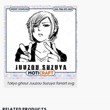
Tokyo ghoul Juuzou Suzuya fanart svg
RELATED PRODUCTS