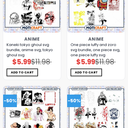
ANIME
ANIME
Kaneki tokyo ghoul svg
One piece luffy and zoro
bundle, anime svg, tokyo
svg bundle, one piece svg,
ghoul svg
one piece luffy svg
$
5.99
$
11.98
$
5.99
$
11.98
Original
Current
Original
Current
price
price
price
price
was:
is:
was:
is:
$11.98.
$5.99.
$11.98.
$5.99.
ADD TO CART
ADD TO CART
-50%
-50%