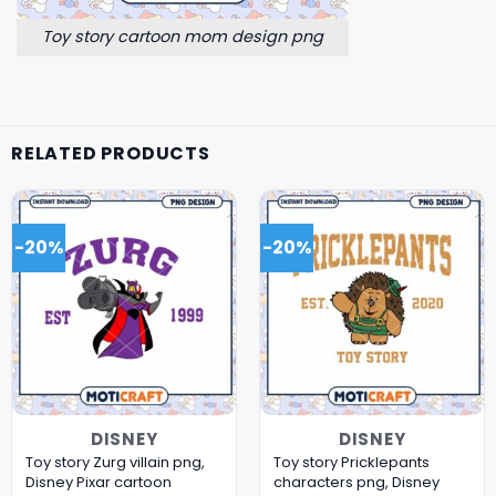
Toy story cartoon mom design png
RELATED PRODUCTS
-20%
-20%
DISNEY
DISNEY
Toy story Zurg villain png,
Toy story Pricklepants
Disney Pixar cartoon
characters png, Disney