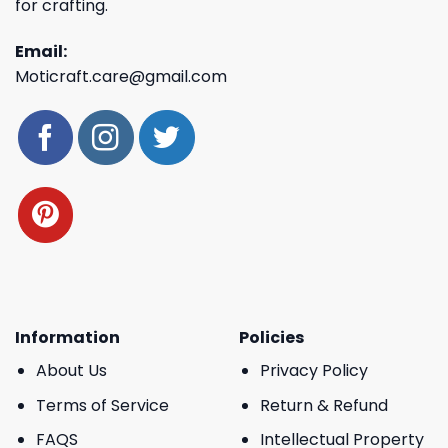
for crafting.
Email:
Moticraft.care@gmail.com
Information
Policies
About Us
Privacy Policy
Terms of Service
Return & Refund
FAQS
Intellectual Property