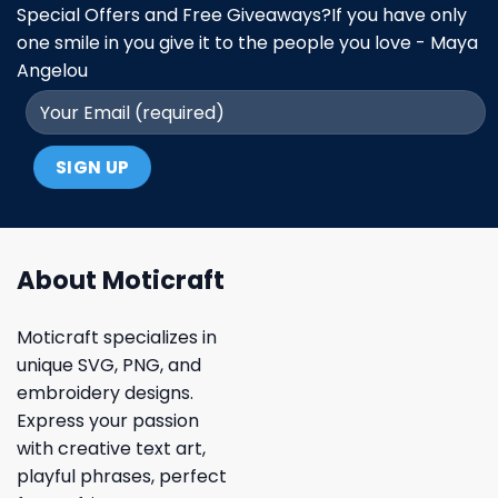
Special Offers and Free Giveaways?If you have only
one smile in you give it to the people you love - Maya
Angelou
About Moticraft
Moticraft specializes in
unique SVG, PNG, and
embroidery designs.
Express your passion
with creative text art,
playful phrases, perfect