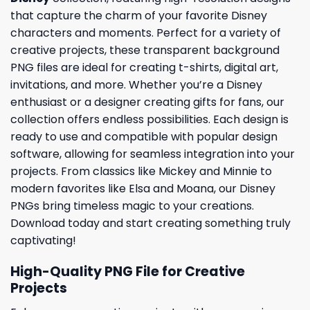
that capture the charm of your favorite Disney
characters and moments. Perfect for a variety of
creative projects, these transparent background
PNG files are ideal for creating t-shirts, digital art,
invitations, and more. Whether you’re a Disney
enthusiast or a designer creating gifts for fans, our
collection offers endless possibilities. Each design is
ready to use and compatible with popular design
software, allowing for seamless integration into your
projects. From classics like Mickey and Minnie to
modern favorites like Elsa and Moana, our Disney
PNGs bring timeless magic to your creations.
Download today and start creating something truly
captivating!
High-Quality PNG File for Creative
Projects