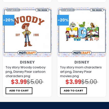
-20%
-20%
DISNEY
DISNEY
Toy story Woody cowboy
Toy story mom characters
png, Disney Pixar cartoon
art png, Disney Pixar
characters png
movies png
$
3.99
$
5.00
$
3.99
$
5.00
Original
Current
Original
Current
price
price
price
price
was:
is:
was:
is:
$5.00.
$3.99.
$5.00.
$3.99.
ADD TO CART
ADD TO CART