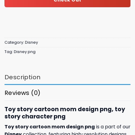
Category:
Disney
Tag:
Disney png
Description
Reviews (0)
Toy story cartoon mom design png, toy
story character​ png
Toy story cartoon mom design png
is a part of our
Disney
collection, featuring high-resolution designs