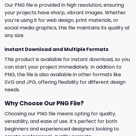
Our PNG file is provided in high resolution, ensuring
your projects have sharp, vibrant images. Whether
you’re using it for web design, print materials, or
social media graphics, this file maintains its quality at
any size.
Instant Download and Multiple Formats
This product is available for instant download, so you
can start your project immediately. In addition to
PNG, the file is also available in other formats like
SVG and JPG, offering flexibility for different design
needs.
Why Choose Our PNG File?
Choosing our PNG file means opting for quality,
versatility, and ease of use. It’s perfect for both
beginners and experienced designers looking to