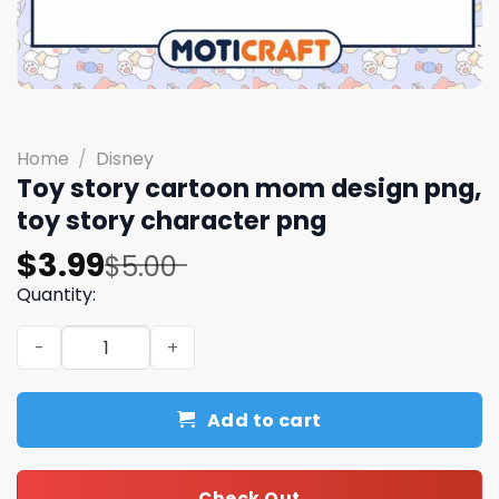
Home
/
Disney
Toy story cartoon mom design png,
toy story character​ png
Original
Current
$
3.99
$
5.00
price
price
Quantity:
was:
is:
Toy story cartoon mom design png, toy story character​
$5.00.
$3.99.
Add to cart
Check Out