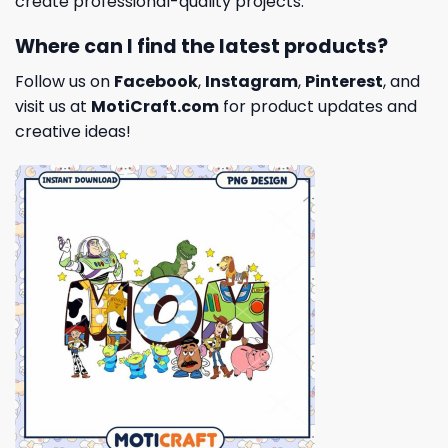
create professional-quality projects.
Where can I find the latest products?
Follow us on
Facebook
,
Instagram
,
Pinterest
, and
visit us at
MotiCraft.com
for product updates and
creative ideas!