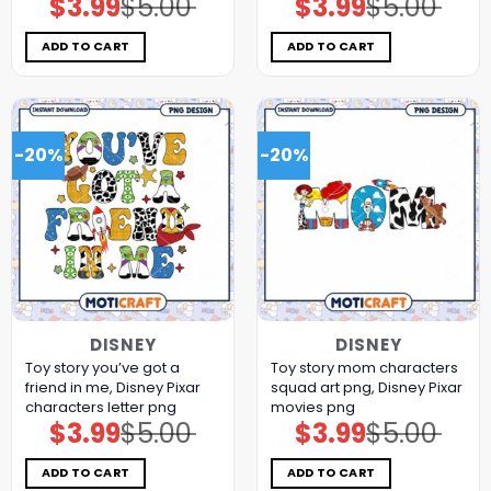
$
3.99
$
5.00
$
3.99
$
5.00
Original
Current
Original
Current
price
price
price
price
was:
is:
was:
is:
$5.00.
$3.99.
$5.00.
$3.99.
ADD TO CART
ADD TO CART
-20%
-20%
DISNEY
DISNEY
Toy story you’ve got a
Toy story mom characters
friend in me, Disney Pixar
squad art png, Disney Pixar
characters letter png
movies png
$
3.99
$
5.00
$
3.99
$
5.00
Original
Current
Original
Current
price
price
price
price
was:
is:
was:
is:
$5.00.
$3.99.
$5.00.
$3.99.
ADD TO CART
ADD TO CART