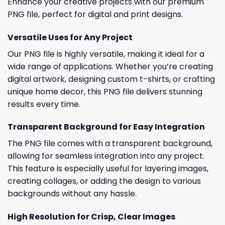
Enhance your creative projects with our premium
PNG file, perfect for digital and print designs.
Versatile Uses for Any Project
Our PNG file is highly versatile, making it ideal for a
wide range of applications. Whether you’re creating
digital artwork, designing custom t-shirts, or crafting
unique home decor, this PNG file delivers stunning
results every time.
Transparent Background for Easy Integration
The PNG file comes with a transparent background,
allowing for seamless integration into any project.
This feature is especially useful for layering images,
creating collages, or adding the design to various
backgrounds without any hassle.
High Resolution for Crisp, Clear Images