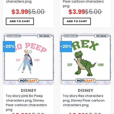
characters png
Pixar cartoon characters
png
$
3.99
$
5.00
$
3.99
$
5.00
Original
Current
Original
Current
price
price
price
price
was:
is:
was:
is:
$5.00.
$3.99.
$5.00.
$3.99.
ADD TO CART
ADD TO CART
-20%
-20%
DISNEY
DISNEY
Toy story pink Bo Peep
Toy story Rex characters
characters png, Disney
png, Disney Pixar cartoon
Pixar cartoon characters
characters png
png