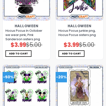
HALLOWEEN
HALLOWEEN
Hocus Pocus In October
Hocus Pocus junkie png,
we wear pink, Pink
Hocus Pocus sisters png
Sanderson sisters png
$
3.99
$
5.00
$
3.99
$
5.00
Original
Current
Original
Current
price
price
price
price
was:
is:
was:
is:
$5.00.
$3.99.
$5.00.
$3.99.
ADD TO CART
ADD TO CART
-50%
-20%