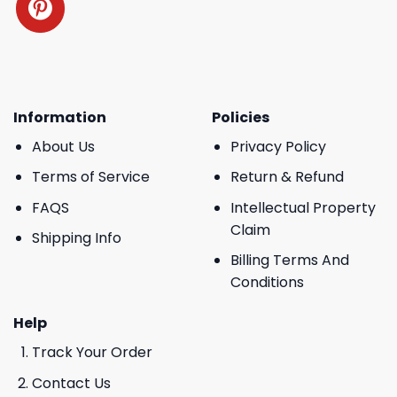
Information
Policies
About Us
Privacy Policy
Terms of Service
Return & Refund
FAQS
Intellectual Property
Claim
Shipping Info
Billing Terms And
Conditions
Help
Track Your Order
Contact Us