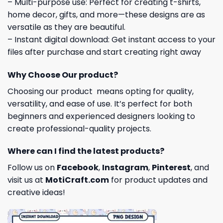
– Multi-purpose use: Perfect for creating t-shirts,
home decor, gifts, and more—these designs are as
versatile as they are beautiful.
– Instant digital download: Get instant access to your
files after purchase and start creating right away
Why Choose Our product?
Choosing our product means opting for quality,
versatility, and ease of use. It’s perfect for both
beginners and experienced designers looking to
create professional-quality projects.
Where can I find the latest products?
Follow us on
Facebook
,
Instagram
,
Pinterest
, and
visit us at
MotiCraft.com
for product updates and
creative ideas!