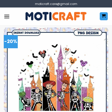
Skip
moticraft.care@gmail.com
to
content
-20%