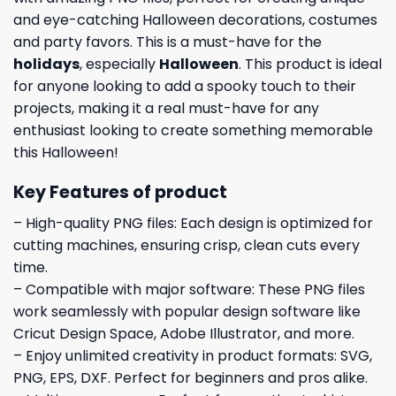
and eye-catching Halloween decorations, costumes
and party favors. This is a must-have for the
holidays
, especially
Halloween
. This product is ideal
for anyone looking to add a spooky touch to their
projects, making it a real must-have for any
enthusiast looking to create something memorable
this Halloween!
Key Features of product
– High-quality PNG files: Each design is optimized for
cutting machines, ensuring crisp, clean cuts every
time.
– Compatible with major software: These PNG files
work seamlessly with popular design software like
Cricut Design Space, Adobe Illustrator, and more.
– Enjoy unlimited creativity in product formats: SVG,
PNG, EPS, DXF. Perfect for beginners and pros alike.