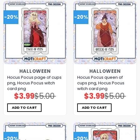
-20%
-20%
HALLOWEEN
HALLOWEEN
Hocus Pocus page of cups
Hocus Pocus queen of
png, Hocus Pocus witch
cups png, Hocus Pocus
card png
witch card png
$
3.99
$
5.00
$
3.99
$
5.00
Original
Current
Original
Current
price
price
price
price
was:
is:
was:
is:
$5.00.
$3.99.
$5.00.
$3.99.
ADD TO CART
ADD TO CART
-20%
-20%