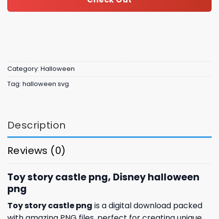
Category:
Halloween
Tag:
halloween svg
Description
Reviews (0)
Toy story castle png, Disney halloween
png
Toy story castle png
is a digital download packed
with amazing
PNG files, perfect for creating unique