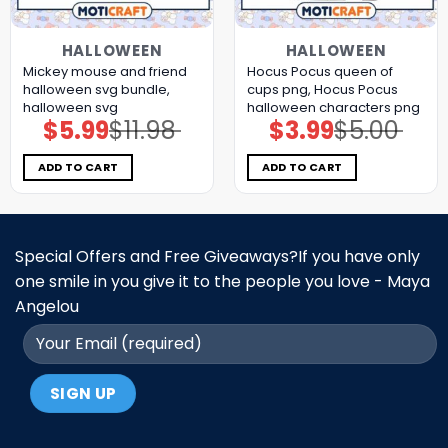
HALLOWEEN
HALLOWEEN
Mickey mouse and friend
Hocus Pocus queen of
halloween svg bundle,
cups png, Hocus Pocus
halloween svg
halloween characters png
$
5.99
$
11.98
$
3.99
$
5.00
Original
Current
Original
Current
price
price
price
price
was:
is:
was:
is:
$11.98.
$5.99.
$5.00.
$3.99.
ADD TO CART
ADD TO CART
Special Offers and Free Giveaways?If you have only
one smile in you give it to the people you love - Maya
Angelou