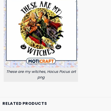
These are my witches, Hocus Pocus art
png
RELATED PRODUCTS