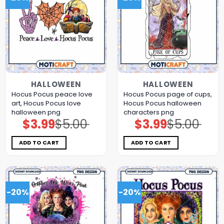
HALLOWEEN
HALLOWEEN
Hocus Pocus peace love
Hocus Pocus page of cups,
art, Hocus Pocus love
Hocus Pocus halloween
halloween png
characters png
$
3.99
$
5.00
$
3.99
$
5.00
Original
Current
Original
Current
price
price
price
price
was:
is:
was:
is:
$5.00.
$3.99.
$5.00.
$3.99.
ADD TO CART
ADD TO CART
-20%
-20%