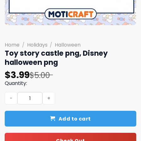
Home
/
Holidays
/
Halloween
Toy story castle png, Disney
halloween png
Original
Current
$
3.99
$
5.00
price
price
Quantity:
was:
is:
Toy story castle png, Disney halloween png quantity
$5.00.
$3.99.
Add to cart
Check Out