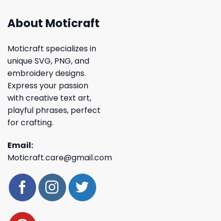
About Moticraft
Moticraft specializes in
unique SVG, PNG, and
embroidery designs.
Express your passion
with creative text art,
playful phrases, perfect
for crafting.
Email:
Moticraft.care@gmail.com