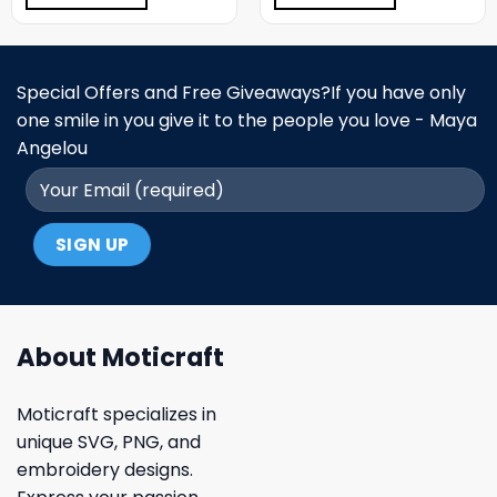
Special Offers and Free Giveaways?If you have only
one smile in you give it to the people you love - Maya
Angelou
About Moticraft
Moticraft specializes in
unique SVG, PNG, and
embroidery designs.