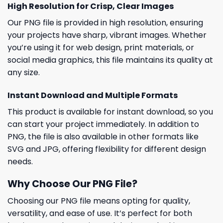
High Resolution for Crisp, Clear Images
Our PNG file is provided in high resolution, ensuring
your projects have sharp, vibrant images. Whether
you’re using it for web design, print materials, or
social media graphics, this file maintains its quality at
any size.
Instant Download and Multiple Formats
This product is available for instant download, so you
can start your project immediately. In addition to
PNG, the file is also available in other formats like
SVG and JPG, offering flexibility for different design
needs.
Why Choose Our PNG File?
Choosing our PNG file means opting for quality,
versatility, and ease of use. It’s perfect for both