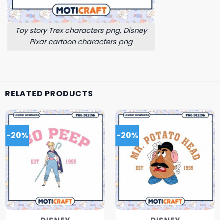
Toy story Trex characters png, Disney
Pixar cartoon characters png
RELATED PRODUCTS
-20%
-20%