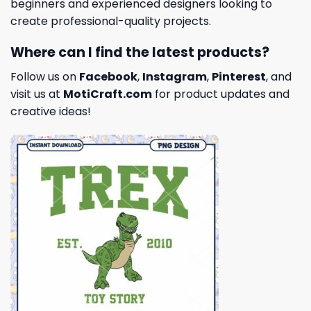
beginners and experienced designers looking to
create professional-quality projects.
Where can I find the latest products?
Follow us on
Facebook
,
Instagram
,
Pinterest
, and
visit us at
MotiCraft.com
for product updates and
creative ideas!