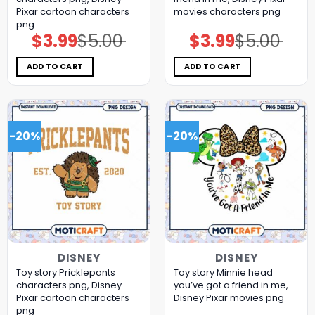
Pixar cartoon characters
movies characters png
png
$
3.99
$
5.00
$
3.99
$
5.00
Original
Current
Original
Current
price
price
price
price
was:
is:
was:
is:
$5.00.
$3.99.
$5.00.
$3.99.
ADD TO CART
ADD TO CART
-20%
-20%
DISNEY
DISNEY
Toy story Pricklepants
Toy story Minnie head
characters png, Disney
you’ve got a friend in me,
Pixar cartoon characters
Disney Pixar movies png
png