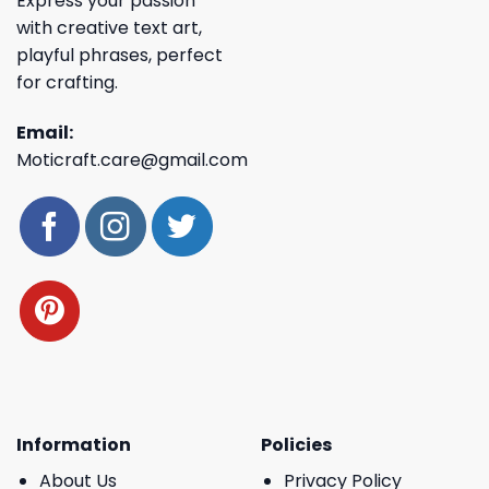
Express your passion
with creative text art,
playful phrases, perfect
for crafting.
Email:
Moticraft.care@gmail.com
Information
Policies
About Us
Privacy Policy