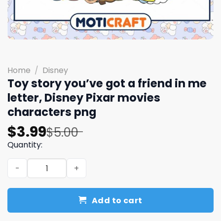
Home
/
Disney
Toy story you’ve got a friend in me
letter, Disney Pixar movies
characters png
Original
Current
$
3.99
$
5.00
price
price
Quantity:
was:
is:
Toy story you've got a friend in me letter, Disney Pixar
$5.00.
$3.99.
Add to cart