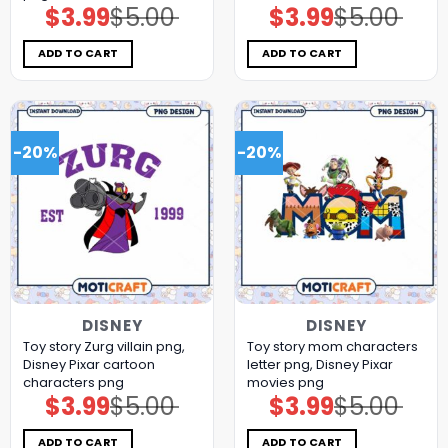
$
3.99
$
5.00
$
3.99
$
5.00
Original
Current
Original
Current
price
price
price
price
was:
is:
was:
is:
$5.00.
$3.99.
$5.00.
$3.99.
ADD TO CART
ADD TO CART
-20%
-20%
DISNEY
DISNEY
Toy story Zurg villain png,
Toy story mom characters
Disney Pixar cartoon
letter png, Disney Pixar
characters png
movies png
$
3.99
$
5.00
$
3.99
$
5.00
Original
Current
Original
Current
price
price
price
price
was:
is:
was:
is:
$5.00.
$3.99.
$5.00.
$3.99.
ADD TO CART
ADD TO CART