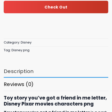
Check Out
Category:
Disney
Tag:
Disney png
Description
Reviews (0)
Toy story you’ve got a friend in me letter,
Disney Pixar movies characters png