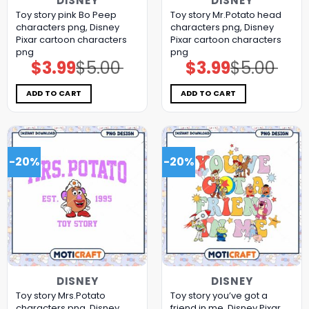
DISNEY
DISNEY
Toy story pink Bo Peep
Toy story Mr.Potato head
characters png, Disney
characters png, Disney
Pixar cartoon characters
Pixar cartoon characters
png
png
$
3.99
$
5.00
$
3.99
$
5.00
Original
Current
Original
Current
price
price
price
price
was:
is:
was:
is:
$5.00.
$3.99.
$5.00.
$3.99.
ADD TO CART
ADD TO CART
-20%
-20%
DISNEY
DISNEY
Toy story Mrs.Potato
Toy story you’ve got a
characters png, Disney
friend in me, Disney Pixar