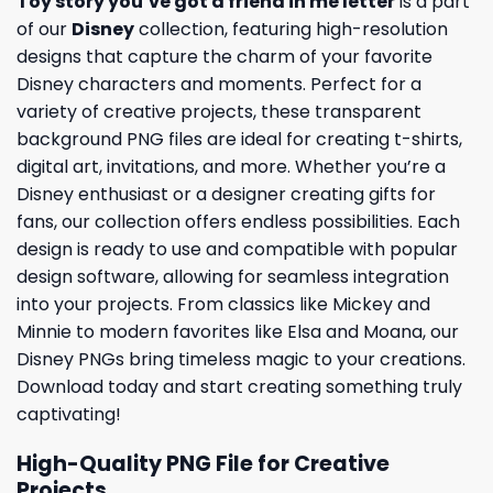
Toy story you’ve got a friend in me letter
is a part
of our
Disney
collection, featuring high-resolution
designs that capture the charm of your favorite
Disney characters and moments. Perfect for a
variety of creative projects, these transparent
background PNG files are ideal for creating t-shirts,
digital art, invitations, and more. Whether you’re a
Disney enthusiast or a designer creating gifts for
fans, our collection offers endless possibilities. Each
design is ready to use and compatible with popular
design software, allowing for seamless integration
into your projects. From classics like Mickey and
Minnie to modern favorites like Elsa and Moana, our
Disney PNGs bring timeless magic to your creations.
Download today and start creating something truly
captivating!
High-Quality PNG File for Creative
Projects