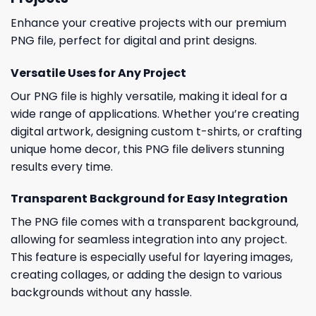
Enhance your creative projects with our premium
PNG file, perfect for digital and print designs.
Versatile Uses for Any Project
Our PNG file is highly versatile, making it ideal for a
wide range of applications. Whether you’re creating
digital artwork, designing custom t-shirts, or crafting
unique home decor, this PNG file delivers stunning
results every time.
Transparent Background for Easy Integration
The PNG file comes with a transparent background,
allowing for seamless integration into any project.
This feature is especially useful for layering images,
creating collages, or adding the design to various
backgrounds without any hassle.