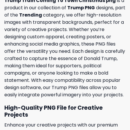
Trump Train Coming To Town Christmas png
is a
product in our collection of
Trump PNG
designs, part
of the
Trending
category, we offer high-resolution
images with transparent backgrounds, perfect for a
variety of creative projects. Whether you’re
designing custom apparel, creating posters, or
enhancing social media graphics, these PNG files
offer the versatility you need. Each design is carefully
crafted to capture the essence of Donald Trump,
making them ideal for supporters, political
campaigns, or anyone looking to make a bold
statement. With easy compatibility across popular
design software, our Trump PNG files allow you to
easily integrate powerful imagery into your projects.
High-Quality PNG File for Creative
Projects
Enhance your creative projects with our premium