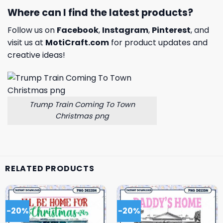
Where can I find the latest products?
Follow us on
Facebook
,
Instagram
,
Pinterest
, and
visit us at
MotiCraft.com
for product updates and
creative ideas!
Trump Train Coming To Town
Christmas png
RELATED PRODUCTS
-20%
-20%