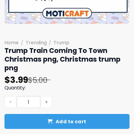
Home
/
Trending
/
Trump
Trump Train Coming To Town
Christmas png, Christmas trump
png
Original
Current
$
3.99
$
5.00
price
price
Quantity:
was:
is:
Trump Train Coming To Town Christmas png, Christmas
$5.00.
$3.99.
Add to cart