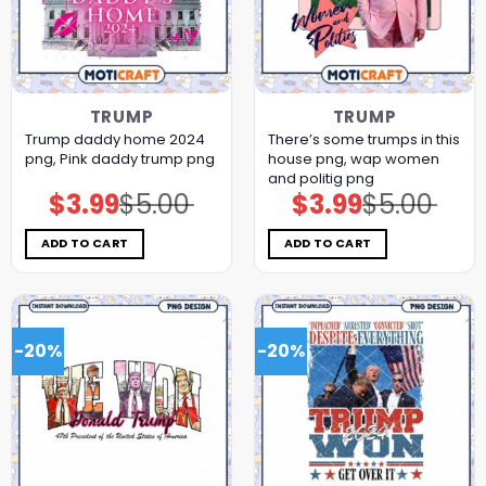
TRUMP
TRUMP
Trump daddy home 2024
There’s some trumps in this
png, Pink daddy trump png
house png, wap women
and politig png
$
3.99
$
5.00
$
3.99
$
5.00
Original
Current
Original
Current
price
price
price
price
was:
is:
was:
is:
$5.00.
$3.99.
$5.00.
$3.99.
ADD TO CART
ADD TO CART
-20%
-20%