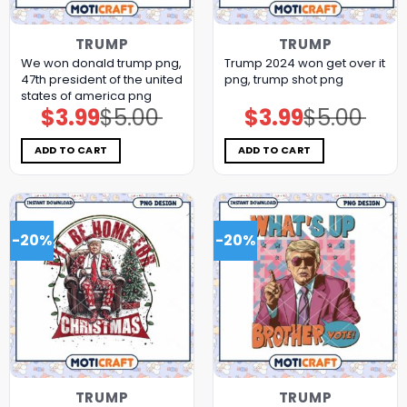
TRUMP
TRUMP
We won donald trump png,
Trump 2024 won get over it
47th president of the united
png, trump shot png
states of america png
$
3.99
$
5.00
$
3.99
$
5.00
Original
Current
Original
Current
price
price
price
price
was:
is:
was:
is:
$5.00.
$3.99.
$5.00.
$3.99.
ADD TO CART
ADD TO CART
-20%
-20%
TRUMP
TRUMP