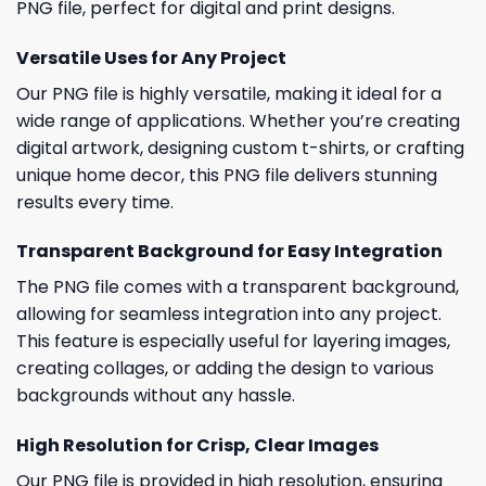
PNG file, perfect for digital and print designs.
Versatile Uses for Any Project
Our PNG file is highly versatile, making it ideal for a
wide range of applications. Whether you’re creating
digital artwork, designing custom t-shirts, or crafting
unique home decor, this PNG file delivers stunning
results every time.
Transparent Background for Easy Integration
The PNG file comes with a transparent background,
allowing for seamless integration into any project.
This feature is especially useful for layering images,
creating collages, or adding the design to various
backgrounds without any hassle.
High Resolution for Crisp, Clear Images
Our PNG file is provided in high resolution, ensuring