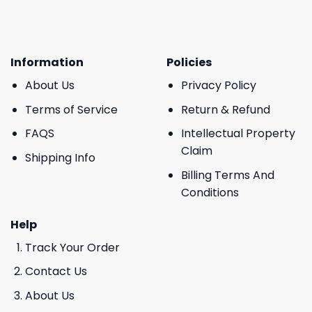
Information
Policies
About Us
Privacy Policy
Terms of Service
Return & Refund
FAQS
Intellectual Property
Claim
Shipping Info
Billing Terms And
Conditions
Help
Track Your Order
Contact Us
About Us