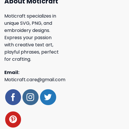
About Moticraft
Moticraft specializes in
unique SVG, PNG, and
embroidery designs.
Express your passion
with creative text art,
playful phrases, perfect
for crafting.
Email:
Moticraft.care@gmail.com