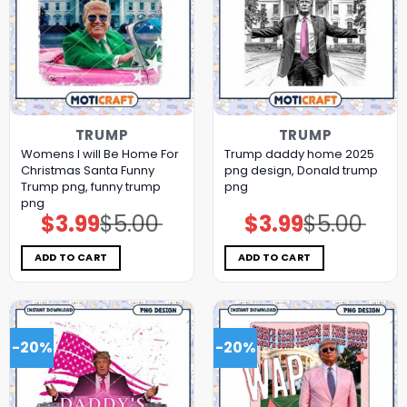
TRUMP
TRUMP
Womens I will Be Home For
Trump daddy home 2025
Christmas Santa Funny
png design, Donald trump
Trump png, funny trump
png
png
$
3.99
$
5.00
$
3.99
$
5.00
Original
Current
Original
Current
price
price
price
price
was:
is:
was:
is:
$5.00.
$3.99.
$5.00.
$3.99.
ADD TO CART
ADD TO CART
-20%
-20%