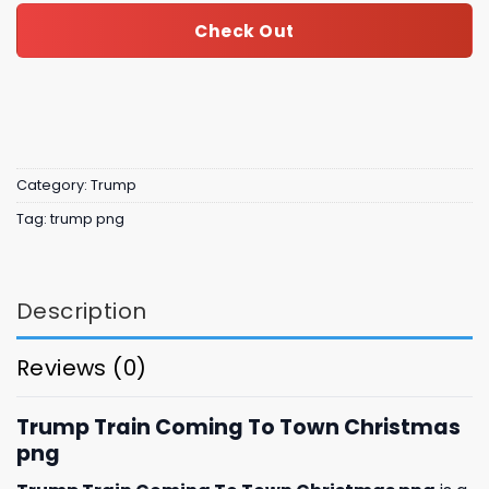
Check Out
Category:
Trump
Tag:
trump png
Description
Reviews (0)
Trump Train Coming To Town Christmas
png