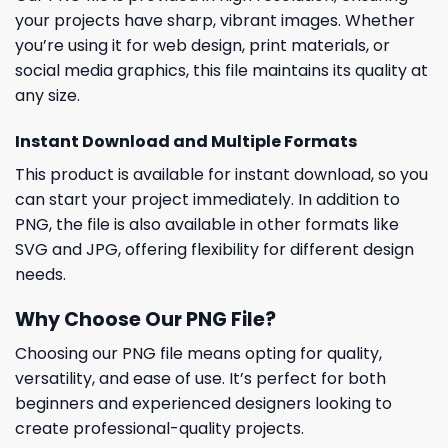
your projects have sharp, vibrant images. Whether
you’re using it for web design, print materials, or
social media graphics, this file maintains its quality at
any size.
Instant Download and Multiple Formats
This product is available for instant download, so you
can start your project immediately. In addition to
PNG, the file is also available in other formats like
SVG and JPG, offering flexibility for different design
needs.
Why Choose Our PNG File?
Choosing our PNG file means opting for quality,
versatility, and ease of use. It’s perfect for both
beginners and experienced designers looking to
create professional-quality projects.