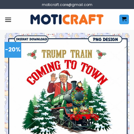
Skip
moticraft.care@gmail.com
to
content
-20%