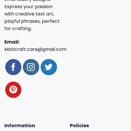
Express your passion
with creative text art,
playful phrases, perfect
for crafting.
Email:
Moticraft.care@gmail.com
Information
Policies