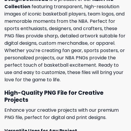
Collection
featuring transparent, high-resolution
images of iconic basketball players, team logos, and
memorable moments from the NBA. Perfect for
sports enthusiasts, designers, and crafters, these
PNG files provide sharp, detailed artwork suitable for
digital designs, custom merchandise, or apparel.
Whether you’re creating fan gear, sports posters, or
personalized projects, our NBA PNGs provide the
perfect touch of basketball excitement. Ready to
use and easy to customize, these files will bring your
love for the game to life.
High-Quality PNG File for Creative
Projects
Enhance your creative projects with our premium
PNG file, perfect for digital and print designs.
Versatile Uses for Any Project