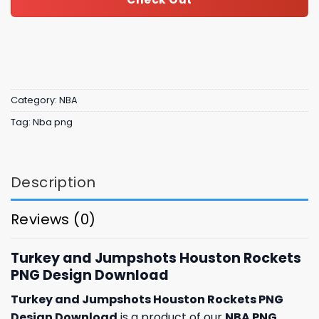
Category:
NBA
Tag:
Nba png
Description
Reviews (0)
Turkey and Jumpshots Houston Rockets
PNG Design Download
Turkey and Jumpshots Houston Rockets PNG
Design Download
is a product of our
NBA PNG