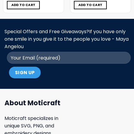
was:
is:
was:
is:
$5.00.
$3.99.
$5.00.
$3.99.
ADD TO CART
ADD TO CART
Special Offers and Free Giveaways?If you have only
one smile in you give it to the people you love - Maya
Angelou
About Moticraft
Moticraft specializes in
unique SVG, PNG, and
embroidery designs.