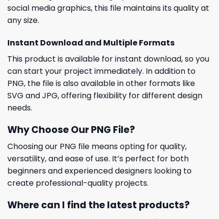
social media graphics, this file maintains its quality at
any size.
Instant Download and Multiple Formats
This product is available for instant download, so you
can start your project immediately. In addition to
PNG, the file is also available in other formats like
SVG and JPG, offering flexibility for different design
needs.
Why Choose Our PNG File?
Choosing our PNG file means opting for quality,
versatility, and ease of use. It’s perfect for both
beginners and experienced designers looking to
create professional-quality projects.
Where can I find the latest products?