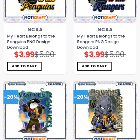
NCAA
NCAA
My Heart Belongs to the
My Heart Belongs to the
Penguins PNG Design
Rangers PNG Design
Download
Download
$
3.99
$
5.00
$
3.99
$
5.00
Original
Current
Original
Current
price
price
price
price
was:
is:
was:
is:
$5.00.
$3.99.
$5.00.
$3.99.
ADD TO CART
ADD TO CART
-20%
-20%