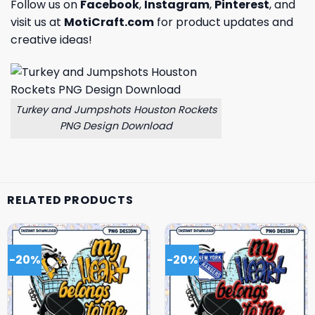
Follow us on
Facebook
,
Instagram
,
Pinterest
, and
visit us at
MotiCraft.com
for product updates and
creative ideas!
Turkey and Jumpshots Houston Rockets
PNG Design Download
RELATED PRODUCTS
-20%
-20%