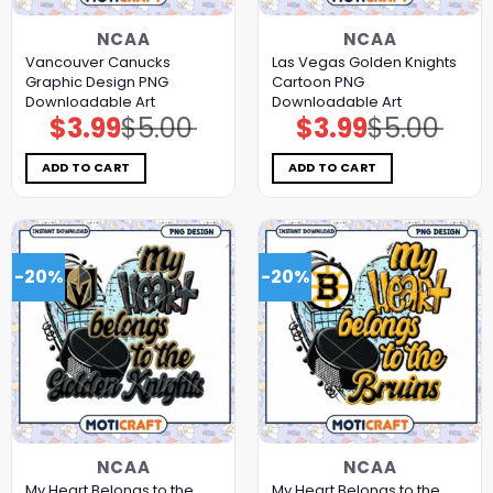
NCAA
NCAA
Vancouver Canucks
Las Vegas Golden Knights
Graphic Design PNG
Cartoon PNG
Downloadable Art
Downloadable Art
$
3.99
$
5.00
$
3.99
$
5.00
Original
Current
Original
Current
price
price
price
price
was:
is:
was:
is:
$5.00.
$3.99.
$5.00.
$3.99.
ADD TO CART
ADD TO CART
-20%
-20%
NCAA
NCAA
My Heart Belongs to the
My Heart Belongs to the