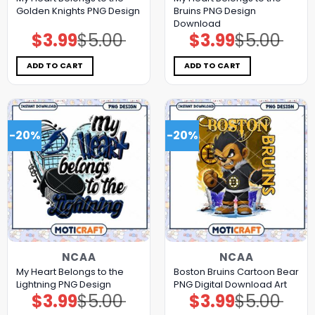
Golden Knights PNG Design
Bruins PNG Design
Download
$
3.99
$
5.00
$
3.99
$
5.00
Original
Current
Original
Current
price
price
price
price
was:
is:
was:
is:
$5.00.
$3.99.
$5.00.
$3.99.
ADD TO CART
ADD TO CART
-20%
-20%
NCAA
NCAA
My Heart Belongs to the
Boston Bruins Cartoon Bear
Lightning PNG Design
PNG Digital Download Art
$
3.99
$
5.00
$
3.99
$
5.00
Original
Current
Original
Current
price
price
price
price