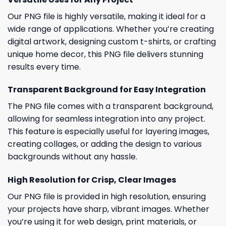
Our PNG file is highly versatile, making it ideal for a
wide range of applications. Whether you’re creating
digital artwork, designing custom t-shirts, or crafting
unique home decor, this PNG file delivers stunning
results every time.
Transparent Background for Easy Integration
The PNG file comes with a transparent background,
allowing for seamless integration into any project.
This feature is especially useful for layering images,
creating collages, or adding the design to various
backgrounds without any hassle.
High Resolution for Crisp, Clear Images
Our PNG file is provided in high resolution, ensuring
your projects have sharp, vibrant images. Whether
you’re using it for web design, print materials, or