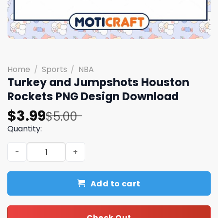
Home
/
Sports
/
NBA
Turkey and Jumpshots Houston
Rockets PNG Design Download
Original
Current
$
3.99
$
5.00
price
price
Quantity:
was:
is:
Turkey and Jumpshots Houston Rockets PNG Design Do
$5.00.
$3.99.
Add to cart
Check Out