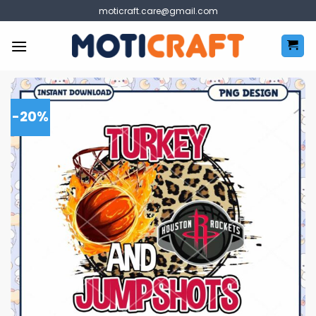
Skip
moticraft.care@gmail.com
to
content
-20%