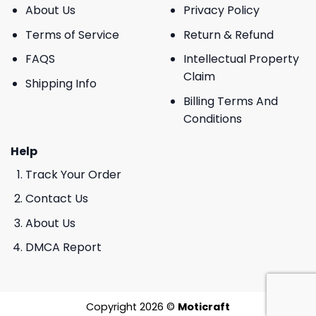
About Us
Privacy Policy
Terms of Service
Return & Refund
FAQS
Intellectual Property
Claim
Shipping Info
Billing Terms And
Conditions
Help
Track Your Order
Contact Us
About Us
DMCA Report
Copyright 2026 ©
Moticraft