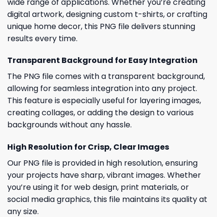
wide range of applications. Whether you’re creating
digital artwork, designing custom t-shirts, or crafting
unique home decor, this PNG file delivers stunning
results every time.
Transparent Background for Easy Integration
The PNG file comes with a transparent background,
allowing for seamless integration into any project.
This feature is especially useful for layering images,
creating collages, or adding the design to various
backgrounds without any hassle.
High Resolution for Crisp, Clear Images
Our PNG file is provided in high resolution, ensuring
your projects have sharp, vibrant images. Whether
you’re using it for web design, print materials, or
social media graphics, this file maintains its quality at
any size.