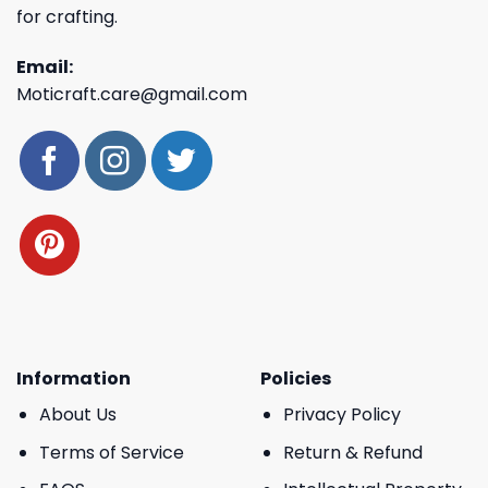
for crafting.
Email:
Moticraft.care@gmail.com
Information
Policies
About Us
Privacy Policy
Terms of Service
Return & Refund