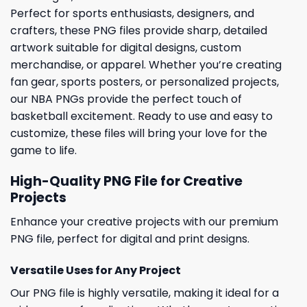
Perfect for sports enthusiasts, designers, and
crafters, these PNG files provide sharp, detailed
artwork suitable for digital designs, custom
merchandise, or apparel. Whether you’re creating
fan gear, sports posters, or personalized projects,
our NBA PNGs provide the perfect touch of
basketball excitement. Ready to use and easy to
customize, these files will bring your love for the
game to life.
High-Quality PNG File for Creative
Projects
Enhance your creative projects with our premium
PNG file, perfect for digital and print designs.
Versatile Uses for Any Project
Our PNG file is highly versatile, making it ideal for a