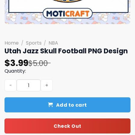
Home
/
Sports
/
NBA
Utah Jazz Skull Football PNG Design
Original
Current
$
3.99
$
5.00
price
price
Quantity:
was:
is:
Utah Jazz Skull Football PNG Design quantity
$5.00.
$3.99.
Add to cart
Check Out