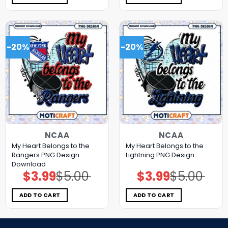
-20%
-20%
NCAA
NCAA
My Heart Belongs to the
My Heart Belongs to the
Rangers PNG Design
Lightning PNG Design
Download
$
3.99
$
5.00
$
3.99
$
5.00
Original
Current
Original
Current
price
price
price
price
was:
is:
was:
is:
$5.00.
$3.99.
$5.00.
$3.99.
ADD TO CART
ADD TO CART