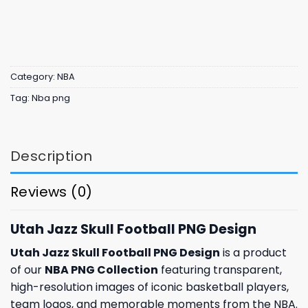
Category:
NBA
Tag:
Nba png
Description
Reviews (0)
Utah Jazz Skull Football PNG Design
Utah Jazz Skull Football PNG Design
is a product
of our
NBA PNG Collection
featuring transparent,
high-resolution images of iconic basketball players,
team logos, and memorable moments from the NBA.