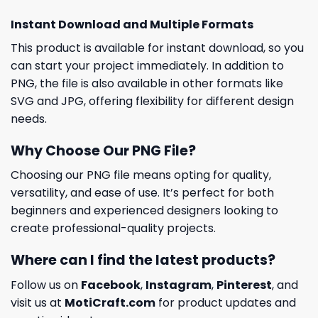
Instant Download and Multiple Formats
This product is available for instant download, so you
can start your project immediately. In addition to
PNG, the file is also available in other formats like
SVG and JPG, offering flexibility for different design
needs.
Why Choose Our PNG File?
Choosing our PNG file means opting for quality,
versatility, and ease of use. It’s perfect for both
beginners and experienced designers looking to
create professional-quality projects.
Where can I find the latest products?
Follow us on
Facebook
,
Instagram
,
Pinterest
, and
visit us at
MotiCraft.com
for product updates and