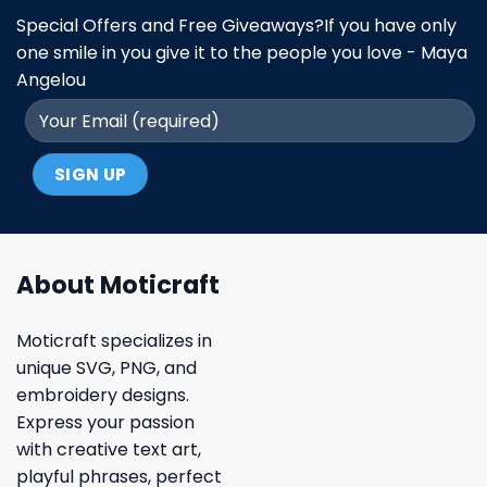
Special Offers and Free Giveaways?If you have only
one smile in you give it to the people you love - Maya
Angelou
About Moticraft
Moticraft specializes in
unique SVG, PNG, and
embroidery designs.
Express your passion
with creative text art,
playful phrases, perfect