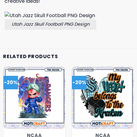
creative ideas!
Utah Jazz Skull Football PNG Design
RELATED PRODUCTS
-20%
-20%
NCAA
NCAA