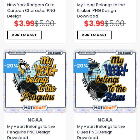
New York Rangers Cute
My Heart Belongs to the
Cartoon Character PNG
Kraken PNG Design
Design
Download
$
3.99
$
5.00
$
3.99
$
5.00
Original
Current
Original
Current
price
price
price
price
was:
is:
was:
is:
$5.00.
$3.99.
$5.00.
$3.99.
ADD TO CART
ADD TO CART
-20%
-20%
NCAA
NCAA
My Heart Belongs to the
My Heart Belongs to the
Penguins PNG Design
Blues PNG Design
Download
Download