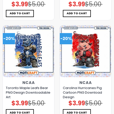
$
3.99
$
5.00
$
3.99
$
5.00
Original
Current
Original
Current
price
price
price
price
was:
is:
was:
is:
$5.00.
$3.99.
$5.00.
$3.99.
ADD TO CART
ADD TO CART
-20%
-20%
NCAA
NCAA
Toronto Maple Leafs Bear
Carolina Hurricanes Pig
PNG Design Downloadable
Cartoon PNG Download
Art
Design
$
3.99
$
5.00
$
3.99
$
5.00
Original
Current
Original
Current
price
price
price
price
was:
is:
was:
is:
$5.00.
$3.99.
$5.00.
$3.99.
ADD TO CART
ADD TO CART