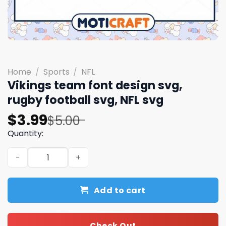
Home
/
Sports
/
NFL
Vikings team font design svg,
rugby football svg, NFL svg
Original
Current
$
3.99
$
5.00
price
price
Quantity:
was:
is:
Vikings team font design svg, rugby football svg, NFL sv
$5.00.
$3.99.
Add to cart
Check Out