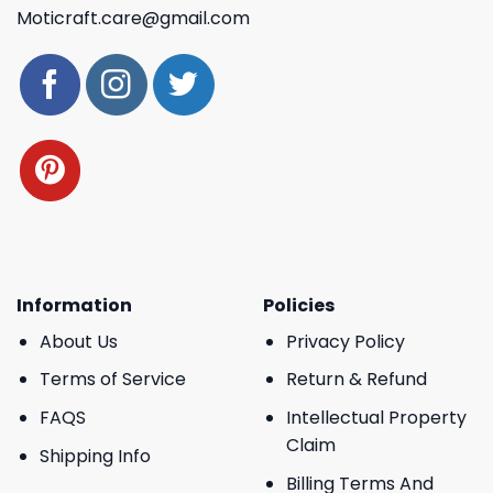
Moticraft.care@gmail.com
Information
Policies
About Us
Privacy Policy
Terms of Service
Return & Refund
FAQS
Intellectual Property
Claim
Shipping Info
Billing Terms And