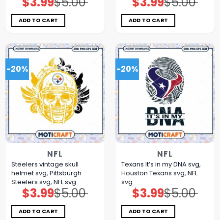
$
3.99
$
5.00
$
3.99
$
5.00
price
price
price
price
was:
is:
was:
is:
$5.00.
$3.99.
$5.00.
$3.99.
ADD TO CART
ADD TO CART
-20%
-20%
NFL
NFL
Steelers vintage skull
Texans It’s in my DNA svg,
helmet svg, Pittsburgh
Houston Texans svg, NFL
Steelers svg, NFL svg
svg
$
3.99
$
5.00
$
3.99
$
5.00
Original
Current
Original
Current
price
price
price
price
was:
is:
was:
is:
$5.00.
$3.99.
$5.00.
$3.99.
ADD TO CART
ADD TO CART