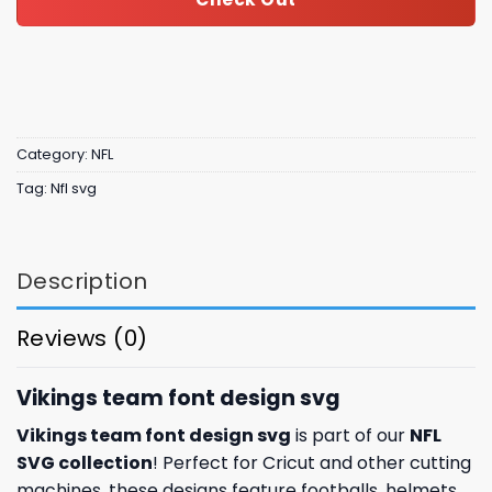
Category:
NFL
Tag:
Nfl svg
Description
Reviews (0)
Vikings team font design svg
Vikings team font design svg
is part of our
NFL
SVG collection
! Perfect for Cricut and other cutting
machines, these designs feature footballs, helmets,