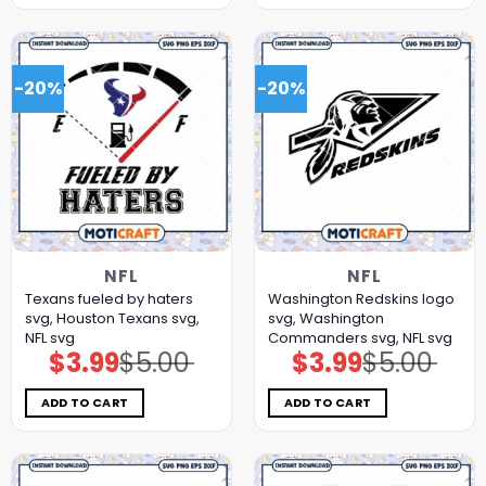
-20%
-20%
NFL
NFL
Texans fueled by haters
Washington Redskins logo
svg, Houston Texans svg,
svg, Washington
NFL svg
Commanders svg, NFL svg
$
3.99
$
5.00
$
3.99
$
5.00
Original
Current
Original
Current
price
price
price
price
was:
is:
was:
is:
$5.00.
$3.99.
$5.00.
$3.99.
ADD TO CART
ADD TO CART