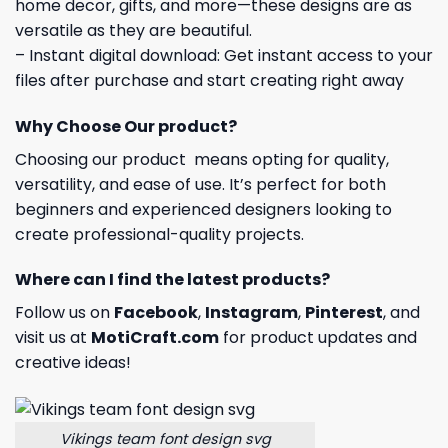
home decor, gifts, and more—these designs are as
versatile as they are beautiful.
– Instant digital download: Get instant access to your
files after purchase and start creating right away
Why Choose Our product?
Choosing our product means opting for quality,
versatility, and ease of use. It’s perfect for both
beginners and experienced designers looking to
create professional-quality projects.
Where can I find the latest products?
Follow us on
Facebook
,
Instagram
,
Pinterest
, and
visit us at
MotiCraft.com
for product updates and
creative ideas!
Vikings team font design svg