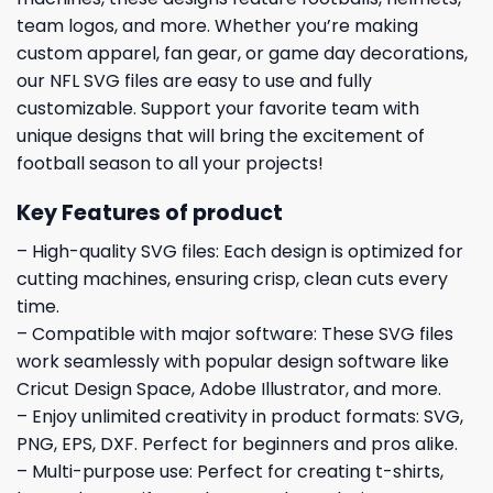
team logos, and more. Whether you’re making
custom apparel, fan gear, or game day decorations,
our NFL SVG files are easy to use and fully
customizable. Support your favorite team with
unique designs that will bring the excitement of
football season to all your projects!
Key Features of product
– High-quality SVG files: Each design is optimized for
cutting machines, ensuring crisp, clean cuts every
time.
– Compatible with major software: These SVG files
work seamlessly with popular design software like
Cricut Design Space, Adobe Illustrator, and more.
– Enjoy unlimited creativity in product formats: SVG,
PNG, EPS, DXF. Perfect for beginners and pros alike.
– Multi-purpose use: Perfect for creating t-shirts,