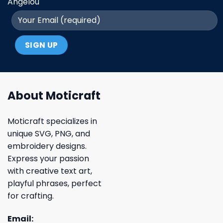
Angelou
About Moticraft
Moticraft specializes in
unique SVG, PNG, and
embroidery designs.
Express your passion
with creative text art,
playful phrases, perfect
for crafting.
Email: