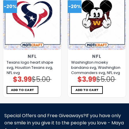
-20%
-20%
NFL
NFL
Texans logo heart shape
Washington mcieky
svg, Houston Texans svg,
bandana svg, Washington
NFL svg
Commanders svg, NFL svg
$
3.99
$
5.00
$
3.99
$
5.00
Original
Current
Original
Current
price
price
price
price
was:
is:
was:
is:
$5.00.
$3.99.
$5.00.
$3.99.
ADD TO CART
ADD TO CART
Special Offers and Free Giveaways?If you have only
one smile in you give it to the people you love - Maya