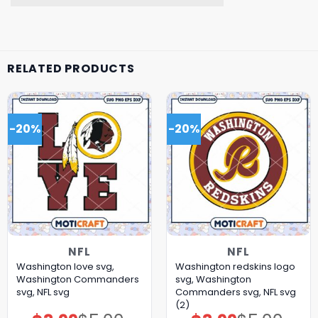
RELATED PRODUCTS
-20%
-20%
NFL
NFL
Washington love svg,
Washington redskins logo
Washington Commanders
svg, Washington
svg, NFL svg
Commanders svg, NFL svg
(2)
Original
Current
Original
Current