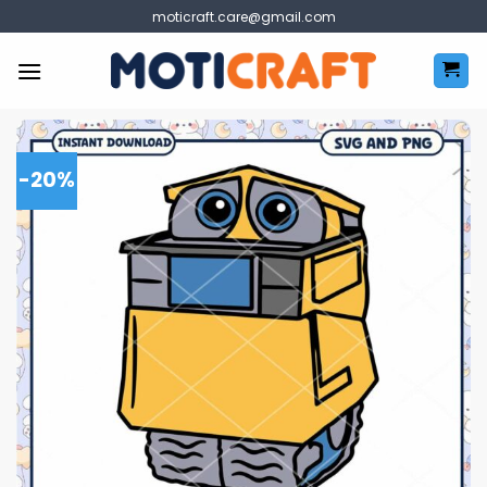
Skip
moticraft.care@gmail.com
to
content
-20%