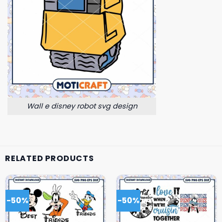
Wall e disney robot svg design
RELATED PRODUCTS
-50%
-50%