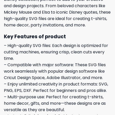
and design projects. From beloved characters like
Mickey Mouse and Elsa to iconic Disney quotes, these
high-quality SVG files are ideal for creating t-shirts,
home decor, party invitations, and more.
Key Features of product
– High-quality SVG files: Each design is optimized for
cutting machines, ensuring crisp, clean cuts every
time.
– Compatible with major software: These SVG files
work seamlessly with popular design software like
Cricut Design Space, Adobe Illustrator, and more.
– Enjoy unlimited creativity in product formats: SVG,
PNG, EPS, DXF. Perfect for beginners and pros alike.
– Multi-purpose use: Perfect for creating t-shirts,
home decor, gifts, and more—these designs are as
versatile as they are beautiful.