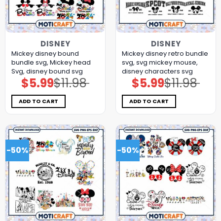
DISNEY
DISNEY
Mickey disney bound
Mickey disney retro bundle
bundle svg, Mickey head
svg, svg mickey mouse,
Svg, disney bound svg
disney characters svg
$
5.99
$
11.98
$
5.99
$
11.98
Original
Current
Original
Current
price
price
price
price
was:
is:
was:
is:
$11.98.
$5.99.
$11.98.
$5.99.
ADD TO CART
ADD TO CART
-50%
-50%