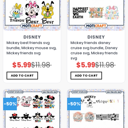
DISNEY
DISNEY
Mickey best friends svg
Mickey friends disney
bundle, Mickey mouse svg,
cruise svg bundle, Disney
Mickey friends svg
cruise svg, Mickey friends
svg
$
5.99
$
11.98
$
5.99
$
11.98
Original
Current
Original
Current
price
price
price
price
was:
is:
was:
is:
$11.98.
$5.99.
$11.98.
$5.99.
ADD TO CART
ADD TO CART
-50%
-50%