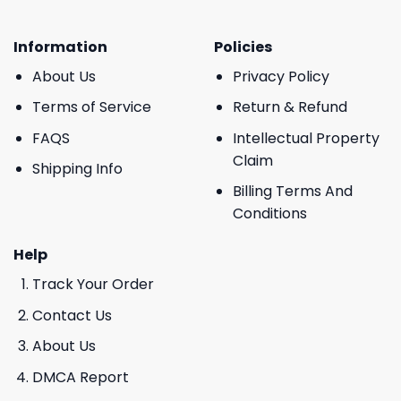
Information
Policies
About Us
Privacy Policy
Terms of Service
Return & Refund
FAQS
Intellectual Property
Claim
Shipping Info
Billing Terms And
Conditions
Help
Track Your Order
Contact Us
About Us
DMCA Report