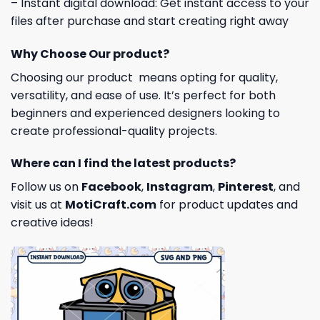
– Instant digital download: Get instant access to your
files after purchase and start creating right away
Why Choose Our product?
Choosing our product means opting for quality,
versatility, and ease of use. It’s perfect for both
beginners and experienced designers looking to
create professional-quality projects.
Where can I find the latest products?
Follow us on
Facebook
,
Instagram
,
Pinterest
, and
visit us at
MotiCraft.com
for product updates and
creative ideas!