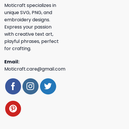
Moticraft specializes in
unique SVG, PNG, and
embroidery designs.
Express your passion
with creative text art,
playful phrases, perfect
for crafting.
Email:
Moticraft.care@gmail.com