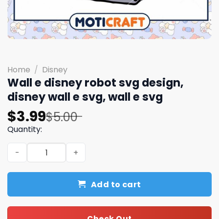
Home
/
Disney
Wall e disney robot svg design,
disney wall e svg, wall e svg
Original
Current
$
3.99
$
5.00
price
price
Quantity:
was:
is:
Wall e disney robot svg design, disney wall e svg, wall e 
$5.00.
$3.99.
Add to cart
Check Out