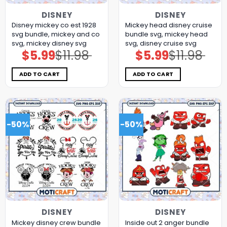
DISNEY
DISNEY
Disney mickey co est 1928
Mickey head disney cruise
svg bundle, mickey and co
bundle svg, mickey head
svg, mickey disney svg
svg, disney cruise svg
$
5.99
$
11.98
$
5.99
$
11.98
Original
Current
Original
Current
price
price
price
price
was:
is:
was:
is:
$11.98.
$5.99.
$11.98.
$5.99.
ADD TO CART
ADD TO CART
-50%
-50%
DISNEY
DISNEY
Mickey disney crew bundle
Inside out 2 anger bundle