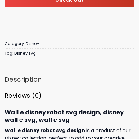
Category:
Disney
Tag:
Disney svg
Description
Reviews (0)
Wall e disney robot svg design, disney
wall e svg, wall e svg
Wall e disney robot svg design
is a product of our
Disney collection, perfect to add to your creative