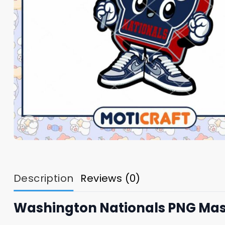
Description
Reviews (0)
Washington Nationals PNG Ma