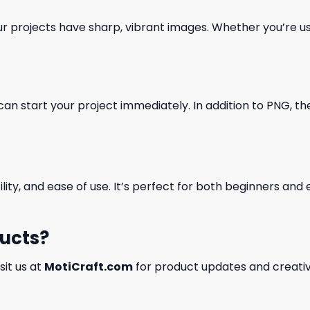
our projects have sharp, vibrant images. Whether you’re usi
can start your project immediately. In addition to PNG, the 
ility, and ease of use. It’s perfect for both beginners an
ducts?
isit us at
MotiCraft.com
for product updates and creativ