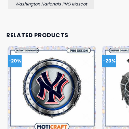
Washington Nationals PNG Mascot
RELATED PRODUCTS
-20%
-20%