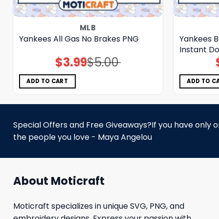
MLB
Yankees All Gas No Brakes PNG
Yankees B
Instant D
$
3.99
$
5.00
Original
Current
price
price
was:
is:
$5.00.
$3.99.
ADD TO CART
ADD TO C
Special Offers and Free Giveaways?If you have only one
the people you love - Maya Angelou
About Moticraft
Moticraft specializes in unique SVG, PNG, and
embroidery designs. Express your passion with