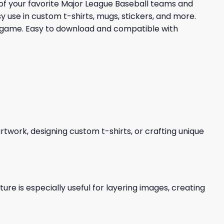
s of your favorite Major League Baseball teams and
y use in custom t-shirts, mugs, stickers, and more.
he game. Easy to download and compatible with
 artwork, designing custom t-shirts, or crafting unique
re is especially useful for layering images, creating