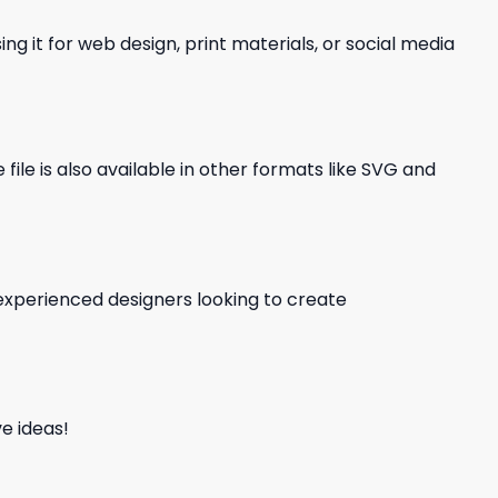
ng it for web design, print materials, or social media
file is also available in other formats like SVG and
d experienced designers looking to create
e ideas!