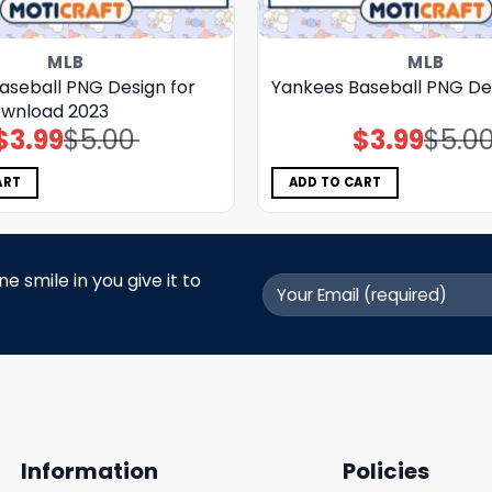
MLB
MLB
aseball PNG Design for
Yankees Baseball PNG De
ownload 2023
$
3.99
$
5.00
$
3.99
$
5.0
Original
Current
Original
Current
price
price
price
price
was:
is:
was:
is:
$5.00.
$3.99.
$5.00.
$3.99.
ART
ADD TO CART
 smile in you give it to
Information
Policies