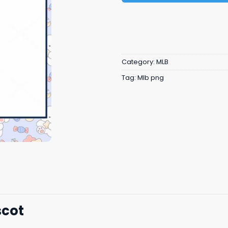
Category:
MLB
Tag:
Mlb png
scot