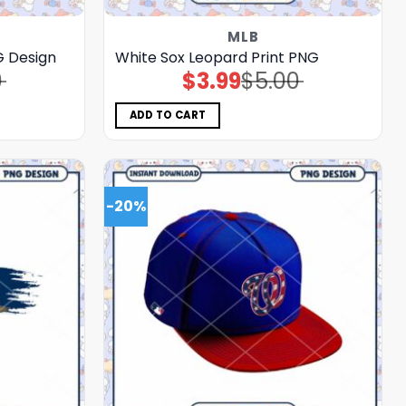
MLB
G Design
White Sox Leopard Print PNG
0
$
3.99
$
5.00
Original
Current
price
price
was:
is:
$5.00.
$3.99.
ADD TO CART
-20%