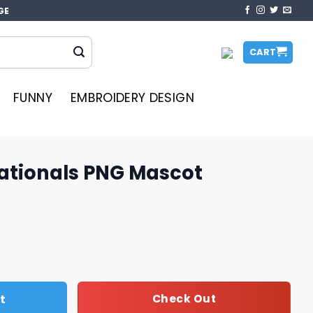
GE
CART
FUNNY
EMBROIDERY DESIGN
ationals PNG Mascot
Mascot quantity
t
Check Out