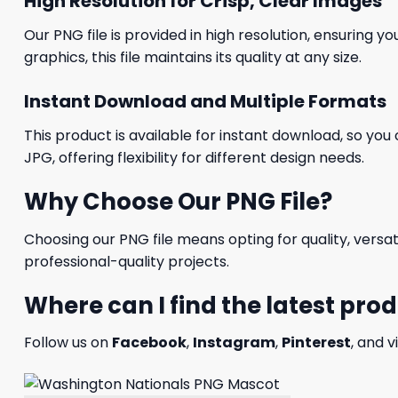
High Resolution for Crisp, Clear Images
Our PNG file is provided in high resolution, ensuring y
graphics, this file maintains its quality at any size.
Instant Download and Multiple Formats
This product is available for instant download, so you 
JPG, offering flexibility for different design needs.
Why Choose Our PNG File?
Choosing our PNG file means opting for quality, versat
professional-quality projects.
Where can I find the latest pro
Follow us on
Facebook
,
Instagram
,
Pinterest
, and v