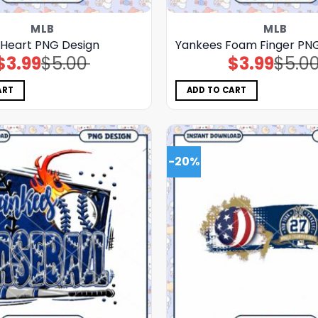
MLB
MLB
 Heart PNG Design
Yankees Foam Finger PN
$
3.99
$
5.00
$
3.99
$
5.0
Original
Current
Original
Current
price
price
price
price
was:
is:
was:
is:
$5.00.
$3.99.
$5.00.
$3.99.
ART
ADD TO CART
-20%