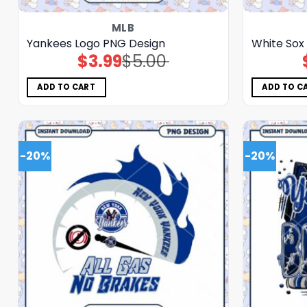
MLB
Yankees Logo PNG Design
White Sox
$
3.99
$
5.00
Original
Current
price
price
was:
is:
$5.00.
$3.99.
ADD TO CART
ADD TO C
-20%
-20%