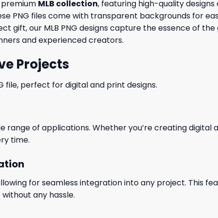
ur premium
MLB collection
, featuring high-quality design
, these PNG files come with transparent backgrounds for eas
fect gift, our MLB PNG designs capture the essence of t
ginners and experienced creators.
ve Projects
le, perfect for digital and print designs.
wide range of applications. Whether you’re creating digital
ry time.
ation
wing for seamless integration into any project. This featu
 without any hassle.