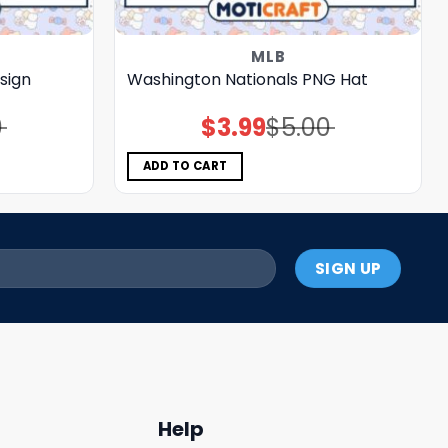
MLB
sign
Washington Nationals PNG Hat
0
$
3.99
$
5.00
Original
Current
price
price
was:
is:
$5.00.
$3.99.
ADD TO CART
Help