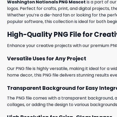
Washington Nationals PNG Mascot
is a part of o
logos. Perfect for crafts, print, and digital projects
Whether you’re a die-hard fan or looking for the per
popular software, this collection is ideal for both be
High-Quality PNG File for Creati
Enhance your creative projects with our premium PNG fi
Versatile Uses for Any Project
Our PNG file is highly versatile, making it ideal for a 
home decor, this PNG file delivers stunning results eve
Transparent Background for Easy Integr
The PNG file comes with a transparent background, allo
collages, or adding the design to various backgrounds