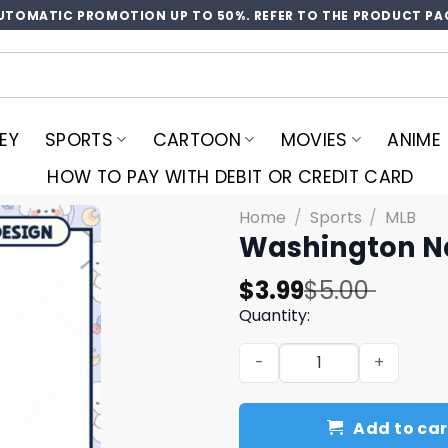
UTOMATIC PROMOTION UP TO 50%. REFER TO THE PRODUCT PA
EY
SPORTS
CARTOON
MOVIES
ANIME
HOW TO PAY WITH DEBIT OR CREDIT CARD
Home
/
Sports
/
MLB
Washington N
Original
Current
$
3.99
$
5.00
price
price
Quantity:
was:
is:
Washington Nationals PNG 
$5.00.
$3.99.
Add to car