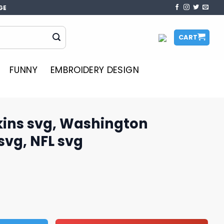
GE
CART
FUNNY
EMBROIDERY DESIGN
ins svg, Washington
vg, NFL svg
hington Commanders svg, NFL svg quantity