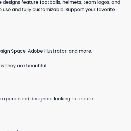
e designs feature footballs, helmets, team logos, and
 use and fully customizable. Support your favorite
sign Space, Adobe Illustrator, and more.
s they are beautiful.
d experienced designers looking to create