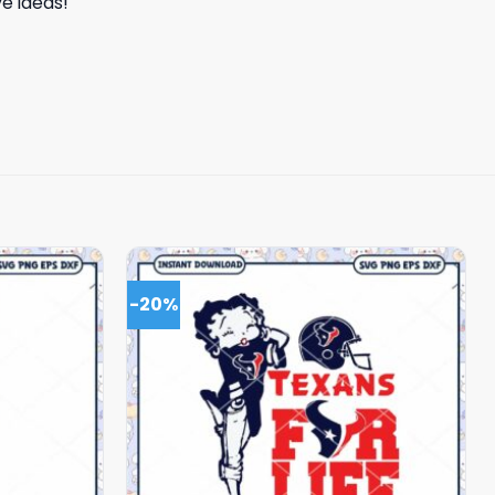
e ideas!
-20%