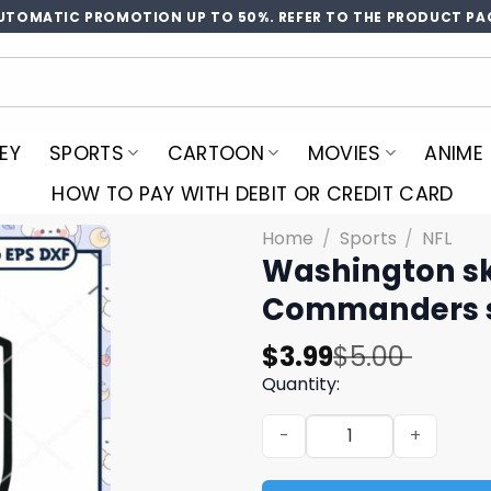
UTOMATIC PROMOTION UP TO 50%. REFER TO THE PRODUCT PA
EY
SPORTS
CARTOON
MOVIES
ANIME
HOW TO PAY WITH DEBIT OR CREDIT CARD
Home
/
Sports
/
NFL
Washington sk
Commanders s
Original
Current
$
3.99
$
5.00
price
price
Quantity:
was:
is:
Washington skins svg, Was
$5.00.
$3.99.