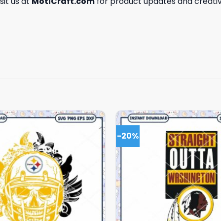
isit us at
MotiCraft.com
for product updates and creativ
-20%