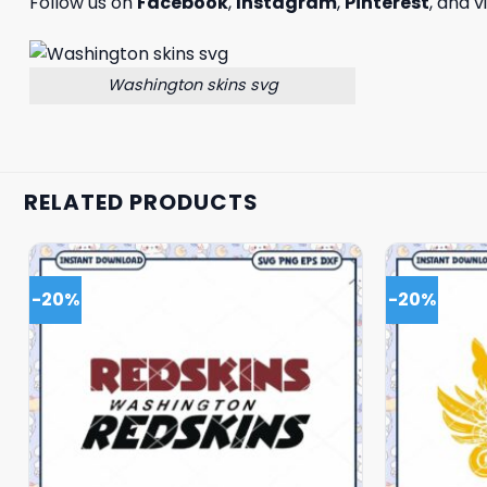
Follow us on
Facebook
,
Instagram
,
Pinterest
, and v
Washington skins svg
RELATED PRODUCTS
-20%
-20%