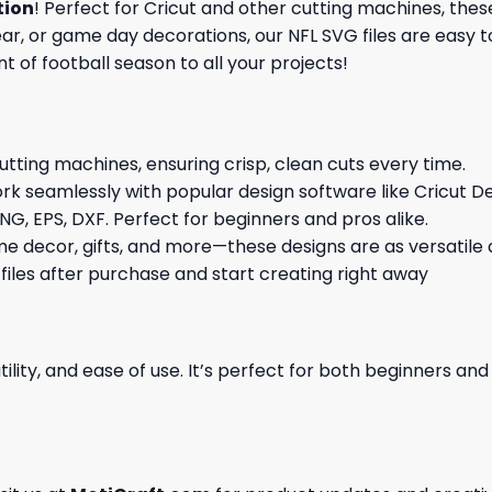
tion
! Perfect for Cricut and other cutting machines, thes
, or game day decorations, our NFL SVG files are easy to
t of football season to all your projects!
cutting machines, ensuring crisp, clean cuts every time.
rk seamlessly with popular design software like Cricut De
NG, EPS, DXF. Perfect for beginners and pros alike.
me decor, gifts, and more—these designs are as versatile a
 files after purchase and start creating right away
ility, and ease of use. It’s perfect for both beginners an