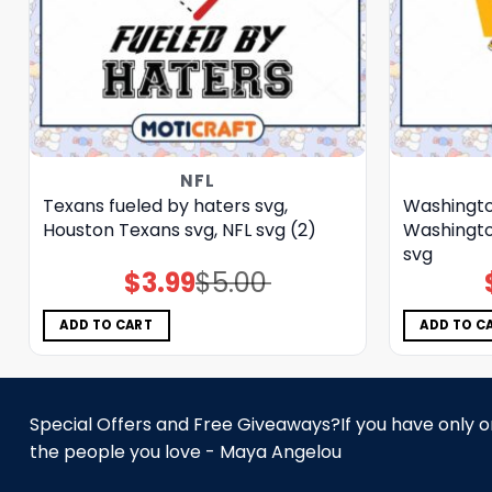
NFL
Texans fueled by haters svg,
Washingto
Houston Texans svg, NFL svg (2)
Washingt
svg
$
3.99
$
5.00
Original
Current
price
price
was:
is:
$5.00.
$3.99.
ADD TO CART
ADD TO C
Special Offers and Free Giveaways?If you have only one
the people you love - Maya Angelou