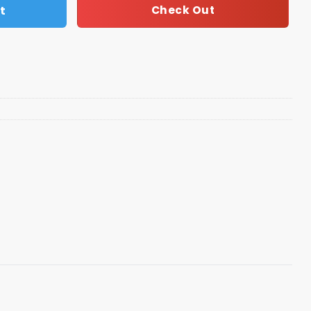
t
Check Out