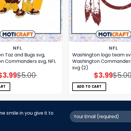
NFL
NFL
n Taz and Bugs svg,
Washington logo team sv
on Commanders svg, NFL
Washington Commanders 
svg (2)
$
3.99
$
5.00
$
3.99
$
5.0
Original
Current
Original
Current
price
price
price
price
was:
is:
was:
is:
$5.00.
$3.99.
$5.00.
$3.99.
ART
ADD TO CART
 smile in you give it to