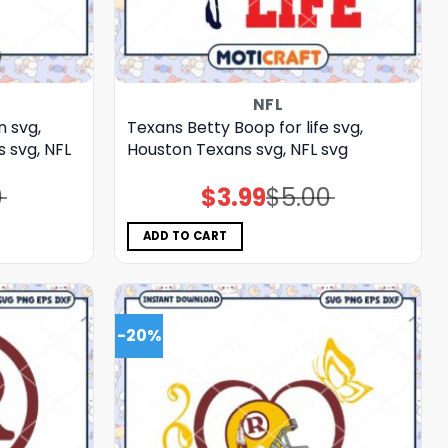
NFL
n svg,
Texans Betty Boop for life svg,
svg, NFL
Houston Texans svg, NFL svg
0
$
3.99
$
5.00
Original
Current
price
price
was:
is:
$5.00.
$3.99.
ADD TO CART
-20%