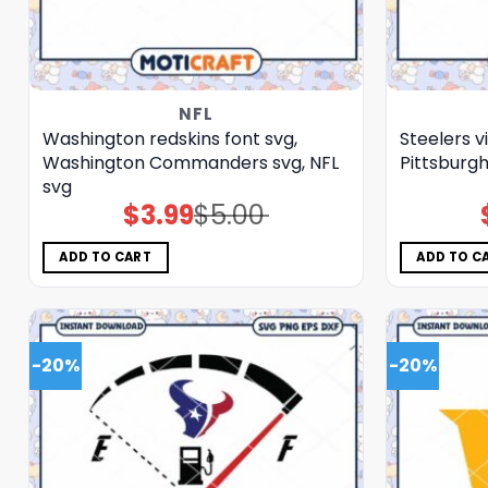
NFL
Washington redskins font svg,
Steelers v
Washington Commanders svg, NFL
Pittsburgh
svg
$
3.99
$
5.00
Original
Current
price
price
was:
is:
$5.00.
$3.99.
ADD TO CART
ADD TO C
-20%
-20%