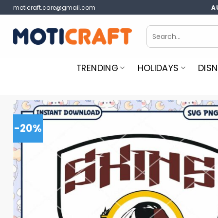
Skip
moticraft.care@gmail.com
A
to
content
Search
for:
TRENDING
HOLIDAYS
DISN
-20%