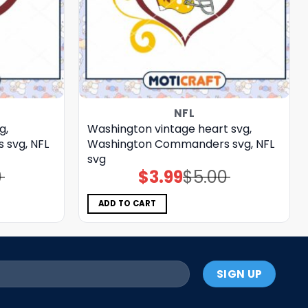
NFL
g,
Washington vintage heart svg,
svg, NFL
Washington Commanders svg, NFL
svg
0
$
3.99
$
5.00
Original
Current
price
price
was:
is:
$5.00.
$3.99.
ADD TO CART