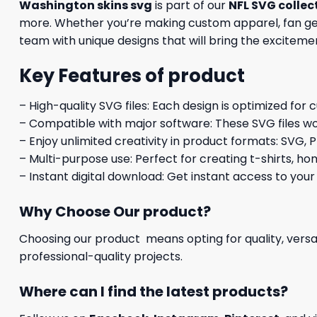
Washington skins svg
is part of our
NFL SVG collec
more. Whether you’re making custom apparel, fan gear
team with unique designs that will bring the excitemen
Key Features of product
– High-quality SVG files: Each design is optimized for 
– Compatible with major software: These SVG files wo
– Enjoy unlimited creativity in product formats: SVG, P
– Multi-purpose use: Perfect for creating t-shirts, ho
– Instant digital download: Get instant access to your
Why Choose Our product?
Choosing our product means opting for quality, versat
professional-quality projects.
Where can I find the latest products?