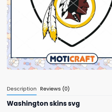
Description
Reviews (0)
Washington skins svg