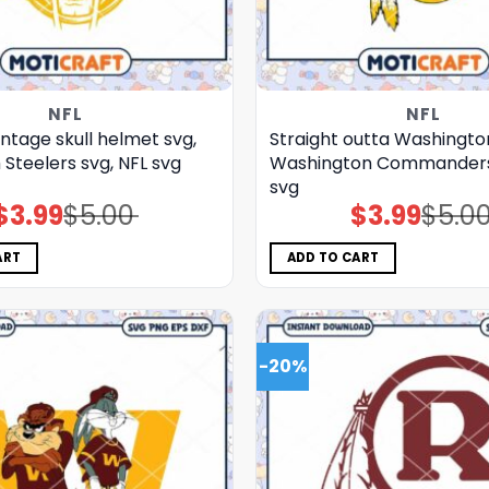
NFL
NFL
intage skull helmet svg,
Straight outta Washingto
 Steelers svg, NFL svg
Washington Commanders 
svg
$
3.99
$
5.00
$
3.99
$
5.0
Original
Current
Original
Current
price
price
price
price
was:
is:
was:
is:
$5.00.
$3.99.
$5.00.
$3.99.
ART
ADD TO CART
-20%