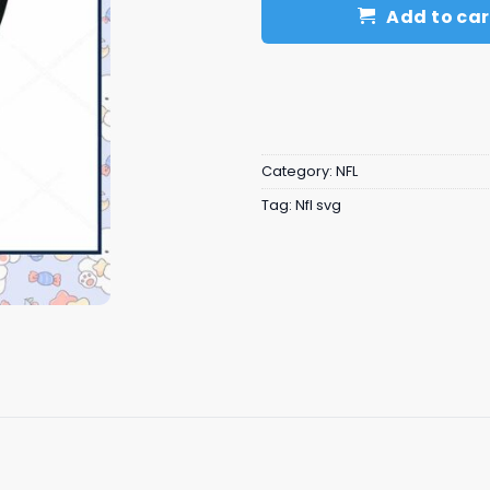
Add to car
Category:
NFL
Tag:
Nfl svg