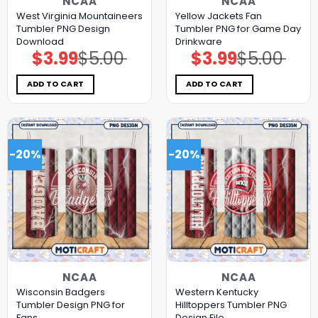
NCAA
NCAA
West Virginia Mountaineers
Yellow Jackets Fan
Tumbler PNG Design
Tumbler PNG for Game Day
Download
Drinkware
$
3.99
$
5.00
$
3.99
$
5.00
Original
Current
Original
Current
price
price
price
price
was:
is:
was:
is:
$5.00.
$3.99.
$5.00.
$3.99.
ADD TO CART
ADD TO CART
-20%
-20%
NCAA
NCAA
Wisconsin Badgers
Western Kentucky
Tumbler Design PNG for
Hilltoppers Tumbler PNG
Fans
Design File