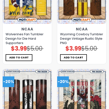
NCAA
NCAA
Wolverines Fan Tumbler
Wyoming Cowboy Tumbler
Design for Die Hard
Design Vintage Rustic Style
Supporters
PNG
$
3.99
$
5.00
$
3.99
$
5.00
Original
Current
Original
Current
price
price
price
price
was:
is:
was:
is:
$5.00.
$3.99.
$5.00.
$3.99.
ADD TO CART
ADD TO CART
-20%
-20%