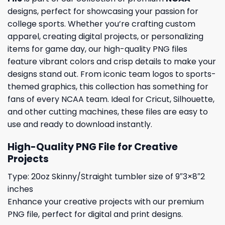
designs, perfect for showcasing your passion for
college sports. Whether you’re crafting custom
apparel, creating digital projects, or personalizing
items for game day, our high-quality PNG files
feature vibrant colors and crisp details to make your
designs stand out. From iconic team logos to sports-
themed graphics, this collection has something for
fans of every NCAA team. Ideal for Cricut, Silhouette,
and other cutting machines, these files are easy to
use and ready to download instantly.
High-Quality PNG File for Creative
Projects
Type: 20oz Skinny/Straight tumbler size of 9″3×8″2
inches
Enhance your creative projects with our premium
PNG file, perfect for digital and print designs.