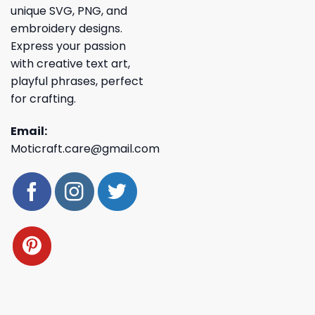
unique SVG, PNG, and
embroidery designs.
Express your passion
with creative text art,
playful phrases, perfect
for crafting.
Email:
Moticraft.care@gmail.com