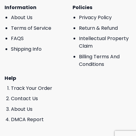
Information
Policies
About Us
Privacy Policy
Terms of Service
Return & Refund
FAQS
Intellectual Property
Claim
Shipping Info
Billing Terms And
Conditions
Help
Track Your Order
Contact Us
About Us
DMCA Report