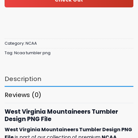
Category:
NCAA
Tag:
Ncaa tumbler png
Description
Reviews (0)
West Virginia Mountaineers Tumbler
Design PNG File
West Virginia Mountaineers Tumbler Design PNG
File
is part of our collection of premium
NCAA