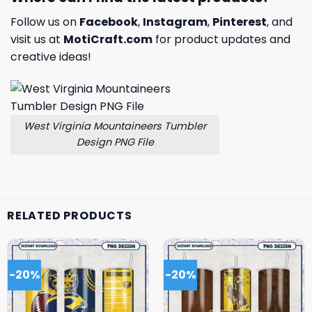
Follow us on
Facebook
,
Instagram
,
Pinterest
, and
visit us at
MotiCraft.com
for product updates and
creative ideas!
West Virginia Mountaineers Tumbler
Design PNG File
RELATED PRODUCTS
-20%
-20%