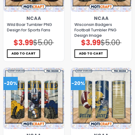
NCAA
NCAA
Wild Boar Tumbler PNG
Wisconsin Badgers
Design for Sports Fans
Football Tumbler PNG
Design Image
$
3.99
$
5.00
$
3.99
$
5.00
Original
Current
Original
Current
price
price
price
price
was:
is:
was:
is:
$5.00.
$3.99.
$5.00.
$3.99.
ADD TO CART
ADD TO CART
-20%
-20%