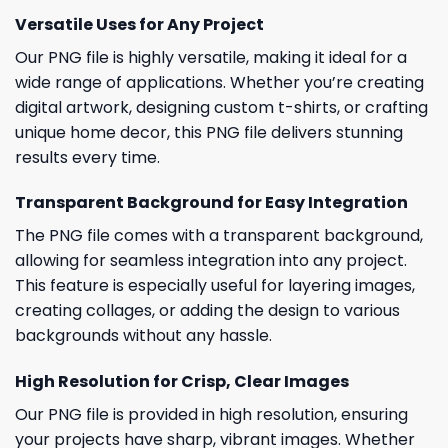
Versatile Uses for Any Project
Our PNG file is highly versatile, making it ideal for a
wide range of applications. Whether you’re creating
digital artwork, designing custom t-shirts, or crafting
unique home decor, this PNG file delivers stunning
results every time.
Transparent Background for Easy Integration
The PNG file comes with a transparent background,
allowing for seamless integration into any project.
This feature is especially useful for layering images,
creating collages, or adding the design to various
backgrounds without any hassle.
High Resolution for Crisp, Clear Images
Our PNG file is provided in high resolution, ensuring
your projects have sharp, vibrant images. Whether