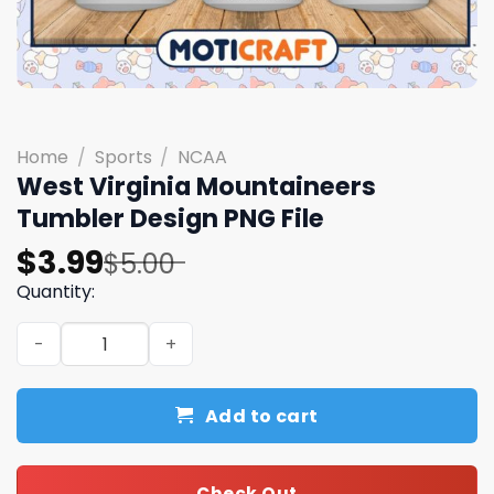
Home
/
Sports
/
NCAA
West Virginia Mountaineers
Tumbler Design PNG File
Original
Current
$
3.99
$
5.00
price
price
Quantity:
was:
is:
West Virginia Mountaineers Tumbler Design PNG File qua
$5.00.
$3.99.
Add to cart
Check Out