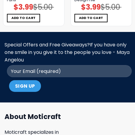
$
3.99
$
5.00
$
3.99
$
5.00
Original
Current
Original
Current
price
price
price
price
was:
is:
was:
is:
$5.00.
$3.99.
$5.00.
$3.99.
ADD TO CART
ADD TO CART
Special Offers and Free Giveaways?If you have only
one smile in you give it to the people you love - Maya
Angelou
About Moticraft
Moticraft specializes in