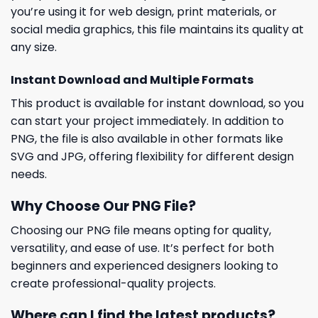
you’re using it for web design, print materials, or
social media graphics, this file maintains its quality at
any size.
Instant Download and Multiple Formats
This product is available for instant download, so you
can start your project immediately. In addition to
PNG, the file is also available in other formats like
SVG and JPG, offering flexibility for different design
needs.
Why Choose Our PNG File?
Choosing our PNG file means opting for quality,
versatility, and ease of use. It’s perfect for both
beginners and experienced designers looking to
create professional-quality projects.
Where can I find the latest products?