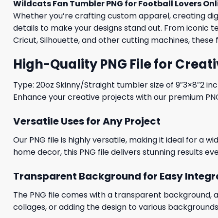
Wildcats Fan Tumbler PNG for Football Lovers Onl
Whether you’re crafting custom apparel, creating digit
details to make your designs stand out. From iconic t
Cricut, Silhouette, and other cutting machines, these 
High-Quality PNG File for Creati
Type: 20oz Skinny/Straight tumbler size of 9″3×8″2 in
Enhance your creative projects with our premium PNG fi
Versatile Uses for Any Project
Our PNG file is highly versatile, making it ideal for a 
home decor, this PNG file delivers stunning results eve
Transparent Background for Easy Integr
The PNG file comes with a transparent background, allo
collages, or adding the design to various backgrounds