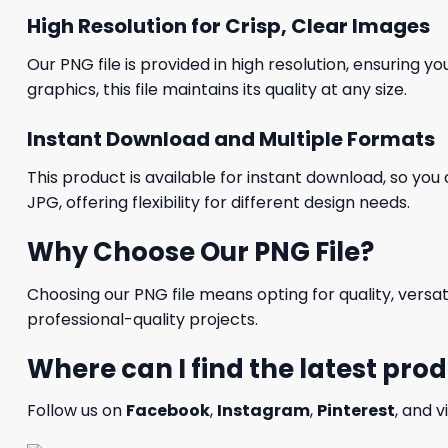
High Resolution for Crisp, Clear Images
Our PNG file is provided in high resolution, ensuring y
graphics, this file maintains its quality at any size.
Instant Download and Multiple Formats
This product is available for instant download, so you 
JPG, offering flexibility for different design needs.
Why Choose Our PNG File?
Choosing our PNG file means opting for quality, versat
professional-quality projects.
Where can I find the latest pro
Follow us on
Facebook
,
Instagram
,
Pinterest
, and v