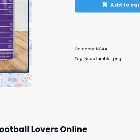
Add to car
Category:
NCAA
Tag:
Ncaa tumbler png
ootball Lovers Online