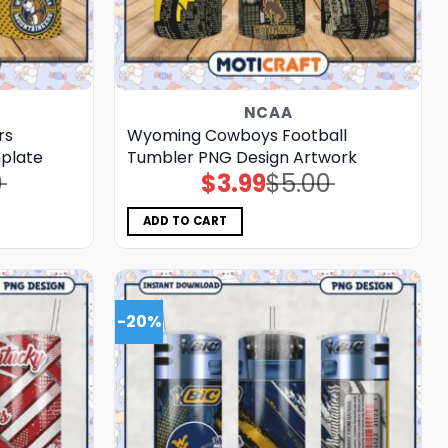
NCAA
rs
Wyoming Cowboys Football
plate
Tumbler PNG Design Artwork
0
$
3.99
$
5.00
Original
Current
price
price
was:
is:
$5.00.
$3.99.
ADD TO CART
-20%