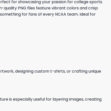
rfect for showcasing your passion for college sports.
-quality PNG files feature vibrant colors and crisp
 something for fans of every NCAA team. Ideal for
 artwork, designing custom t-shirts, or crafting unique
re is especially useful for layering images, creating