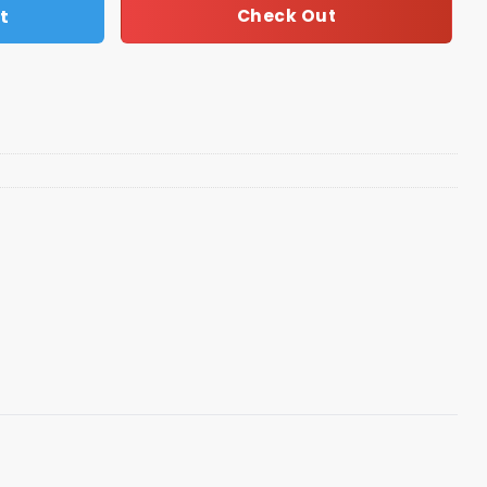
t
Check Out