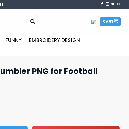
GE
CART
FUNNY
EMBROIDERY DESIGN
umbler PNG for Football
or Football Lovers Online quantity