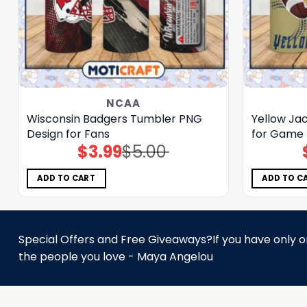
NCAA
Wisconsin Badgers Tumbler PNG
Yellow Ja
Design for Fans
for Game 
$
3.99
$
5.00
Original
Current
price
price
was:
is:
$5.00.
$3.99.
ADD TO CART
ADD TO C
Special Offers and Free Giveaways?If you have only one
the people you love - Maya Angelou