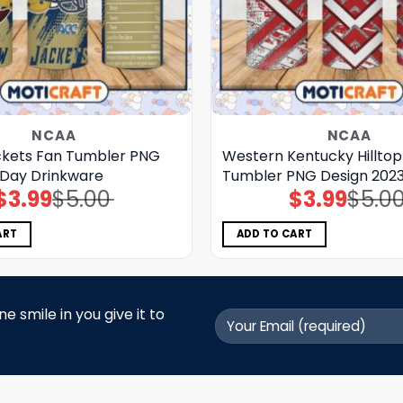
NCAA
NCAA
ckets Fan Tumbler PNG
Western Kentucky Hillto
Day Drinkware
Tumbler PNG Design 202
$
3.99
$
5.00
$
3.99
$
5.0
Original
Current
Original
Current
price
price
price
price
was:
is:
was:
is:
$5.00.
$3.99.
$5.00.
$3.99.
ART
ADD TO CART
 smile in you give it to