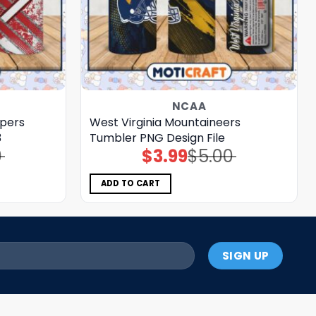
NCAA
ppers
West Virginia Mountaineers
3
Tumbler PNG Design File
0
$
3.99
$
5.00
Original
Current
price
price
was:
is:
$5.00.
$3.99.
ADD TO CART