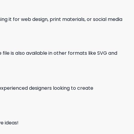
ng it for web design, print materials, or social media
file is also available in other formats like SVG and
d experienced designers looking to create
e ideas!