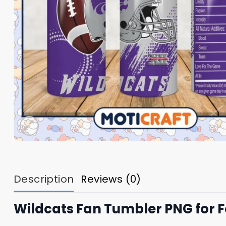
Description
Reviews (0)
Wildcats Fan Tumbler PNG for F