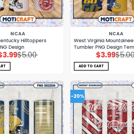
NCAA
NCAA
entucky Hilltoppers
West Virginia Mountainee
NG Design
Tumbler PNG Design Tem
$
3.99
$
5.00
$
3.99
$
5.0
Original
Current
Original
Current
price
price
price
price
was:
is:
was:
is:
$5.00.
$3.99.
$5.00.
$3.99.
ART
ADD TO CART
-20%