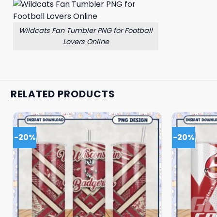
Wildcats Fan Tumbler PNG for Football
Lovers Online
RELATED PRODUCTS
-20%
-20%