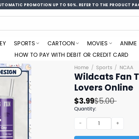
UTOMATIC PROMOTION UP TO 50%. REFER TO THE PRODUCT PA
EY
SPORTS
CARTOON
MOVIES
ANIME
HOW TO PAY WITH DEBIT OR CREDIT CARD
Home
/
Sports
/
NCAA
Wildcats Fan T
Lovers Online
Original
Current
$
3.99
$
5.00
price
price
Quantity:
was:
is:
Wildcats Fan Tumbler PNG f
$5.00.
$3.99.