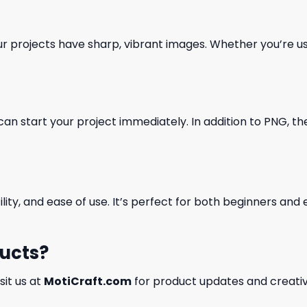
our projects have sharp, vibrant images. Whether you’re usi
can start your project immediately. In addition to PNG, the 
ility, and ease of use. It’s perfect for both beginners an
ducts?
isit us at
MotiCraft.com
for product updates and creativ