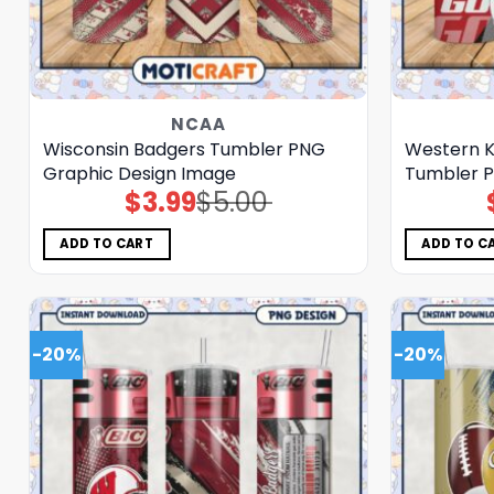
NCAA
Wisconsin Badgers Tumbler PNG
Western K
Graphic Design Image
Tumbler P
$
3.99
$
5.00
Original
Current
price
price
was:
is:
$5.00.
$3.99.
ADD TO CART
ADD TO C
-20%
-20%