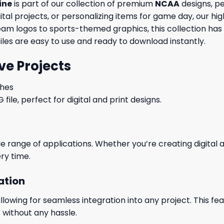
ine
is part of our collection of premium
NCAA
designs, pe
al projects, or personalizing items for game day, our high
eam logos to sports-themed graphics, this collection has
files are easy to use and ready to download instantly.
ve Projects
ches
le, perfect for digital and print designs.
wide range of applications. Whether you’re creating digital
ry time.
ation
wing for seamless integration into any project. This featu
 without any hassle.