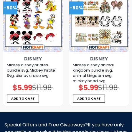
-50%
-50%
DISNEY
DISNEY
Mickey disney priates
Mickey disney animal
bundle svg, Mickey Pirate
kingdom bundle svg,
Svg, disney cruise svg
animal kingdom svg,
mickey head svg
$
5.99
$
11.98
$
5.99
$
11.98
Original
Current
Original
Current
price
price
price
price
was:
is:
was:
is:
$11.98.
$5.99.
$11.98.
$5.99.
ADD TO CART
ADD TO CART
Special Offers and Free Giveaways?If you have only