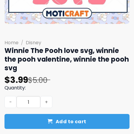
Home
/
Disney
Winnie The Pooh love svg, winnie
the pooh valentine, winnie the pooh
svg
Original
Current
$
3.99
$
5.00
price
price
Quantity:
was:
is:
Winnie The Pooh love svg, winnie the pooh valentine, wi
$5.00.
$3.99.
Add to cart