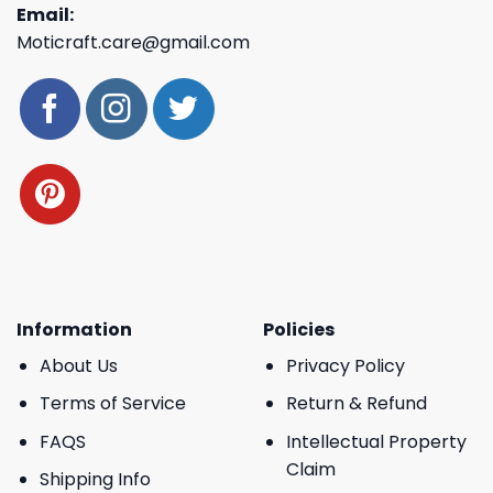
Email:
Moticraft.care@gmail.com
Information
Policies
About Us
Privacy Policy
Terms of Service
Return & Refund
FAQS
Intellectual Property
Claim
Shipping Info