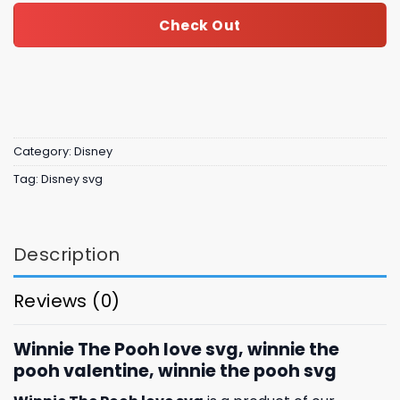
Check Out
Category:
Disney
Tag:
Disney svg
Description
Reviews (0)
Winnie The Pooh love svg, winnie the
pooh valentine, winnie the pooh svg