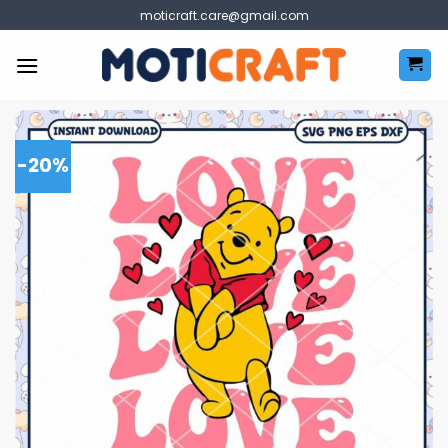
Skip
moticraft.care@gmail.com
to
content
-20%