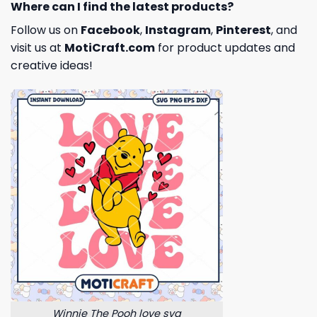
Where can I find the latest products?
Follow us on
Facebook
,
Instagram
,
Pinterest
, and
visit us at
MotiCraft.com
for product updates and
creative ideas!
Winnie The Pooh love svg