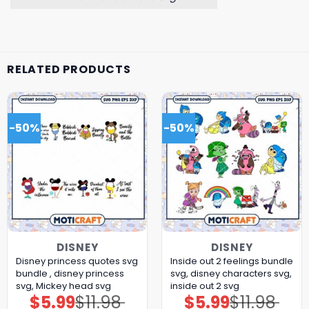
RELATED PRODUCTS
-50%
-50%
DISNEY
DISNEY
Disney princess quotes svg
Inside out 2 feelings bundle
bundle , disney princess
svg, disney characters svg,
svg, Mickey head svg
inside out 2 svg
$
5.99
$
11.98
$
5.99
$
11.98
Original
Current
Original
Current
price
price
price
price