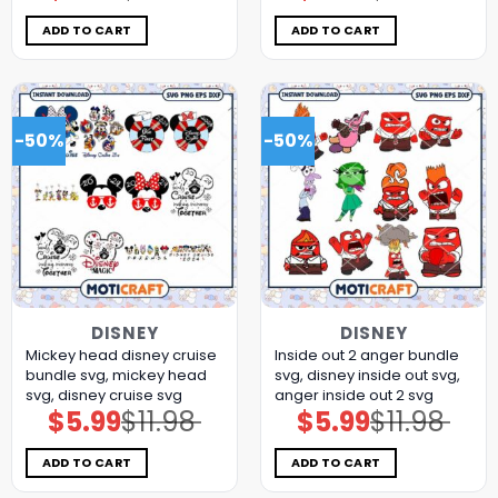
was:
is:
was:
is:
$11.98.
$5.99.
$11.98.
$5.99.
ADD TO CART
ADD TO CART
-50%
-50%
DISNEY
DISNEY
Mickey head disney cruise
Inside out 2 anger bundle
bundle svg, mickey head
svg, disney inside out svg,
svg, disney cruise svg
anger inside out 2 svg
$
5.99
$
11.98
$
5.99
$
11.98
Original
Current
Original
Current
price
price
price
price
was:
is:
was:
is:
$11.98.
$5.99.
$11.98.
$5.99.
ADD TO CART
ADD TO CART