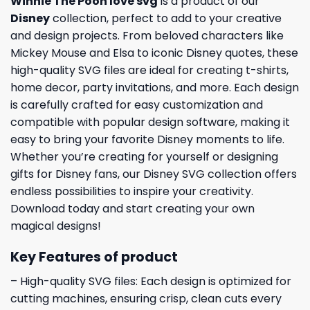
Winnie The Pooh love svg
is a product of our
Disney
collection, perfect to add to your creative
and design projects. From beloved characters like
Mickey Mouse and Elsa to iconic Disney quotes, these
high-quality SVG files are ideal for creating t-shirts,
home decor, party invitations, and more. Each design
is carefully crafted for easy customization and
compatible with popular design software, making it
easy to bring your favorite Disney moments to life.
Whether you’re creating for yourself or designing
gifts for Disney fans, our Disney SVG collection offers
endless possibilities to inspire your creativity.
Download today and start creating your own
magical designs!
Key Features of product
– High-quality SVG files: Each design is optimized for
cutting machines, ensuring crisp, clean cuts every