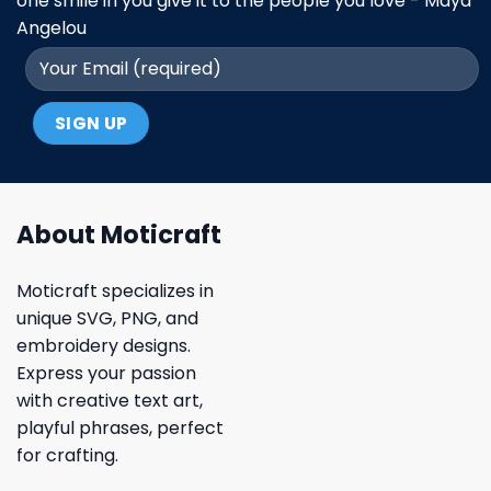
one smile in you give it to the people you love - Maya
Angelou
About Moticraft
Moticraft specializes in
unique SVG, PNG, and
embroidery designs.
Express your passion
with creative text art,
playful phrases, perfect
for crafting.