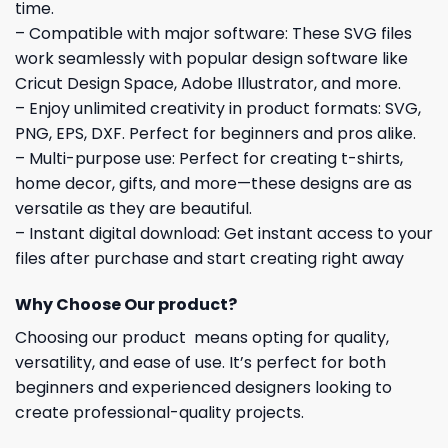
time.
– Compatible with major software: These SVG files
work seamlessly with popular design software like
Cricut Design Space, Adobe Illustrator, and more.
– Enjoy unlimited creativity in product formats: SVG,
PNG, EPS, DXF. Perfect for beginners and pros alike.
– Multi-purpose use: Perfect for creating t-shirts,
home decor, gifts, and more—these designs are as
versatile as they are beautiful.
– Instant digital download: Get instant access to your
files after purchase and start creating right away
Why Choose Our product?
Choosing our product means opting for quality,
versatility, and ease of use. It’s perfect for both
beginners and experienced designers looking to
create professional-quality projects.