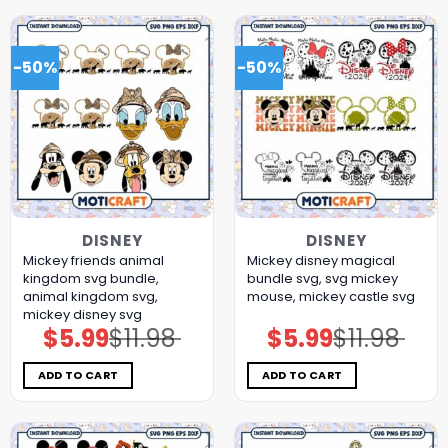
-50%
-50%
DISNEY
DISNEY
Mickey friends animal
Mickey disney magical
kingdom svg bundle,
bundle svg, svg mickey
animal kingdom svg,
mouse, mickey castle svg
mickey disney svg
$
5.99
$
11.98
$
5.99
$
11.98
Original
Current
Original
Current
price
price
price
price
was:
is:
was:
is:
$11.98.
$5.99.
$11.98.
$5.99.
ADD TO CART
ADD TO CART