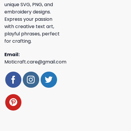
unique SVG, PNG, and
embroidery designs.
Express your passion
with creative text art,
playful phrases, perfect
for crafting.
Email:
Moticraft.care@gmail.com