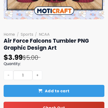
Home
/
Sports
/
NCAA
Air Force Falcons Tumbler PNG
Graphic Design Art
Original
Current
$
3.99
$
5.00
price
price
Quantity:
was:
is:
Air Force Falcons Tumbler PNG Graphic Design Art quant
$5.00.
$3.99.
Add to cart
Check Out