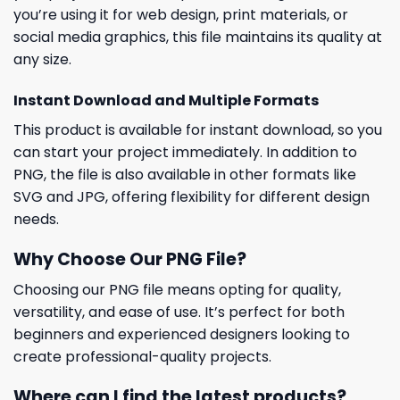
you’re using it for web design, print materials, or
social media graphics, this file maintains its quality at
any size.
Instant Download and Multiple Formats
This product is available for instant download, so you
can start your project immediately. In addition to
PNG, the file is also available in other formats like
SVG and JPG, offering flexibility for different design
needs.
Why Choose Our PNG File?
Choosing our PNG file means opting for quality,
versatility, and ease of use. It’s perfect for both
beginners and experienced designers looking to
create professional-quality projects.
Where can I find the latest products?