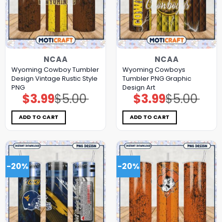
NCAA
NCAA
Wyoming Cowboy Tumbler
Wyoming Cowboys
Design Vintage Rustic Style
Tumbler PNG Graphic
PNG
Design Art
$
3.99
$
5.00
$
3.99
$
5.00
Original
Current
Original
Current
price
price
price
price
was:
is:
was:
is:
$5.00.
$3.99.
$5.00.
$3.99.
ADD TO CART
ADD TO CART
-20%
-20%