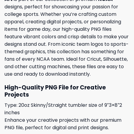
designs, perfect for showcasing your passion for
college sports. Whether you’re crafting custom
apparel, creating digital projects, or personalizing
items for game day, our high-quality PNG files
feature vibrant colors and crisp details to make your
designs stand out. From iconic team logos to sports-
themed graphics, this collection has something for
fans of every NCAA team. Ideal for Cricut, Silhouette,
and other cutting machines, these files are easy to
use and ready to download instantly.
High-Quality PNG File for Creative
Projects
Type: 20oz Skinny/Straight tumbler size of 9″3×8″2
inches
Enhance your creative projects with our premium
PNG file, perfect for digital and print designs.