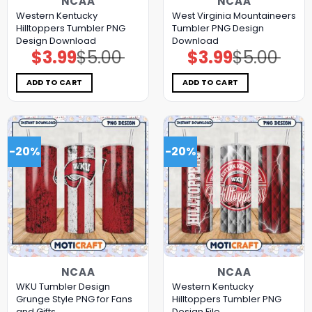
NCAA
NCAA
Western Kentucky
West Virginia Mountaineers
Hilltoppers Tumbler PNG
Tumbler PNG Design
Design Download
Download
$
3.99
$
5.00
$
3.99
$
5.00
Original
Current
Original
Current
price
price
price
price
was:
is:
was:
is:
$5.00.
$3.99.
$5.00.
$3.99.
ADD TO CART
ADD TO CART
-20%
-20%
NCAA
NCAA
WKU Tumbler Design
Western Kentucky
Grunge Style PNG for Fans
Hilltoppers Tumbler PNG
and Gifts
Design File