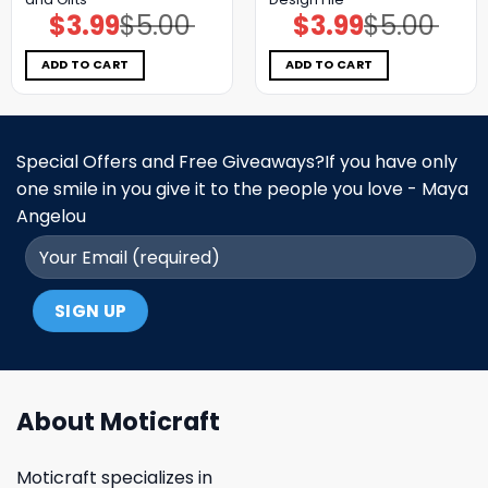
$
3.99
$
5.00
$
3.99
$
5.00
Original
Current
Original
Current
price
price
price
price
was:
is:
was:
is:
$5.00.
$3.99.
$5.00.
$3.99.
ADD TO CART
ADD TO CART
Special Offers and Free Giveaways?If you have only
one smile in you give it to the people you love - Maya
Angelou
About Moticraft
Moticraft specializes in