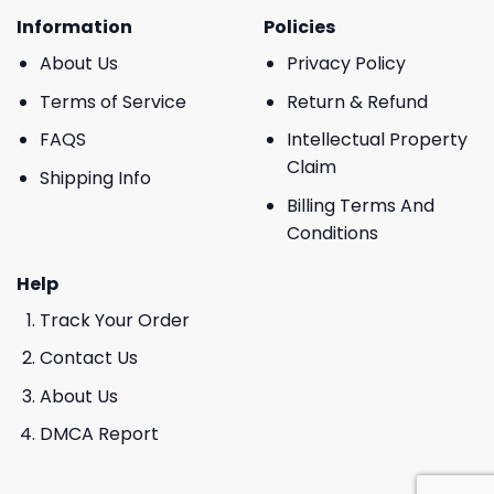
Information
Policies
About Us
Privacy Policy
Terms of Service
Return & Refund
FAQS
Intellectual Property
Claim
Shipping Info
Billing Terms And
Conditions
Help
Track Your Order
Contact Us
About Us
DMCA Report