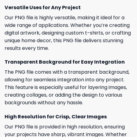
Versatile Uses for Any Project
Our PNG file is highly versatile, making it ideal for a
wide range of applications. Whether you’re creating
digital artwork, designing custom t-shirts, or crafting
unique home decor, this PNG file delivers stunning
results every time.
Transparent Background for Easy Integration
The PNG file comes with a transparent background,
allowing for seamless integration into any project.
This feature is especially useful for layering images,
creating collages, or adding the design to various
backgrounds without any hassle.
High Resolution for Crisp, Clear Images
Our PNG file is provided in high resolution, ensuring
your projects have sharp, vibrant images. Whether