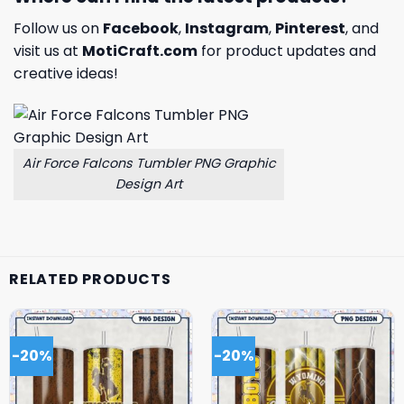
Follow us on
Facebook
,
Instagram
,
Pinterest
, and
visit us at
MotiCraft.com
for product updates and
creative ideas!
Air Force Falcons Tumbler PNG Graphic
Design Art
RELATED PRODUCTS
-20%
-20%