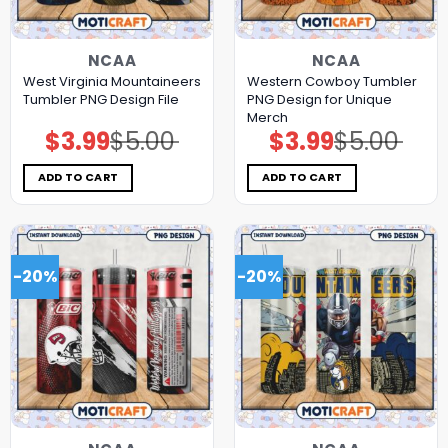
NCAA
NCAA
West Virginia Mountaineers
Western Cowboy Tumbler
Tumbler PNG Design File
PNG Design for Unique
Merch
$
3.99
$
5.00
$
3.99
$
5.00
Original
Current
Original
Current
price
price
price
price
was:
is:
was:
is:
$5.00.
$3.99.
$5.00.
$3.99.
ADD TO CART
ADD TO CART
-20%
-20%