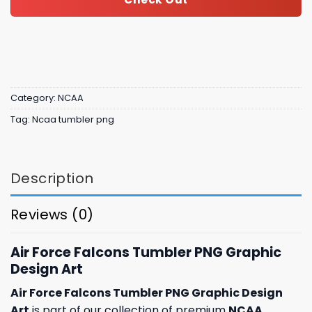
Category:
NCAA
Tag:
Ncaa tumbler png
Description
Reviews (0)
Air Force Falcons Tumbler PNG Graphic
Design Art
Air Force Falcons Tumbler PNG Graphic Design
Art
is part of our collection of premium
NCAA