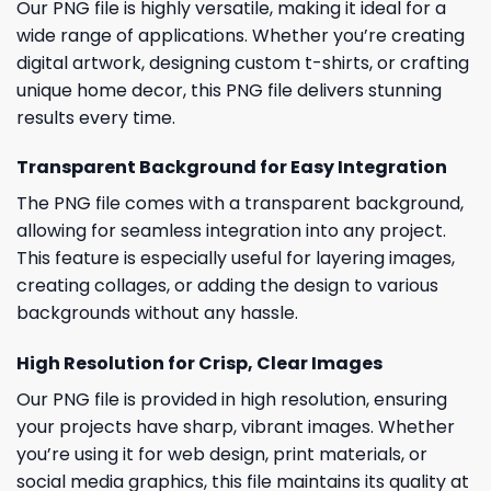
Our PNG file is highly versatile, making it ideal for a
wide range of applications. Whether you’re creating
digital artwork, designing custom t-shirts, or crafting
unique home decor, this PNG file delivers stunning
results every time.
Transparent Background for Easy Integration
The PNG file comes with a transparent background,
allowing for seamless integration into any project.
This feature is especially useful for layering images,
creating collages, or adding the design to various
backgrounds without any hassle.
High Resolution for Crisp, Clear Images
Our PNG file is provided in high resolution, ensuring
your projects have sharp, vibrant images. Whether
you’re using it for web design, print materials, or
social media graphics, this file maintains its quality at