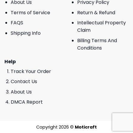
About Us
Privacy Policy
Terms of Service
Return & Refund
FAQS
Intellectual Property
Claim
Shipping Info
Billing Terms And
Conditions
Help
Track Your Order
Contact Us
About Us
DMCA Report
Copyright 2026 ©
Moticraft