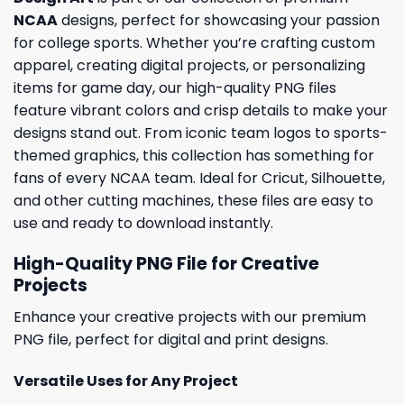
NCAA
designs, perfect for showcasing your passion
for college sports. Whether you’re crafting custom
apparel, creating digital projects, or personalizing
items for game day, our high-quality PNG files
feature vibrant colors and crisp details to make your
designs stand out. From iconic team logos to sports-
themed graphics, this collection has something for
fans of every NCAA team. Ideal for Cricut, Silhouette,
and other cutting machines, these files are easy to
use and ready to download instantly.
High-Quality PNG File for Creative
Projects
Enhance your creative projects with our premium
PNG file, perfect for digital and print designs.
Versatile Uses for Any Project