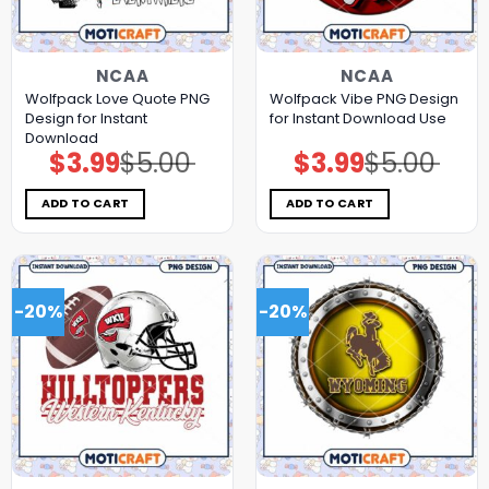
NCAA
NCAA
Wolfpack Love Quote PNG
Wolfpack Vibe PNG Design
Design for Instant
for Instant Download Use
Download
$
3.99
$
5.00
$
3.99
$
5.00
Original
Current
Original
Current
price
price
price
price
was:
is:
was:
is:
$5.00.
$3.99.
$5.00.
$3.99.
ADD TO CART
ADD TO CART
-20%
-20%