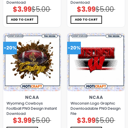
Download
Download
$
3.99
$
5.00
$
3.99
$
5.00
Original
Current
Original
Current
price
price
price
price
was:
is:
was:
is:
$5.00.
$3.99.
$5.00.
$3.99.
ADD TO CART
ADD TO CART
-20%
-20%
NCAA
NCAA
Wyoming Cowboys
Wisconsin Logo Graphic
Football PNG Design Instant
Downloadable PNG Design
Download
File
$
3.99
$
5.00
$
3.99
$
5.00
Original
Current
Original
Current
price
price
price
price
was:
is:
was:
is: