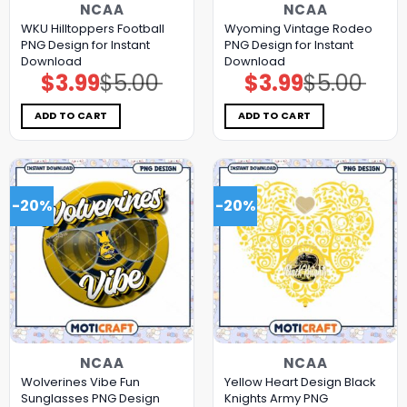
NCAA
NCAA
WKU Hilltoppers Football
Wyoming Vintage Rodeo
PNG Design for Instant
PNG Design for Instant
Download
Download
$
3.99
$
5.00
$
3.99
$
5.00
Original
Current
Original
Current
price
price
price
price
was:
is:
was:
is:
$5.00.
$3.99.
$5.00.
$3.99.
ADD TO CART
ADD TO CART
-20%
-20%
NCAA
NCAA
Wolverines Vibe Fun
Yellow Heart Design Black
Sunglasses PNG Design
Knights Army PNG