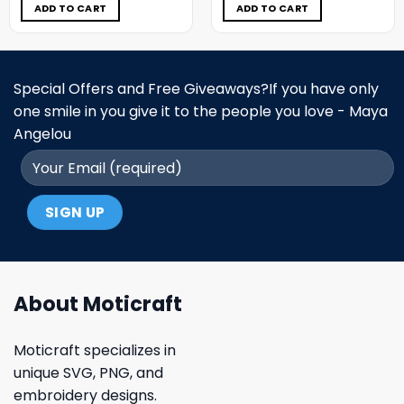
$5.00.
$3.99.
$5.00.
$3.99.
ADD TO CART
ADD TO CART
Special Offers and Free Giveaways?If you have only
one smile in you give it to the people you love - Maya
Angelou
About Moticraft
Moticraft specializes in
unique SVG, PNG, and
embroidery designs.