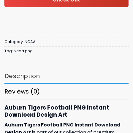
Category:
NCAA
Tag:
Ncaa png
Description
Reviews (0)
Auburn Tigers Football PNG Instant
Download Design Art
Auburn Tigers Football PNG Instant Download
Design Art
is part of our collection of premium