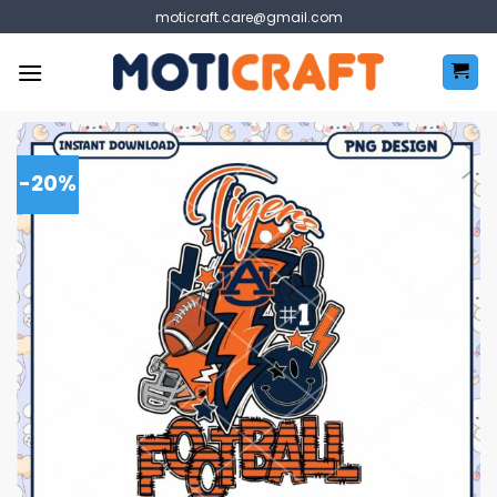
Skip
moticraft.care@gmail.com
to
content
-20%