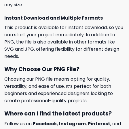
any size.
Instant Download and Multiple Formats
This product is available for instant download, so you
can start your project immediately. In addition to
PNG, the file is also available in other formats like
SVG and JPG, offering flexibility for different design
needs.
Why Choose Our PNG File?
Choosing our PNG file means opting for quality,
versatility, and ease of use. It’s perfect for both
beginners and experienced designers looking to
create professional-quality projects.
Where can I find the latest products?
Follow us on
Facebook
,
Instagram
,
Pinterest
, and