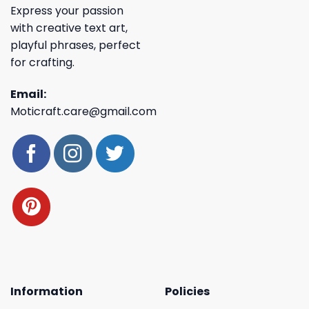
Express your passion
with creative text art,
playful phrases, perfect
for crafting.
Email:
Moticraft.care@gmail.com
Information
Policies