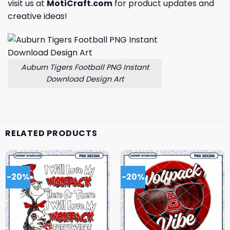
visit us at
MotiCraft.com
for product updates and
creative ideas!
Auburn Tigers Football PNG Instant
Download Design Art
RELATED PRODUCTS
-20%
-20%