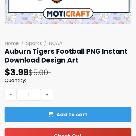
Home
/
Sports
/
NCAA
Auburn Tigers Football PNG Instant
Download Design Art
Original
Current
$
3.99
$
5.00
price
price
Quantity:
was:
is:
Auburn Tigers Football PNG Instant Download Design Art
$5.00.
$3.99.
Add to cart
Check Out