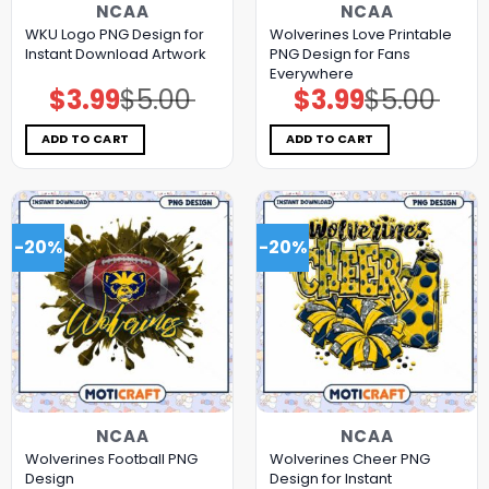
NCAA
NCAA
WKU Logo PNG Design for
Wolverines Love Printable
Instant Download Artwork
PNG Design for Fans
Everywhere
$
3.99
$
5.00
$
3.99
$
5.00
Original
Current
Original
Current
price
price
price
price
was:
is:
was:
is:
$5.00.
$3.99.
$5.00.
$3.99.
ADD TO CART
ADD TO CART
-20%
-20%
NCAA
NCAA
Wolverines Football PNG
Wolverines Cheer PNG
Design
Design for Instant