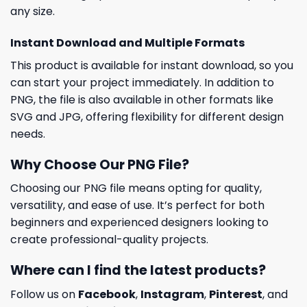
any size.
Instant Download and Multiple Formats
This product is available for instant download, so you
can start your project immediately. In addition to
PNG, the file is also available in other formats like
SVG and JPG, offering flexibility for different design
needs.
Why Choose Our PNG File?
Choosing our PNG file means opting for quality,
versatility, and ease of use. It’s perfect for both
beginners and experienced designers looking to
create professional-quality projects.
Where can I find the latest products?
Follow us on
Facebook
,
Instagram
,
Pinterest
, and