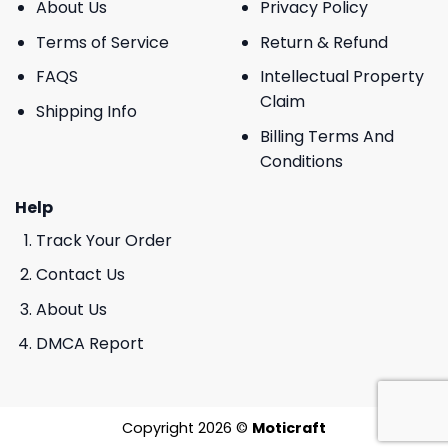
About Us
Privacy Policy
Terms of Service
Return & Refund
FAQS
Intellectual Property
Claim
Shipping Info
Billing Terms And
Conditions
Help
Track Your Order
Contact Us
About Us
DMCA Report
Copyright 2026 ©
Moticraft