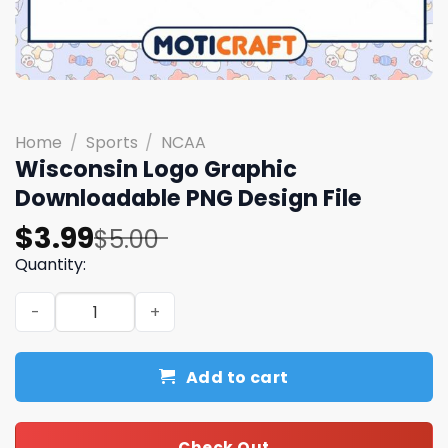
Home
/
Sports
/
NCAA
Wisconsin Logo Graphic
Downloadable PNG Design File
Original
Current
$
3.99
$
5.00
price
price
Quantity:
was:
is:
Wisconsin Logo Graphic Downloadable PNG Design File q
$5.00.
$3.99.
Add to cart
Check Out