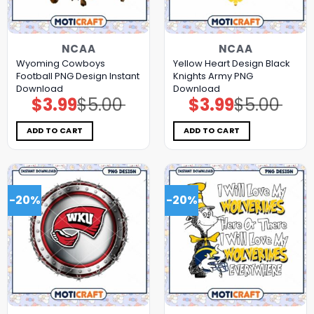
NCAA
NCAA
Wyoming Cowboys
Yellow Heart Design Black
Football PNG Design Instant
Knights Army PNG
Download
Download
$
3.99
$
5.00
$
3.99
$
5.00
Original
Current
Original
Current
price
price
price
price
was:
is:
was:
is:
$5.00.
$3.99.
$5.00.
$3.99.
ADD TO CART
ADD TO CART
-20%
-20%