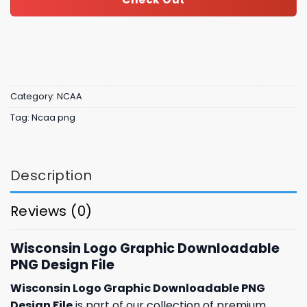
Category:
NCAA
Tag:
Ncaa png
Description
Reviews (0)
Wisconsin Logo Graphic Downloadable
PNG Design File
Wisconsin Logo Graphic Downloadable PNG
Design File
is part of our collection of premium