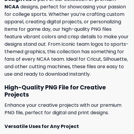
NCAA
designs, perfect for showcasing your passion
for college sports. Whether you’re crafting custom
apparel, creating digital projects, or personalizing
items for game day, our high-quality PNG files
feature vibrant colors and crisp details to make your
designs stand out. From iconic team logos to sports-
themed graphics, this collection has something for
fans of every NCAA team. Ideal for Cricut, Silhouette,
and other cutting machines, these files are easy to
use and ready to download instantly.
High-Quality PNG File for Creative
Projects
Enhance your creative projects with our premium
PNG file, perfect for digital and print designs.
Versatile Uses for Any Project