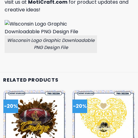
visit us at
MotiCraft.com
for product updates and
creative ideas!
Wisconsin Logo Graphic Downloadable
PNG Design File
RELATED PRODUCTS
-20%
-20%