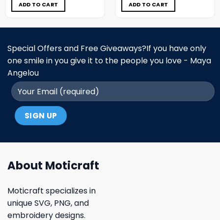
$5.00.
$3.99.
$5.00.
$3.99.
ADD TO CART
ADD TO CART
Special Offers and Free Giveaways?If you have only
one smile in you give it to the people you love - Maya
Angelou
About Moticraft
Moticraft specializes in
unique SVG, PNG, and
embroidery designs.