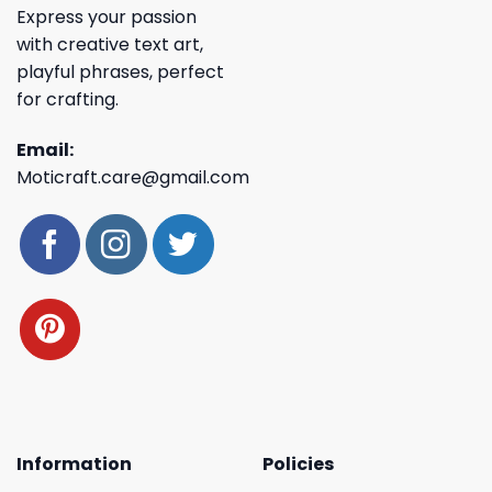
Express your passion
with creative text art,
playful phrases, perfect
for crafting.
Email:
Moticraft.care@gmail.com
Information
Policies