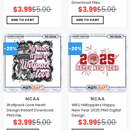
Download Files
$
3.99
$
5.00
$
3.99
$
5.00
Original
Current
Original
Current
price
price
price
price
was:
is:
was:
is:
$5.00.
$3.99.
$5.00.
$3.99.
ADD TO CART
ADD TO CART
-20%
-20%
NCAA
NCAA
Wolfpack Love Heart
WKU Hilltoppers Happy
Design Instant Download
New Year 2025 PNG Digital
PNG File
Design
$
3.99
$
5.00
$
3.99
$
5.00
Original
Current
Original
Current
price
price
price
price
was:
is:
was:
is: