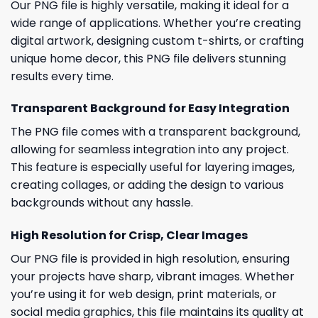
Our PNG file is highly versatile, making it ideal for a
wide range of applications. Whether you’re creating
digital artwork, designing custom t-shirts, or crafting
unique home decor, this PNG file delivers stunning
results every time.
Transparent Background for Easy Integration
The PNG file comes with a transparent background,
allowing for seamless integration into any project.
This feature is especially useful for layering images,
creating collages, or adding the design to various
backgrounds without any hassle.
High Resolution for Crisp, Clear Images
Our PNG file is provided in high resolution, ensuring
your projects have sharp, vibrant images. Whether
you’re using it for web design, print materials, or
social media graphics, this file maintains its quality at