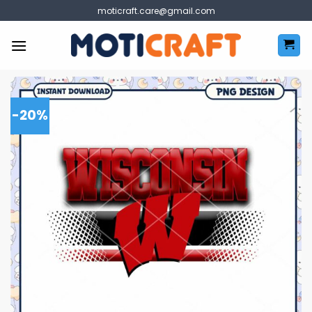
Skip
moticraft.care@gmail.com
to
content
-20%