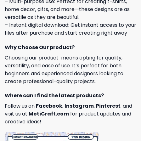
– Multi-purpose use: Perfect for creating t-shirts,
home decor, gifts, and more—these designs are as
versatile as they are beautiful.
– Instant digital download: Get instant access to your
files after purchase and start creating right away
Why Choose Our product?
Choosing our product means opting for quality,
versatility, and ease of use. It’s perfect for both
beginners and experienced designers looking to
create professional-quality projects.
Where can I find the latest products?
Follow us on
Facebook
,
Instagram
,
Pinterest
, and
visit us at
MotiCraft.com
for product updates and
creative ideas!