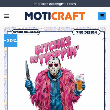
Skip
moticraft.care@gmail.com
to
content
-20%