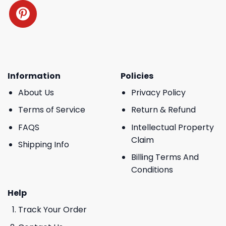
Information
Policies
About Us
Privacy Policy
Terms of Service
Return & Refund
FAQS
Intellectual Property
Claim
Shipping Info
Billing Terms And
Conditions
Help
Track Your Order