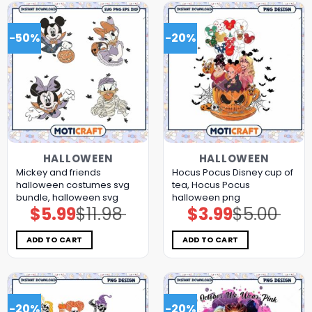
-50%
-20%
HALLOWEEN
HALLOWEEN
Mickey and friends
Hocus Pocus Disney cup of
halloween costumes svg
tea, Hocus Pocus
bundle, halloween svg
halloween png
$
5.99
$
11.98
$
3.99
$
5.00
Original
Current
Original
Current
price
price
price
price
was:
is:
was:
is:
$11.98.
$5.99.
$5.00.
$3.99.
ADD TO CART
ADD TO CART
-20%
-20%