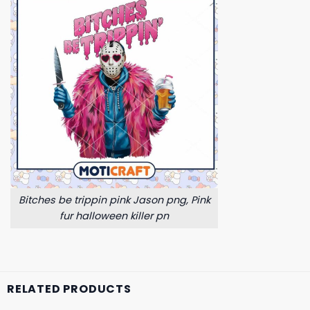
Bitches be trippin pink Jason png, Pink
fur halloween killer pn
RELATED PRODUCTS