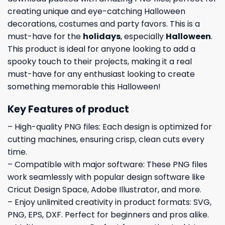
creating unique and eye-catching Halloween
decorations, costumes and party favors. This is a
must-have for the
holidays
, especially
Halloween
.
This product is ideal for anyone looking to add a
spooky touch to their projects, making it a real
must-have for any enthusiast looking to create
something memorable this Halloween!
Key Features of product
– High-quality PNG files: Each design is optimized for
cutting machines, ensuring crisp, clean cuts every
time.
– Compatible with major software: These PNG files
work seamlessly with popular design software like
Cricut Design Space, Adobe Illustrator, and more.
– Enjoy unlimited creativity in product formats: SVG,
PNG, EPS, DXF. Perfect for beginners and pros alike.