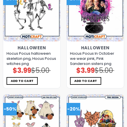
HALLOWEEN
HALLOWEEN
Hocus Pocus halloween
Hocus Pocus In October
skeleton png, Hocus Pocus
we wear pink, Pink
witches png
Sanderson sisters png
$
3.99
$
5.00
$
3.99
$
5.00
Original
Current
Original
Current
price
price
price
price
was:
is:
was:
is:
$5.00.
$3.99.
$5.00.
$3.99.
ADD TO CART
ADD TO CART
-50%
-20%