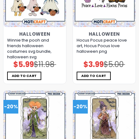
HALLOWEEN
HALLOWEEN
Winnie the pooh and
Hocus Pocus peace love
friends halloween
art, Hocus Pocus love
costumes svg bundle,
halloween png
halloween svg
$
5.99
$
11.98
$
3.99
$
5.00
Original
Current
Original
Current
price
price
price
price
was:
is:
was:
is:
$11.98.
$5.99.
$5.00.
$3.99.
ADD TO CART
ADD TO CART
-20%
-20%