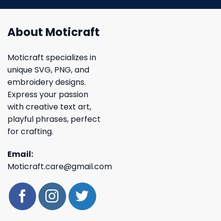
About Moticraft
Moticraft specializes in
unique SVG, PNG, and
embroidery designs.
Express your passion
with creative text art,
playful phrases, perfect
for crafting.
Email:
Moticraft.care@gmail.com