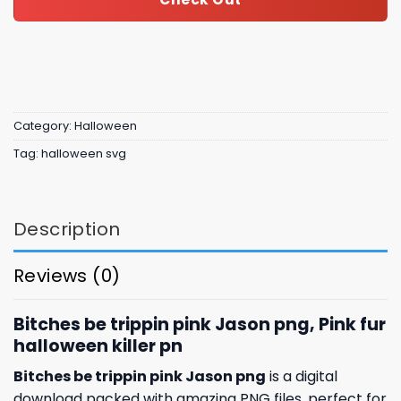
Category:
Halloween
Tag:
halloween svg
Description
Reviews (0)
Bitches be trippin pink Jason png, Pink fur
halloween killer pn
Bitches be trippin pink Jason png
is a digital
download packed with amazing
PNG files, perfect for