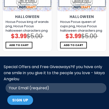
HALLOWEEN
HALLOWEEN
Hocus Pocus king of wands
Hocus Pocus queen of
png, Hocus Pocus
cups png, Hocus Pocus
halloween characters png
halloween characters png
$
3.99
$
5.00
$
3.99
$
5.00
Original
Current
Original
Current
price
price
price
price
was:
is:
was:
is:
$5.00.
$3.99.
$5.00.
$3.99.
ADD TO CART
ADD TO CART
Special Offers and Free Giveaways?If you have only
one smile in you give it to the people you love - Maya
Angelou