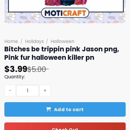
Home
/
Holidays
/
Halloween
Bitches be trippin pink Jason png,
Pink fur halloween killer pn
Original
Current
$
3.99
$
5.00
price
price
Quantity:
was:
is:
Bitches be trippin pink Jason png, Pink fur halloween kill
$5.00.
$3.99.
Add to cart
Check Out