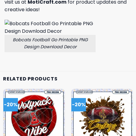
visit us at
MotiCraft.com
for product updates and
creative ideas!
Bobcats Football Go Printable PNG
Design Download Decor
RELATED PRODUCTS
-20%
-20%