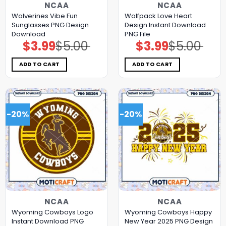
NCAA
NCAA
Wolverines Vibe Fun
Wolfpack Love Heart
Sunglasses PNG Design
Design Instant Download
Download
PNG File
$
3.99
$
5.00
$
3.99
$
5.00
Original
Current
Original
Current
price
price
price
price
was:
is:
was:
is:
$5.00.
$3.99.
$5.00.
$3.99.
ADD TO CART
ADD TO CART
-20%
-20%
NCAA
NCAA
Wyoming Cowboys Logo
Wyoming Cowboys Happy
Instant Download PNG
New Year 2025 PNG Design