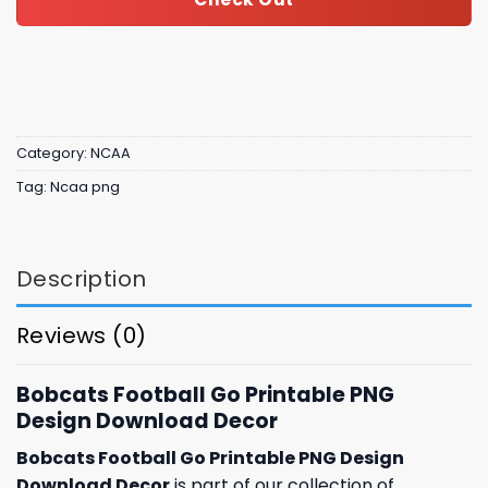
Category:
NCAA
Tag:
Ncaa png
Description
Reviews (0)
Bobcats Football Go Printable PNG
Design Download Decor
Bobcats Football Go Printable PNG Design
Download Decor
is part of our collection of