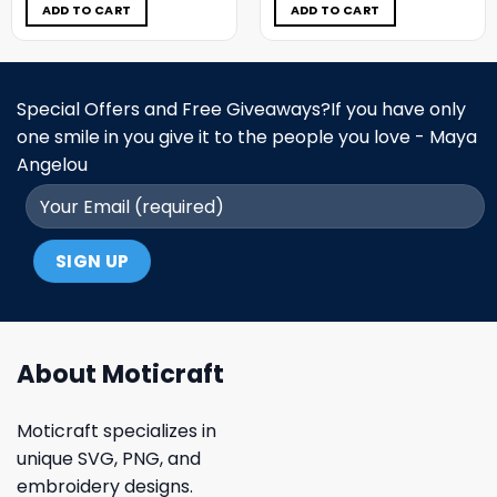
$5.00.
$3.99.
$5.00.
$3.99.
ADD TO CART
ADD TO CART
Special Offers and Free Giveaways?If you have only
one smile in you give it to the people you love - Maya
Angelou
About Moticraft
Moticraft specializes in
unique SVG, PNG, and
embroidery designs.