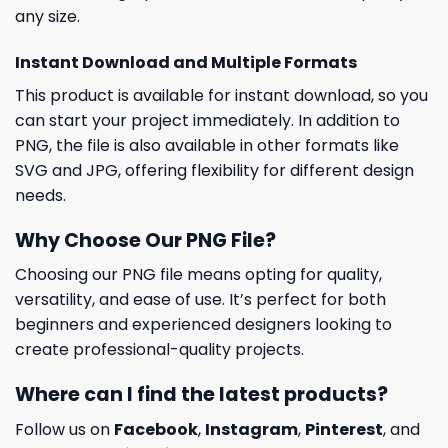
any size.
Instant Download and Multiple Formats
This product is available for instant download, so you
can start your project immediately. In addition to
PNG, the file is also available in other formats like
SVG and JPG, offering flexibility for different design
needs.
Why Choose Our PNG File?
Choosing our PNG file means opting for quality,
versatility, and ease of use. It’s perfect for both
beginners and experienced designers looking to
create professional-quality projects.
Where can I find the latest products?
Follow us on
Facebook
,
Instagram
,
Pinterest
, and