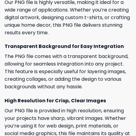
Our PNG file is highly versatile, making it ideal for a
wide range of applications. Whether you’re creating
digital artwork, designing custom t-shirts, or crafting
unique home decor, this PNG file delivers stunning
results every time.
Transparent Background for Easy Integration
The PNG file comes with a transparent background,
allowing for seamless integration into any project.
This feature is especially useful for layering images,
creating collages, or adding the design to various
backgrounds without any hassle.
High Resolution for Crisp, Clear Images
Our PNG file is provided in high resolution, ensuring
your projects have sharp, vibrant images. Whether
you’re using it for web design, print materials, or
social media graphics, this file maintains its quality at