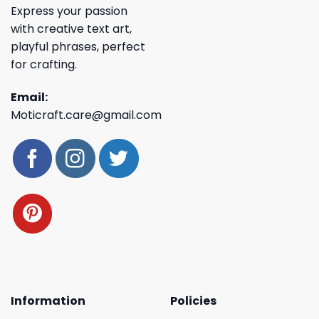
Express your passion
with creative text art,
playful phrases, perfect
for crafting.
Email:
Moticraft.care@gmail.com
Information
Policies