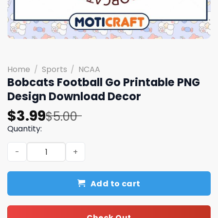
Home
/
Sports
/
NCAA
Bobcats Football Go Printable PNG
Design Download Decor
Original
Current
$
3.99
$
5.00
price
price
Quantity:
was:
is:
Bobcats Football Go Printable PNG Design Download Dec
$5.00.
$3.99.
Add to cart
Check Out