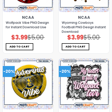
NCAA
NCAA
Wolfpack Vibe PNG Design
Wyoming Cowboys
for Instant Download Use
Football PNG Design Instant
Download
$
3.99
$
5.00
$
3.99
$
5.00
Original
Current
Original
Current
price
price
price
price
was:
is:
was:
is:
$5.00.
$3.99.
$5.00.
$3.99.
ADD TO CART
ADD TO CART
-20%
-20%