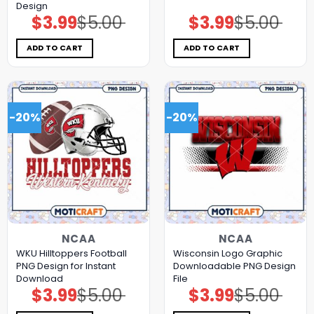
Design
$
3.99
$
5.00
$
3.99
$
5.00
Original
Current
Original
Current
price
price
price
price
was:
is:
was:
is:
$5.00.
$3.99.
$5.00.
$3.99.
ADD TO CART
ADD TO CART
-20%
-20%
NCAA
NCAA
WKU Hilltoppers Football
Wisconsin Logo Graphic
PNG Design for Instant
Downloadable PNG Design
Download
File
$
3.99
$
5.00
$
3.99
$
5.00
Original
Current
Original
Current
price
price
price
price
was:
is:
was:
is: