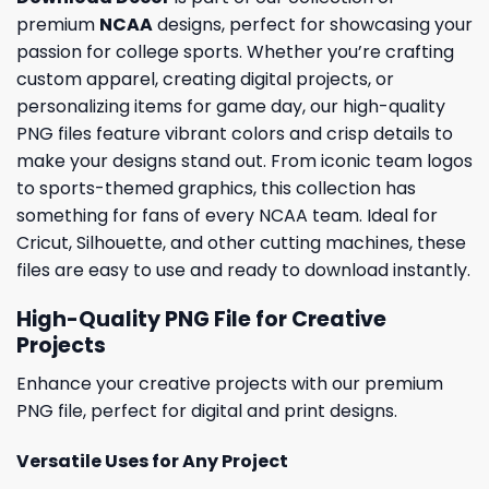
premium
NCAA
designs, perfect for showcasing your
passion for college sports. Whether you’re crafting
custom apparel, creating digital projects, or
personalizing items for game day, our high-quality
PNG files feature vibrant colors and crisp details to
make your designs stand out. From iconic team logos
to sports-themed graphics, this collection has
something for fans of every NCAA team. Ideal for
Cricut, Silhouette, and other cutting machines, these
files are easy to use and ready to download instantly.
High-Quality PNG File for Creative
Projects
Enhance your creative projects with our premium
PNG file, perfect for digital and print designs.
Versatile Uses for Any Project