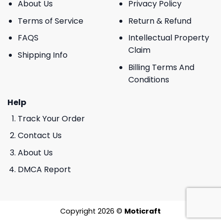
About Us
Privacy Policy
Terms of Service
Return & Refund
FAQS
Intellectual Property
Claim
Shipping Info
Billing Terms And
Conditions
Help
Track Your Order
Contact Us
About Us
DMCA Report
Copyright 2026 ©
Moticraft