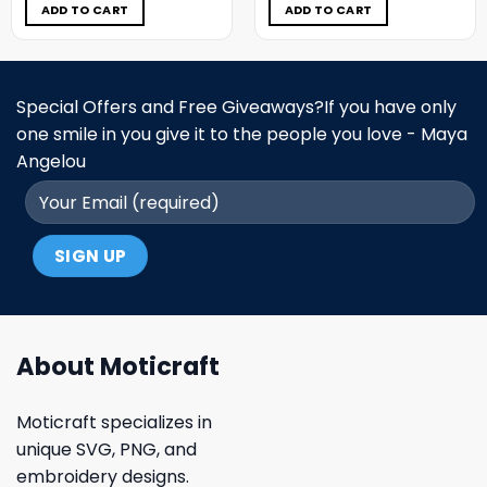
$5.00.
$3.99.
$5.00.
$3.99.
ADD TO CART
ADD TO CART
Special Offers and Free Giveaways?If you have only
one smile in you give it to the people you love - Maya
Angelou
About Moticraft
Moticraft specializes in
unique SVG, PNG, and
embroidery designs.