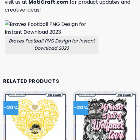
visit us at
MotiCraft.com
for product updates and
creative ideas!
Braves Football PNG Design for Instant
Download 2023
RELATED PRODUCTS
-20%
-20%