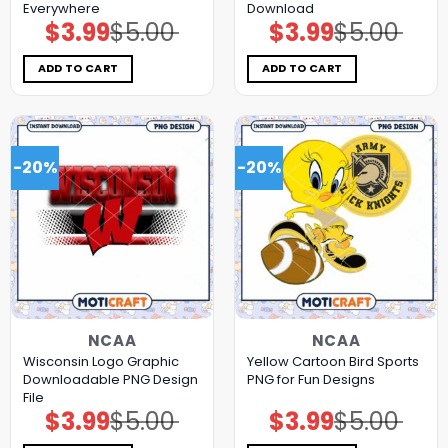
Everywhere
Download
$
3.99
$
5.00
$
3.99
$
5.00
Original
Current
Original
Current
price
price
price
price
was:
is:
was:
is:
$5.00.
$3.99.
$5.00.
$3.99.
ADD TO CART
ADD TO CART
-20%
-20%
NCAA
NCAA
Wisconsin Logo Graphic
Yellow Cartoon Bird Sports
Downloadable PNG Design
PNG for Fun Designs
File
$
3.99
$
5.00
$
3.99
$
5.00
Original
Current
Original
Current
price
price
price
price
was:
is:
was:
is: