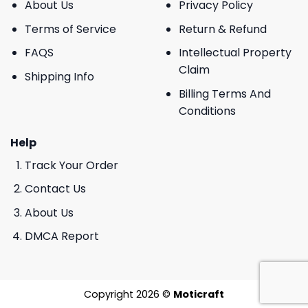
About Us
Privacy Policy
Terms of Service
Return & Refund
FAQS
Intellectual Property
Claim
Shipping Info
Billing Terms And
Conditions
Help
Track Your Order
Contact Us
About Us
DMCA Report
Copyright 2026 ©
Moticraft