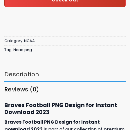
Category:
NCAA
Tag:
Ncaa png
Description
Reviews (0)
Braves Football PNG Design for Instant
Download 2023
Braves Football PNG Design for Instant
Download 2023
is part of our collection of premium