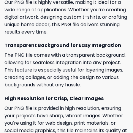
Our PNG file is highly versatile, making it ideal for a
wide range of applications. Whether you’re creating
digital artwork, designing custom t-shirts, or crafting
unique home decor, this PNG file delivers stunning
results every time.
Transparent Background for Easy Integration
The PNG file comes with a transparent background,
allowing for seamless integration into any project.
This feature is especially useful for layering images,
creating collages, or adding the design to various
backgrounds without any hassle.
High Resolution for Crisp, Clear Images
Our PNG file is provided in high resolution, ensuring
your projects have sharp, vibrant images. Whether
you’re using it for web design, print materials, or
social media graphics, this file maintains its quality at