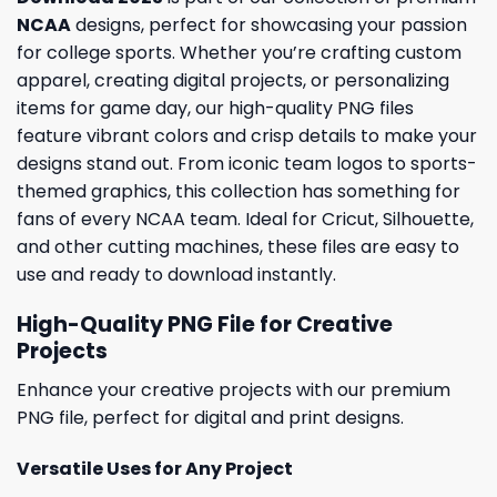
NCAA
designs, perfect for showcasing your passion
for college sports. Whether you’re crafting custom
apparel, creating digital projects, or personalizing
items for game day, our high-quality PNG files
feature vibrant colors and crisp details to make your
designs stand out. From iconic team logos to sports-
themed graphics, this collection has something for
fans of every NCAA team. Ideal for Cricut, Silhouette,
and other cutting machines, these files are easy to
use and ready to download instantly.
High-Quality PNG File for Creative
Projects
Enhance your creative projects with our premium
PNG file, perfect for digital and print designs.
Versatile Uses for Any Project