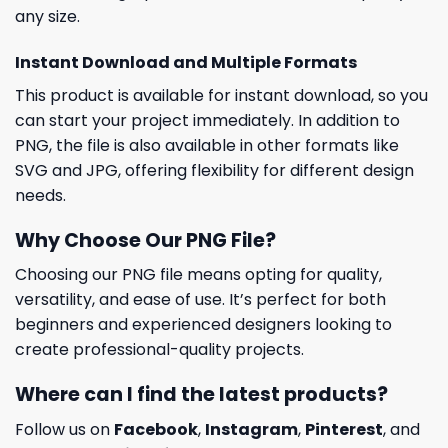
any size.
Instant Download and Multiple Formats
This product is available for instant download, so you
can start your project immediately. In addition to
PNG, the file is also available in other formats like
SVG and JPG, offering flexibility for different design
needs.
Why Choose Our PNG File?
Choosing our PNG file means opting for quality,
versatility, and ease of use. It’s perfect for both
beginners and experienced designers looking to
create professional-quality projects.
Where can I find the latest products?
Follow us on
Facebook
,
Instagram
,
Pinterest
, and