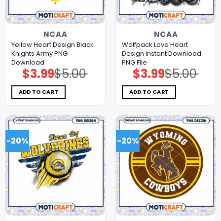
NCAA
NCAA
Yellow Heart Design Black
Wolfpack Love Heart
Knights Army PNG
Design Instant Download
Download
PNG File
$
3.99
$
5.00
$
3.99
$
5.00
Original
Current
Original
Current
price
price
price
price
was:
is:
was:
is:
$5.00.
$3.99.
$5.00.
$3.99.
ADD TO CART
ADD TO CART
-20%
-20%