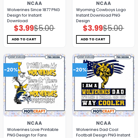
NCAA
NCAA
Wolverines Since 1877 PNG
Wyoming Cowboys Logo
Design for Instant
Instant Download PNG
Download
Design
$
3.99
$
5.00
$
3.99
$
5.00
Original
Current
Original
Current
price
price
price
price
was:
is:
was:
is:
$5.00.
$3.99.
$5.00.
$3.99.
ADD TO CART
ADD TO CART
-20%
-20%
NCAA
NCAA
Wolverines Love Printable
Wolverines Dad Cool
PNG Design for Fans
Football Design PNG Instant