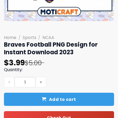
Home
/
Sports
/
NCAA
Braves Football PNG Design for
Instant Download 2023
Original
Current
$
3.99
$
5.00
price
price
Quantity:
was:
is:
Braves Football PNG Design for Instant Download 2023 q
$5.00.
$3.99.
Add to cart
Check Out