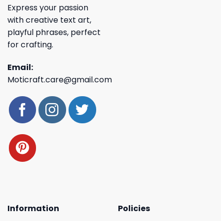
Express your passion
with creative text art,
playful phrases, perfect
for crafting.
Email:
Moticraft.care@gmail.com
Information
Policies