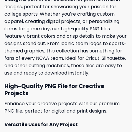
designs, perfect for showcasing your passion for
college sports. Whether you’re crafting custom
apparel, creating digital projects, or personalizing
items for game day, our high-quality PNG files
feature vibrant colors and crisp details to make your
designs stand out. From iconic team logos to sports-
themed graphics, this collection has something for
fans of every NCAA team. Ideal for Cricut, Silhouette,
and other cutting machines, these files are easy to
use and ready to download instantly.
High-Quality PNG File for Creative
Projects
Enhance your creative projects with our premium
PNG file, perfect for digital and print designs.
Versatile Uses for Any Project