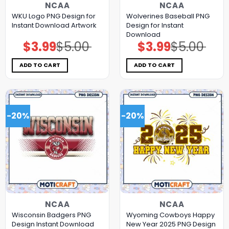
NCAA
NCAA
WKU Logo PNG Design for
Wolverines Baseball PNG
Instant Download Artwork
Design for Instant
Download
$
3.99
$
5.00
$
3.99
$
5.00
Original
Current
Original
Current
price
price
price
price
was:
is:
was:
is:
$5.00.
$3.99.
$5.00.
$3.99.
ADD TO CART
ADD TO CART
-20%
-20%
NCAA
NCAA
Wisconsin Badgers PNG
Wyoming Cowboys Happy
Design Instant Download
New Year 2025 PNG Design