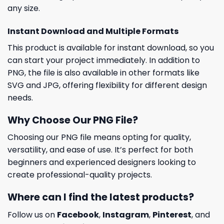
any size.
Instant Download and Multiple Formats
This product is available for instant download, so you
can start your project immediately. In addition to
PNG, the file is also available in other formats like
SVG and JPG, offering flexibility for different design
needs.
Why Choose Our PNG File?
Choosing our PNG file means opting for quality,
versatility, and ease of use. It’s perfect for both
beginners and experienced designers looking to
create professional-quality projects.
Where can I find the latest products?
Follow us on
Facebook
,
Instagram
,
Pinterest
, and