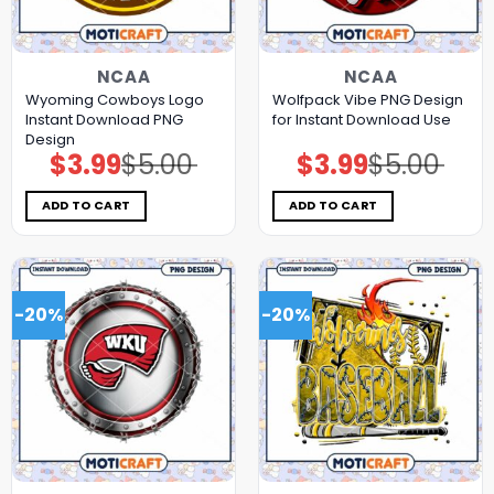
NCAA
NCAA
Wyoming Cowboys Logo
Wolfpack Vibe PNG Design
Instant Download PNG
for Instant Download Use
Design
$
3.99
$
5.00
$
3.99
$
5.00
Original
Current
Original
Current
price
price
price
price
was:
is:
was:
is:
$5.00.
$3.99.
$5.00.
$3.99.
ADD TO CART
ADD TO CART
-20%
-20%