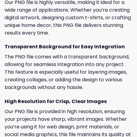
Our PNG file is highly versatile, making it ideal for a
wide range of applications. Whether you’re creating
digital artwork, designing custom t-shirts, or crafting
unique home decor, this PNG file delivers stunning
results every time.
Transparent Background for Easy Integration
The PNG file comes with a transparent background,
allowing for seamless integration into any project.
This feature is especially useful for layering images,
creating collages, or adding the design to various
backgrounds without any hassle.
High Resolution for Crisp, Clear Images
Our PNG file is provided in high resolution, ensuring
your projects have sharp, vibrant images. Whether
you’re using it for web design, print materials, or
social media graphics, this file maintains its quality at