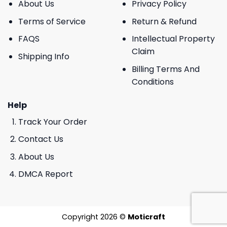
About Us
Privacy Policy
Terms of Service
Return & Refund
FAQS
Intellectual Property
Claim
Shipping Info
Billing Terms And
Conditions
Help
Track Your Order
Contact Us
About Us
DMCA Report
Copyright 2026 ©
Moticraft