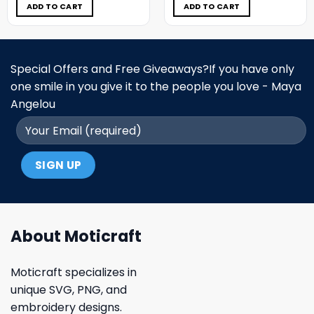
$5.00.
$3.99.
$5.00.
$3.99.
ADD TO CART
ADD TO CART
Special Offers and Free Giveaways?If you have only
one smile in you give it to the people you love - Maya
Angelou
About Moticraft
Moticraft specializes in
unique SVG, PNG, and
embroidery designs.