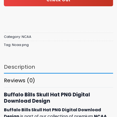
Category:
NCAA
Tag:
Ncaa png
Description
Reviews (0)
Buffalo Bills Skull Hat PNG Digital
Download Design
Buffalo Bills Skull Hat PNG Digital Download
Design
is part of our collection of premium
NCAA