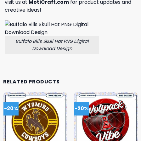
visit us at
MotiCraft.com
for product updates and
creative ideas!
Buffalo Bills Skull Hat PNG Digital
Download Design
RELATED PRODUCTS
-20%
-20%