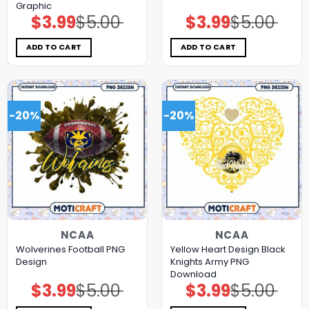
Graphic
$
3.99
$
5.00
$
3.99
$
5.00
Original
Current
Original
Current
price
price
price
price
was:
is:
was:
is:
$5.00.
$3.99.
$5.00.
$3.99.
ADD TO CART
ADD TO CART
-20%
-20%
NCAA
NCAA
Wolverines Football PNG
Yellow Heart Design Black
Design
Knights Army PNG
Download
$
3.99
$
5.00
$
3.99
$
5.00
Original
Current
Original
Current
price
price
price
price
was:
is:
was:
is: