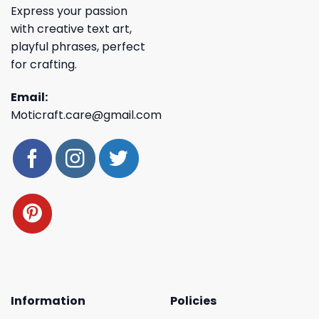
Express your passion
with creative text art,
playful phrases, perfect
for crafting.
Email:
Moticraft.care@gmail.com
Information
Policies