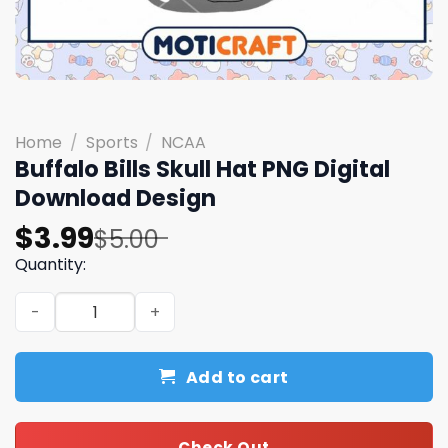
Home
/
Sports
/
NCAA
Buffalo Bills Skull Hat PNG Digital
Download Design
Original
Current
$
3.99
$
5.00
price
price
Quantity:
was:
is:
Buffalo Bills Skull Hat PNG Digital Download Design quant
$5.00.
$3.99.
Add to cart
Check Out